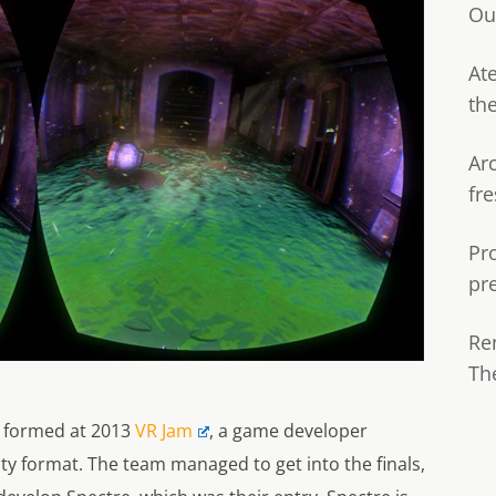
Ou
Ate
th
Ar
fre
Pr
pr
Re
Th
t formed at 2013
VR Jam
, a game developer
ty format. The team managed to get into the finals,