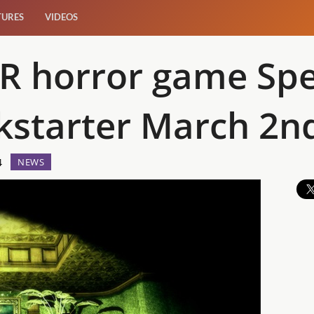
TURES
VIDEOS
VR horror game Spe
kstarter March 2n
4
NEWS