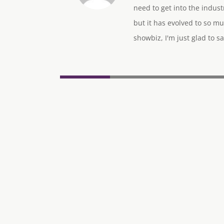
need to get into the indus
but it has evolved to so mu
showbiz, I'm just glad to sa