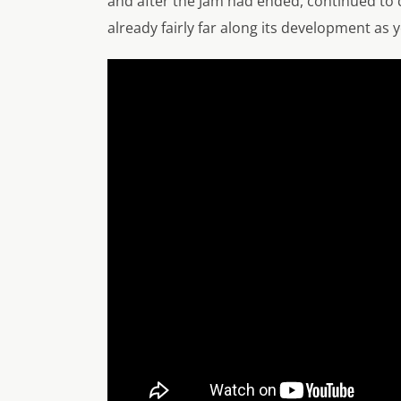
and after the Jam had ended, continued to d
already fairly far along its development as