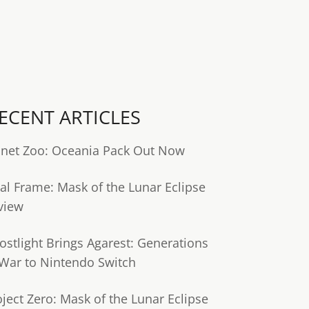
ECENT ARTICLES
anet Zoo: Oceania Pack Out Now
tal Frame: Mask of the Lunar Eclipse
view
ostlight Brings Agarest: Generations
 War to Nintendo Switch
oject Zero: Mask of the Lunar Eclipse