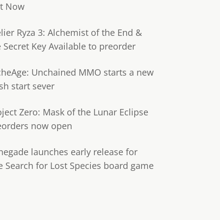
t Now
lier Ryza 3: Alchemist of the End &
e Secret Key Available to preorder
cheAge: Unchained MMO starts a new
sh start sever
oject Zero: Mask of the Lunar Eclipse
eorders now open
negade launches early release for
e Search for Lost Species board game