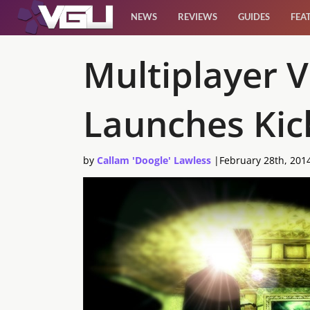
NEWS
REVIEWS
GUIDES
FEA
News
Multiplayer 
Reviews
Launches Kic
Guides
by
Callam 'Doogle' Lawless
|
February 28th, 201
Features
Videos