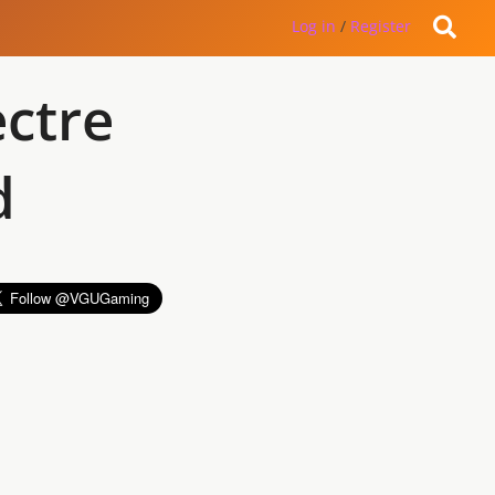
Log in
/
Register
ctre
d