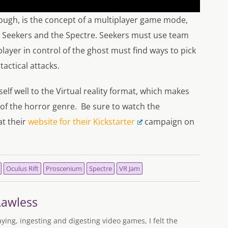
hough, is the concept of a multiplayer game mode,
he Seekers and the Spectre. Seekers must use team
player in control of the ghost must find ways to pick
tactical attacks.
elf well to the Virtual reality format, which makes
 of the horror genre. Be sure to watch the
at their
website for their Kickstarter
campaign on
Oculus Rift
Proscenium
Spectre
VR Jam
Lawless
aying, ingesting and digesting video games, I felt the