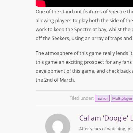
One of the stand out features of Spectre t
allowing players to play both the side of t
work to keep the Spectre at bay, whilst the 
off the Seekers, using an array of traps and 
The atmosphere of this game really lends its
this game an exciting prospect for any fans
development of this game, and check back 
the 2nd of March.
Filed under:
horror
Multiplayer
Callam 'Doogle' 
After years of watching, pl