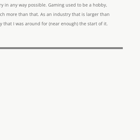
try in any way possible. Gaming used to be a hobby,
ch more than that. As an industry that is larger than
y that I was around for (near enough) the start of it.