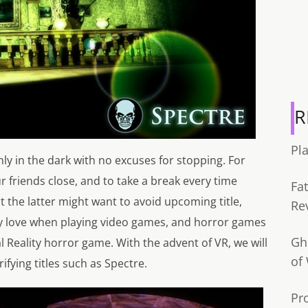
R
Pl
y in the dark with no excuses for stopping. For
ur friends close, and to take a break every time
Fa
 the latter might want to avoid upcoming title,
Re
ny love when playing video games, and horror games
Gh
l Reality horror game. With the advent of VR, we will
of
rifying titles such as Spectre.
Pr