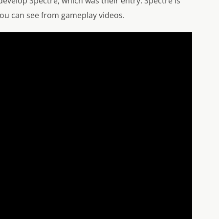
evelop Spectre, which was their entry. Spectre is
 you can see from gameplay videos.