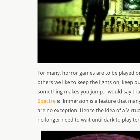
For many, horror games are to be played onl
others we like to keep the lights on, keep o
something makes you jump. I would say that
Spectre
. Immersion is a feature that ma
are no exception. Hence the idea of a Virtua
no longer need to wait until dark to play ter