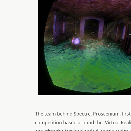
The team behind Spectre, Proscenium, firs
competition based around the Virtual Reali