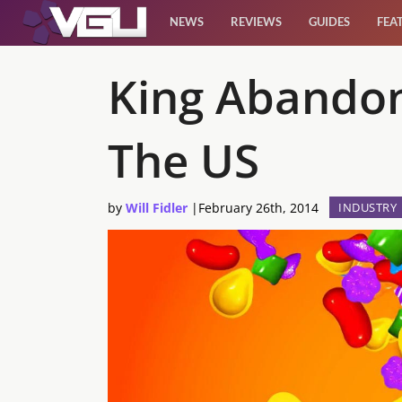
NEWS
REVIEWS
GUIDES
FEA
News
King Abandon
Reviews
The US
Guides
by
Will Fidler
|
February 26th, 2014
INDUSTRY
Features
Videos