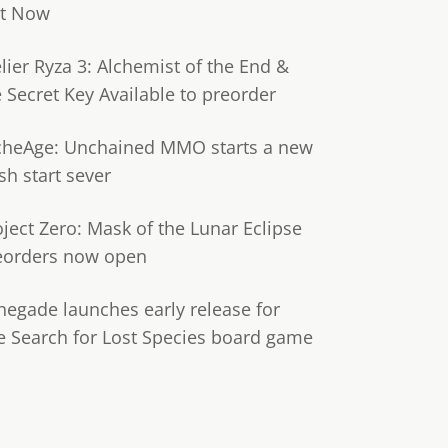
t Now
lier Ryza 3: Alchemist of the End &
e Secret Key Available to preorder
cheAge: Unchained MMO starts a new
sh start sever
oject Zero: Mask of the Lunar Eclipse
eorders now open
negade launches early release for
e Search for Lost Species board game