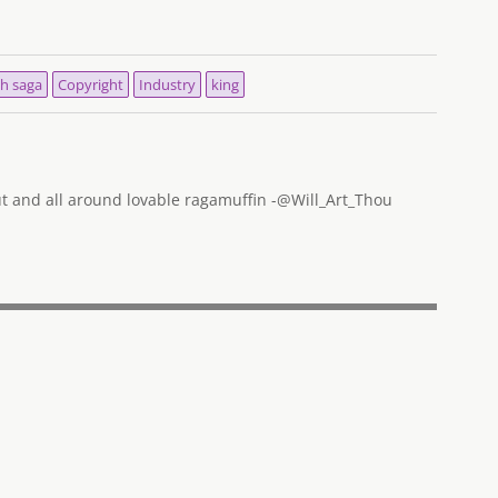
h saga
Copyright
Industry
king
out and all around lovable ragamuffin -@Will_Art_Thou