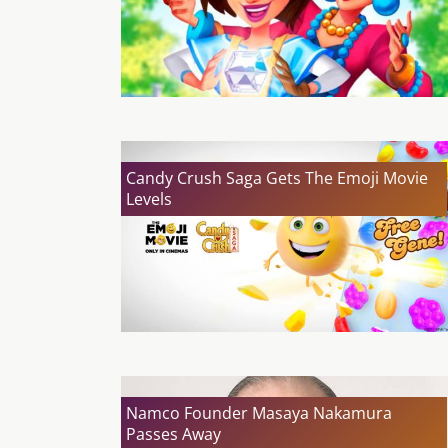
Candy Crush Saga Gets The Emoji Movie
Levels
Namco Founder Masaya Nakamura
Passes Away