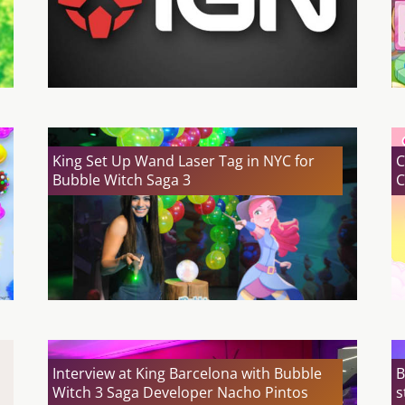
King Set Up Wand Laser Tag in NYC for
C
Bubble Witch Saga 3
C
Interview at King Barcelona with Bubble
B
Witch 3 Saga Developer Nacho Pintos
s