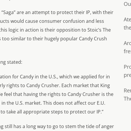
Ou
“Saga” are an attempt to protect their IP, with their
Ate
ducts would cause consumer confusion and less
th
is logic in action is their opposition to Stoic’s
The
s too similar to their hugely popular
Candy Crush
Ar
fre
ing stated:
Pr
pr
tion for Candy in the U.S., which we applied for in
ly rights to Candy Crusher. Each market that King
Re
We feel that having the rights to Candy Crusher is the
Th
in the U.S. market. This does not affect our E.U.
 take all appropriate steps to protect our IP.”
ing still has a long way to go to stem the tide of anger