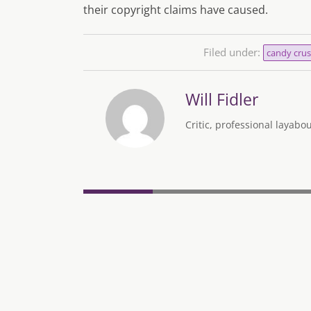
their copyright claims have caused.
Filed under:
candy crus
Will Fidler
Critic, professional layab