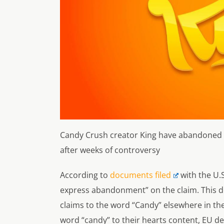
Candy Crush creator King have abandoned th
after weeks of controversy
According to
documents filed
with the U.
express abandonment
” on the claim. This 
claims to the word “Candy” elsewhere in the
word “candy” to their hearts content, EU deve