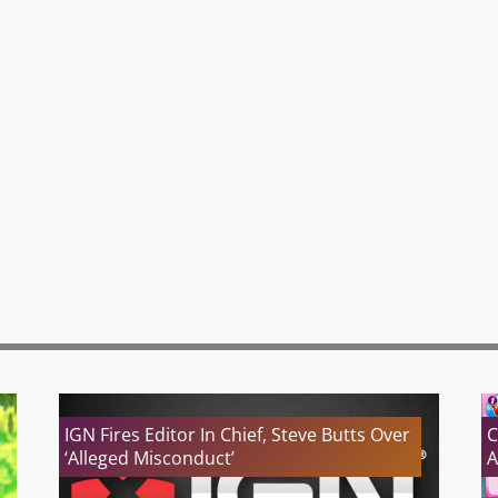
IGN Fires Editor In Chief, Steve Butts Over
C
‘Alleged Misconduct’
A