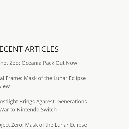
ECENT ARTICLES
anet Zoo: Oceania Pack Out Now
tal Frame: Mask of the Lunar Eclipse
view
ostlight Brings Agarest: Generations
 War to Nintendo Switch
oject Zero: Mask of the Lunar Eclipse