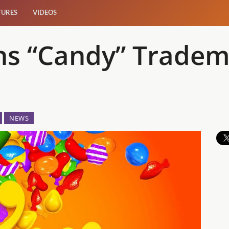
TURES
VIDEOS
s “Candy” Tradem
NEWS