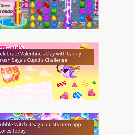
elebrate Valentine’s Day with Candy
rush Saga’s Cupid’s Challenge
ubble Witch 3 Saga bursts onto app
tores today