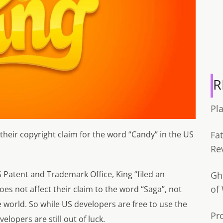
R
Pl
eir copyright claim for the word “Candy” in the US
Fa
Re
S Patent and Trademark Office, King “
filed an
Gh
of
does not affect their claim to the word “Saga”, not
 world. So while US developers are free to use the
Pr
lopers are still out of luck.