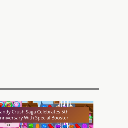
andy Crush Saga Celebrates 5th
nniversary With Special Booster