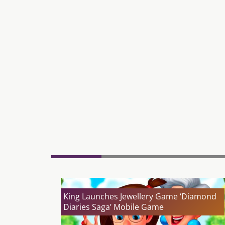
King Launches Jewellery Game ‘Diamond
Diaries Saga’ Mobile Game