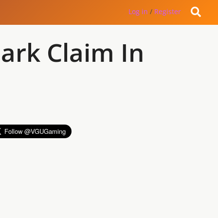
Log in
/
Register
ark Claim In