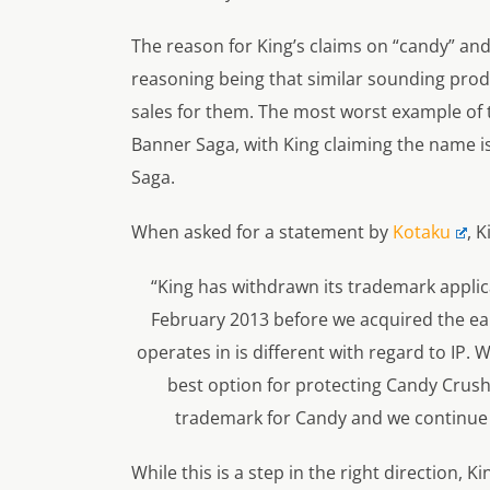
The reason for King’s claims on “candy” and 
reasoning being that similar sounding pro
sales for them. The most worst example of th
Banner Saga
, with King claiming the name i
Saga
.
When asked for a statement by
Kotaku
, K
“King has withdrawn its trademark applica
February 2013 before we acquired the ear
operates in is different with regard to IP. 
best option for protecting Candy Crush 
trademark for Candy and we continue to
While this is a step in the right direction, K