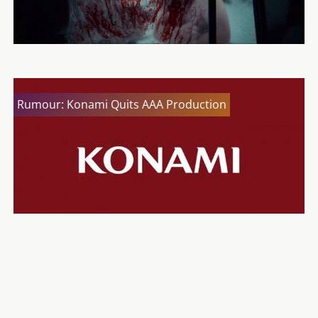
Rumour: Konami Quits AAA Production