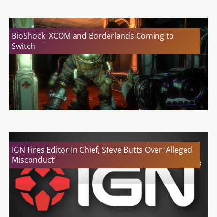
BioShock, XCOM and Borderlands Coming to
Switch
IGN Fires Editor In Chief, Steve Butts Over ‘Alleged
Misconduct’