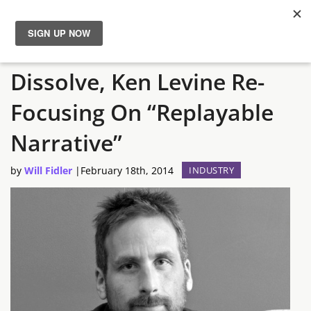
Irrational Games To
News
Dissolve, Ken Levine Re-
Reviews
Focusing On “Replayable
Guides
Narrative”
by
Will Fidler
|
February 18th, 2014
INDUSTRY
Features
Videos