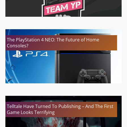
The PlayStation 4 NEO: The Future of Home
Consoles?
Telltale Have Turned To Publishing – And The First
Game Looks Terrifying