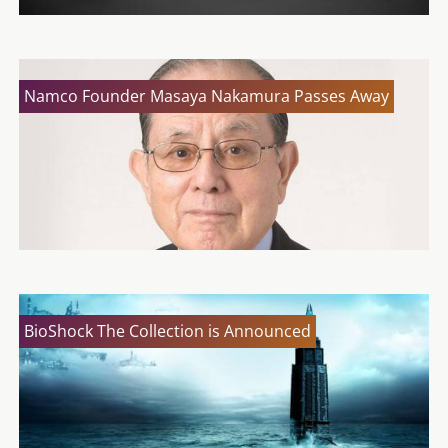
Namco Founder Masaya Nakamura Passes Away
BioShock The Collection is Announced