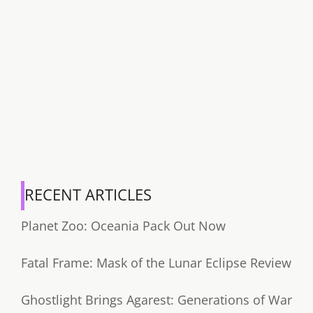
RECENT ARTICLES
Planet Zoo: Oceania Pack Out Now
Fatal Frame: Mask of the Lunar Eclipse Review
Ghostlight Brings Agarest: Generations of War