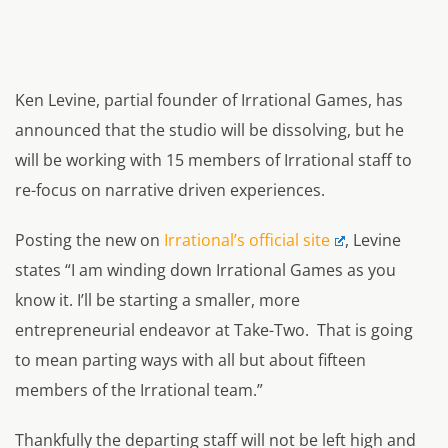
Ken Levine, partial founder of Irrational Games, has
announced that the studio will be dissolving, but he
will be working with 15 members of Irrational staff to
re-focus on narrative driven experiences.
Posting the new on
Irrational’s official site
, Levine
states
“I am winding down Irrational Games as you
know it. I’ll be starting a smaller, more
entrepreneurial endeavor at Take-Two. That is going
to mean parting ways with all but about fifteen
members of the Irrational team.”
Thankfully the departing staff will not be left high and