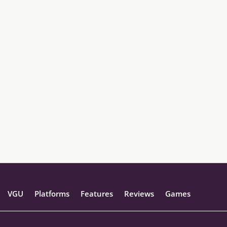
VGU
Platforms
Features
Reviews
Games