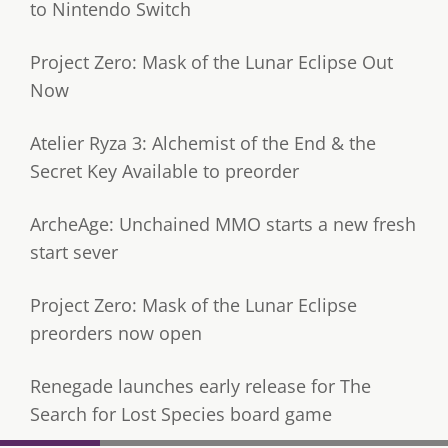
to Nintendo Switch
Project Zero: Mask of the Lunar Eclipse Out
Now
Atelier Ryza 3: Alchemist of the End & the
Secret Key Available to preorder
ArcheAge: Unchained MMO starts a new fresh
start sever
Project Zero: Mask of the Lunar Eclipse
preorders now open
Renegade launches early release for The
Search for Lost Species board game