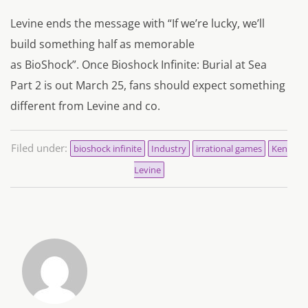
Levine ends the message with “
If we’re lucky, we’ll
build something half as memorable
as BioShock”.
Once Bioshock Infinite: Burial at Sea
Part 2 is out March 25, fans should expect something
different from Levine and co.
Filed under:
bioshock infinite
Industry
irrational games
Ken
Levine