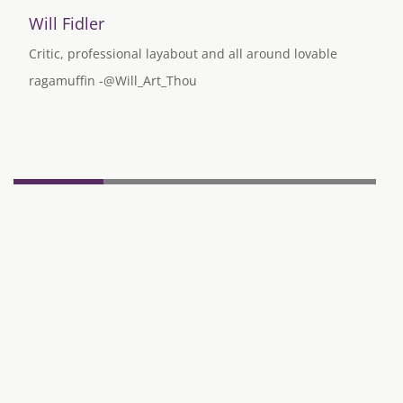
Will Fidler
Critic, professional layabout and all around lovable
ragamuffin -@Will_Art_Thou