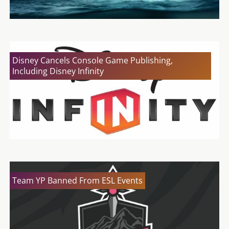
Disney Cancels Console Game Publishing,
Including Disney Infinity
Team YP Banned From ESL Events