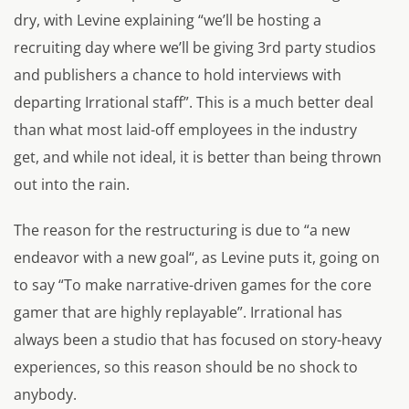
dry, with Levine explaining
“we’ll be hosting a
recruiting day where we’ll be giving 3rd party studios
and publishers a chance to hold interviews with
departing Irrational staff”.
This is a much better deal
than what most laid-off employees in the industry
get, and while not ideal, it is better than being thrown
out into the rain.
The reason for the restructuring is due to “
a new
endeavor with a new goal
“, as Levine puts it, going on
to say “
To make narrative-driven games for the core
gamer that are highly replayable”.
Irrational has
always been a studio that has focused on story-heavy
experiences, so this reason should be no shock to
anybody.