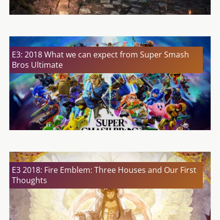
E3: 2018 What we can expect from Super Smash
Bros Ultimate
E3 2018: Fire Emblem: Three Houses and Our First
Thoughts