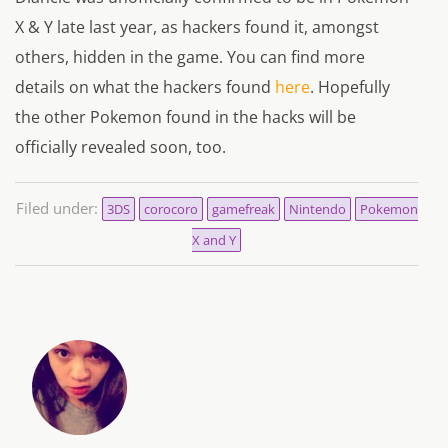
X & Y late last year, as hackers found it, amongst
others, hidden in the game. You can find more
details on what the hackers found
here
. Hopefully
the other Pokemon found in the hacks will be
officially revealed soon, too.
Filed under:
3DS
corocoro
gamefreak
Nintendo
Pokemon
X and Y