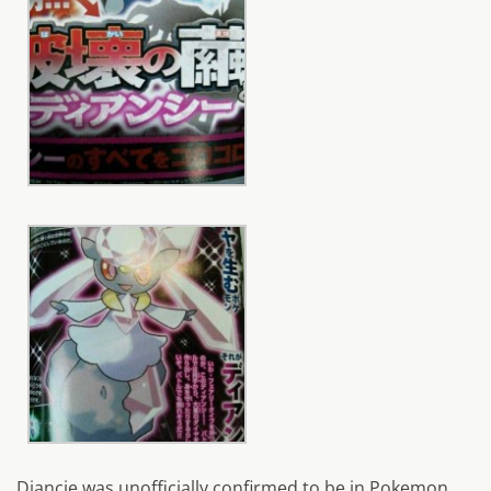
Diancie was unofficially confirmed to be in Pokemon