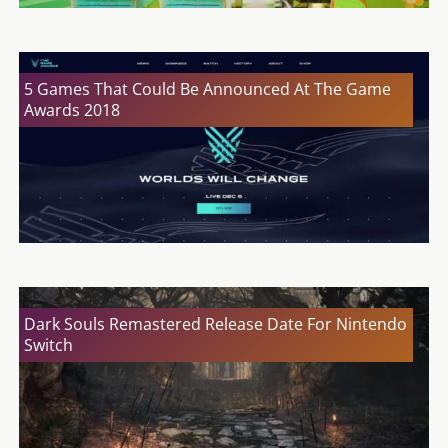
5 Games That Could Be Announced At The Game
Awards 2018
Dark Souls Remastered Release Date For Nintendo
Switch