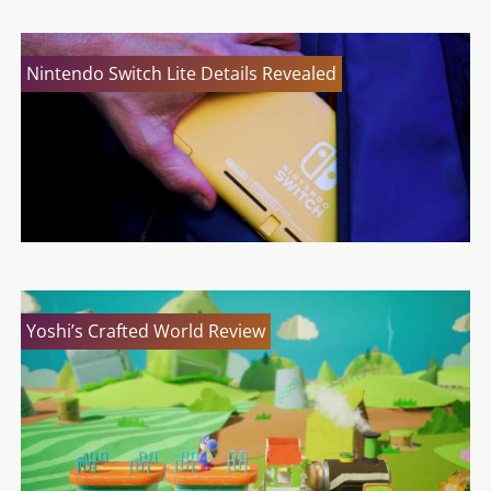
Nintendo Switch Lite Details Revealed
Yoshi’s Crafted World Review