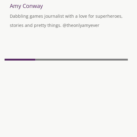
Amy Conway
Dabbling games journalist with a love for superheroes,
stories and pretty things. @theonlyamyever