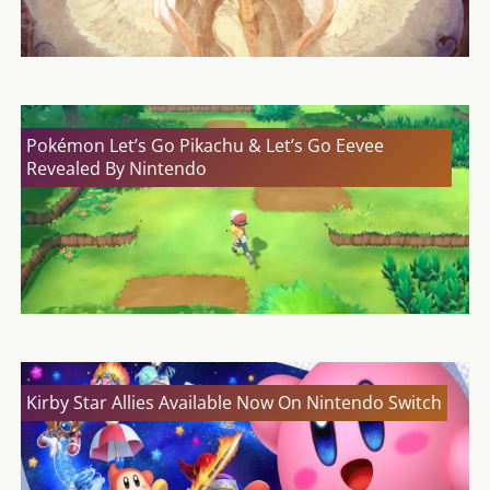
Pokémon Let’s Go Pikachu & Let’s Go Eevee
Revealed By Nintendo
Kirby Star Allies Available Now On Nintendo Switch