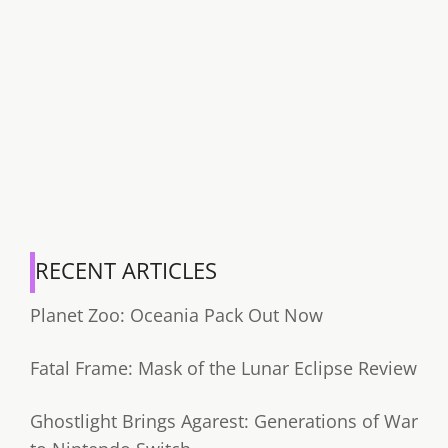
RECENT ARTICLES
Planet Zoo: Oceania Pack Out Now
Fatal Frame: Mask of the Lunar Eclipse Review
Ghostlight Brings Agarest: Generations of War