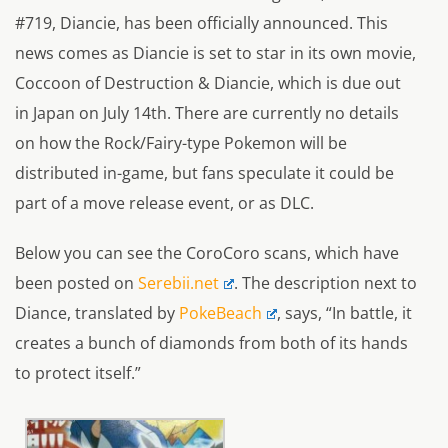
#719, Diancie, has been officially announced. This
news comes as Diancie is set to star in its own movie,
Coccoon of Destruction & Diancie, which is due out
in Japan on July 14th. There are currently no details
on how the Rock/Fairy-type Pokemon will be
distributed in-game, but fans speculate it could be
part of a move release event, or as DLC.
Below you can see the CoroCoro scans, which have
been posted on
Serebii.net
. The description next to
Diance, translated by
PokeBeach
, says, “In battle, it
creates a bunch of diamonds from both of its hands
to protect itself.”