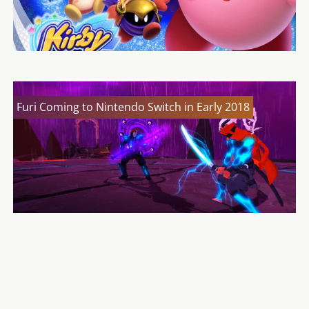
Furi Coming to Nintendo Switch in Early 2018