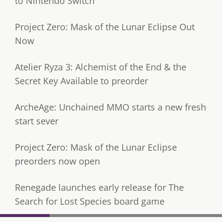
to Nintendo Switch
Project Zero: Mask of the Lunar Eclipse Out
Now
Atelier Ryza 3: Alchemist of the End & the
Secret Key Available to preorder
ArcheAge: Unchained MMO starts a new fresh
start sever
Project Zero: Mask of the Lunar Eclipse
preorders now open
Renegade launches early release for The
Search for Lost Species board game