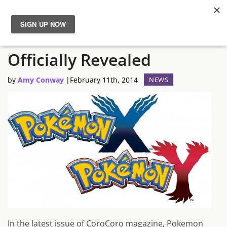
New Pokemon Diancie
News
Officially Revealed
Reviews
by
Amy Conway
|
February 11th, 2014
NEWS
Guides
Features
Videos
In the latest issue of CoroCoro magazine, Pokemon