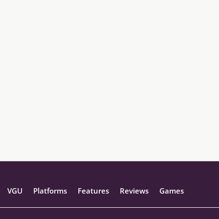
VGU
Platforms
Features
Reviews
Games