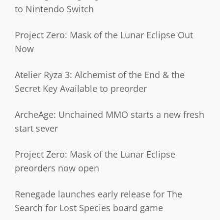
to Nintendo Switch
Project Zero: Mask of the Lunar Eclipse Out
Now
Atelier Ryza 3: Alchemist of the End & the
Secret Key Available to preorder
ArcheAge: Unchained MMO starts a new fresh
start sever
Project Zero: Mask of the Lunar Eclipse
preorders now open
Renegade launches early release for The
Search for Lost Species board game