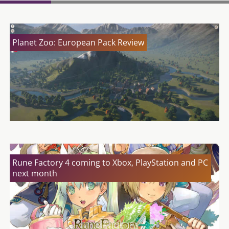
Planet Zoo: European Pack Review
Rune Factory 4 coming to Xbox, PlayStation and PC
next month