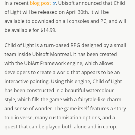
In a recent
blog post
, Ubisoft announced that Child
of Light will be released on April 30th. It will be
available to download on all consoles and PC, and will
be available for $14.99.
Child of Light is a turn-based RPG designed by a small
team inside Ubisoft Montreal. It has been created
with the UbiArt Framework engine, which allows
developers to create a world that appears to be an
interactive painting. Using this engine, Child of Light
has been constructed in a beautiful watercolour
style, which fills the game with a fairytale-like charm
and sense of wonder. The game itself features a story
told in verse, many customisation options, and a
quest that can be played both alone and in co-op.