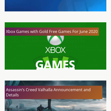
Xbox Games with Gold Free Games For June 2020
Assassin’s Creed Valhalla Announcement and
Details