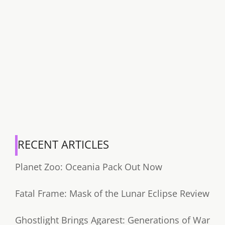
RECENT ARTICLES
Planet Zoo: Oceania Pack Out Now
Fatal Frame: Mask of the Lunar Eclipse Review
Ghostlight Brings Agarest: Generations of War