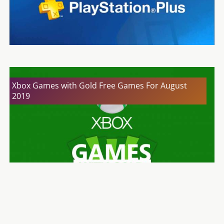
Xbox Games with Gold Free Games For August
2019