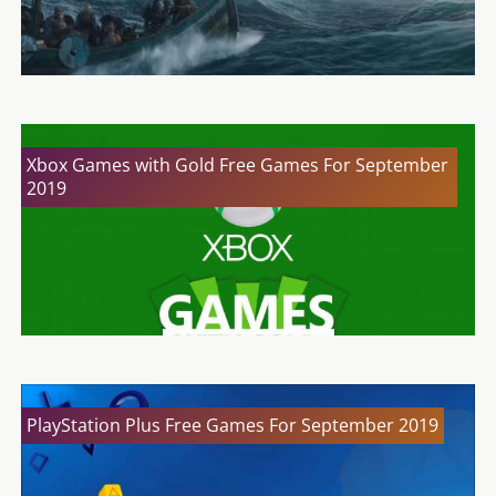
Xbox Games with Gold Free Games For September
2019
PlayStation Plus Free Games For September 2019