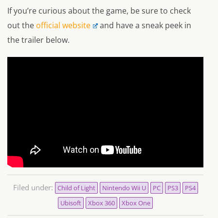
If you’re curious about the game, be sure to check
out the
official website
and have a sneak peek in
the trailer below.
Filed under:
Child of Light
Nintendo Wii U
PC
PS3
PS4
Ubisoft
Xbox 360
Xbox One