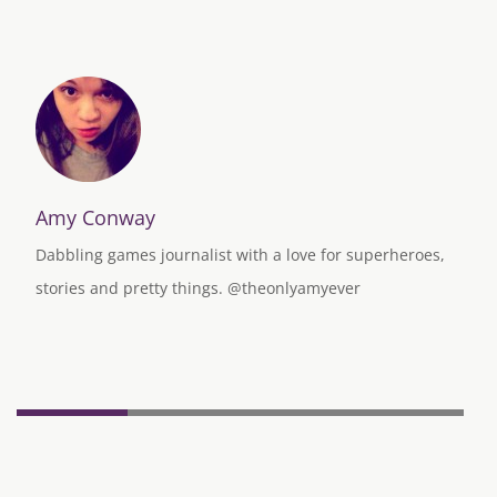
Amy Conway
Dabbling games journalist with a love for superheroes,
stories and pretty things. @theonlyamyever