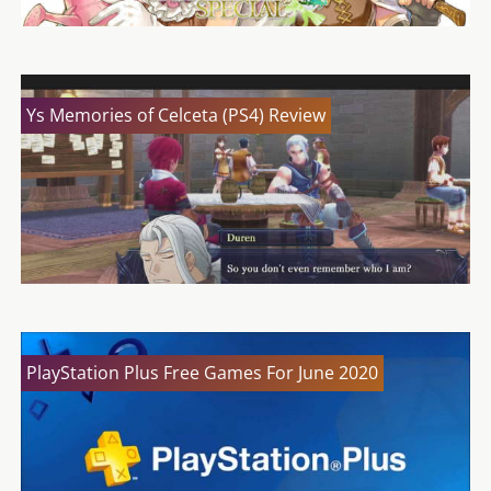
Ys Memories of Celceta (PS4) Review
PlayStation Plus Free Games For June 2020