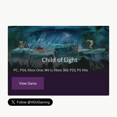
Child of Light
PC , PS4, Xbox One, Wii U, Xbox 360, PS3, PS Vita
View Game