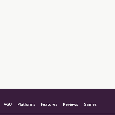
VGU
Platforms
Features
Reviews
Games