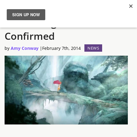
Child of Light Release Date
News
Confirmed
Reviews
by
Amy Conway
|
February 7th, 2014
NEWS
Guides
Features
Videos