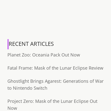
RECENT ARTICLES
Planet Zoo: Oceania Pack Out Now
Fatal Frame: Mask of the Lunar Eclipse Review
Ghostlight Brings Agarest: Generations of War
to Nintendo Switch
Project Zero: Mask of the Lunar Eclipse Out
Now