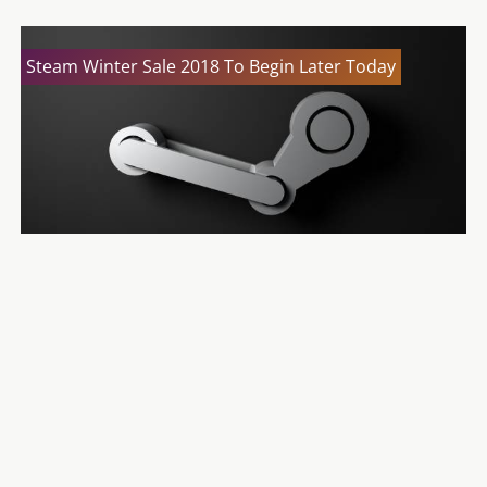
Steam Winter Sale 2018 To Begin Later Today