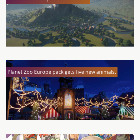
Planet Zoo Europe pack gets five new animals.