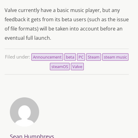
Valve currently have a basic music player, but any
feedback it gets from its beta users (such as the issue
of file formats) will be taken into account before an
eventual full launch.
Filed under:
Announcement
beta
PC
Steam
steam music
steamOS
Valve
Sean Humphreys