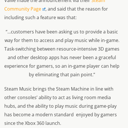
Valve made the announcement via their
Steam
Community Page
, and said that the reason for
including such a feature was that:
“…customers have been asking us to provide a basic
way for them to access and play music while in-game.
Task-switching between resource-intensive 3D games
and other desktop apps has never been a graceful
experience for gamers, so an in-game player can help
by eliminating that pain point.”
Steam Music brings the Steam Machine in line with
other consoles’ ability to act as living room media
hubs, and the ability to play music during game-play
has become a modern standard enjoyed by gamers
since the Xbox 360 launch.