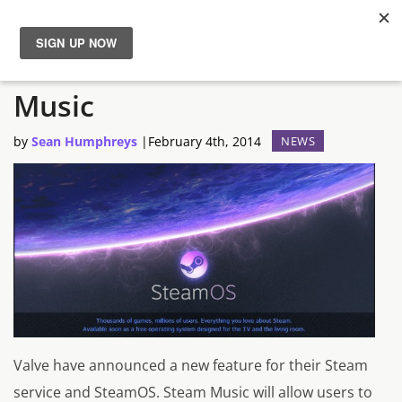
Valve Announces Steam
News
Music
Reviews
by
Sean Humphreys
|
February 4th, 2014
NEWS
Guides
Features
Videos
Valve have announced a new feature for their Steam
service and SteamOS. Steam Music will allow users to