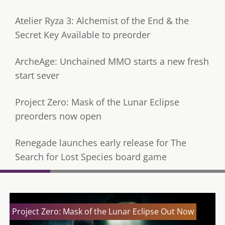
Atelier Ryza 3: Alchemist of the End & the
Secret Key Available to preorder
ArcheAge: Unchained MMO starts a new fresh
start sever
Project Zero: Mask of the Lunar Eclipse
preorders now open
Renegade launches early release for The
Search for Lost Species board game
Project Zero: Mask of the Lunar Eclipse Out Now