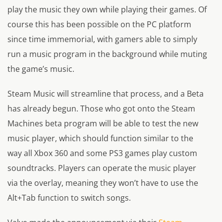
play the music they own while playing their games. Of
course this has been possible on the PC platform
since time immemorial, with gamers able to simply
run a music program in the background while muting
the game’s music.
Steam Music will streamline that process, and a Beta
has already begun. Those who got onto the Steam
Machines beta program will be able to test the new
music player, which should function similar to the
way all Xbox 360 and some PS3 games play custom
soundtracks. Players can operate the music player
via the overlay, meaning they won’t have to use the
Alt+Tab function to switch songs.