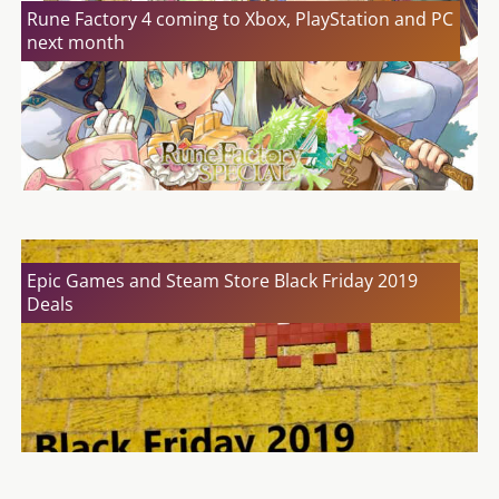
Rune Factory 4 coming to Xbox, PlayStation and PC
next month
Epic Games and Steam Store Black Friday 2019
Deals