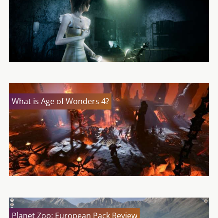
What is Age of Wonders 4?
Planet Zoo: European Pack Review