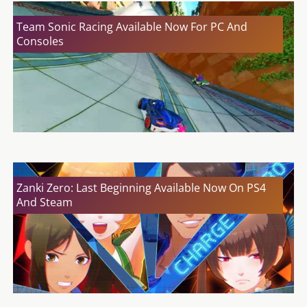
Team Sonic Racing Available Now For PC And
Consoles
Zanki Zero: Last Beginning Available Now On PS4
And Steam