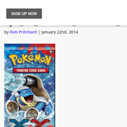
xy1_3d_booster_blastoise_e
News
by
Rob Pritchard
|
January 22nd, 2014
Reviews
Guides
Features
Videos