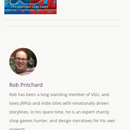
Rob Pritchard
Rob has been a long standing member of VGU, and
loves JRPGs and indie titles with emotionally driven
storylines. In his spare time, he is an expert charity
shop games hunter, and design narratives for his own
projects.