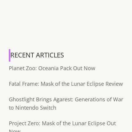
RECENT ARTICLES
Planet Zoo: Oceania Pack Out Now
Fatal Frame: Mask of the Lunar Eclipse Review
Ghostlight Brings Agarest: Generations of War
to Nintendo Switch
Project Zero: Mask of the Lunar Eclipse Out
Now