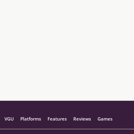
VGU
Platforms
Features
Reviews
Games