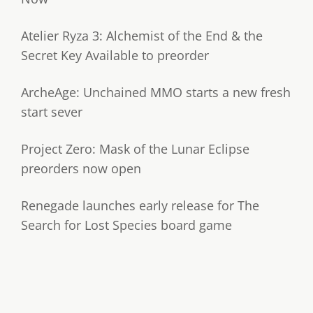
Atelier Ryza 3: Alchemist of the End & the
Secret Key Available to preorder
ArcheAge: Unchained MMO starts a new fresh
start sever
Project Zero: Mask of the Lunar Eclipse
preorders now open
Renegade launches early release for The
Search for Lost Species board game