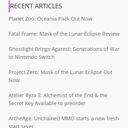
RECENT ARTICLES
Planet Zoo: Oceania Pack Out Now
Fatal Frame: Mask of the Lunar Eclipse Review
Ghostlight Brings Agarest: Generations of War
to Nintendo Switch
Project Zero: Mask of the Lunar Eclipse Out
Now
Atelier Ryza 3: Alchemist of the End & the
Secret Key Available to preorder
ArcheAge: Unchained MMO starts a new fresh
start sever