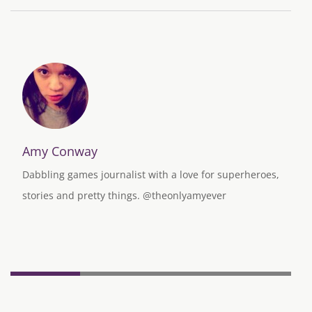
Amy Conway
Dabbling games journalist with a love for superheroes,
stories and pretty things. @theonlyamyever