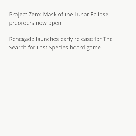
Project Zero: Mask of the Lunar Eclipse
preorders now open
Renegade launches early release for The
Search for Lost Species board game