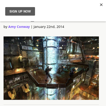
Outrise_6
News
by
Amy Conway
|
January 22nd, 2014
Reviews
Guides
Features
Videos