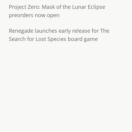
Project Zero: Mask of the Lunar Eclipse
preorders now open
Renegade launches early release for The
Search for Lost Species board game