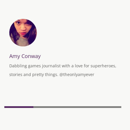
Amy Conway
Dabbling games journalist with a love for superheroes,
stories and pretty things. @theonlyamyever