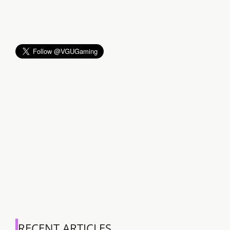
RECENT ARTICLES