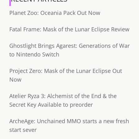
Planet Zoo: Oceania Pack Out Now
Fatal Frame: Mask of the Lunar Eclipse Review
Ghostlight Brings Agarest: Generations of War
to Nintendo Switch
Project Zero: Mask of the Lunar Eclipse Out
Now
Atelier Ryza 3: Alchemist of the End & the
Secret Key Available to preorder
ArcheAge: Unchained MMO starts a new fresh
start sever