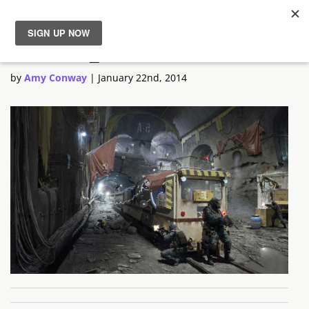
Outrise_2
News
by
Amy Conway
|
January 22nd, 2014
Reviews
Guides
Features
Videos