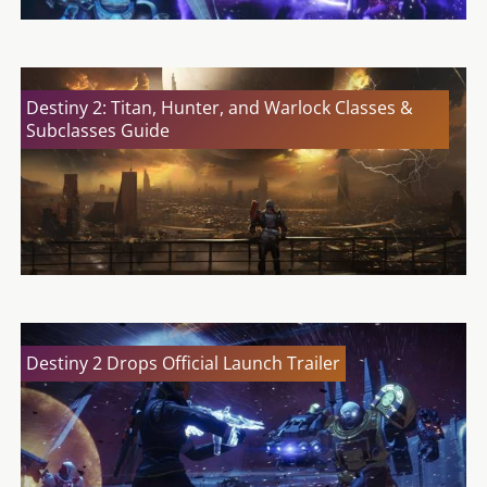
Destiny 2: Titan, Hunter, and Warlock Classes &
Subclasses Guide
Destiny 2 Drops Official Launch Trailer