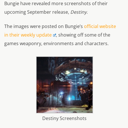
Bungie have revealed more screenshots of their
upcoming September release,
Destiny
.
The images were posted on Bungie’s
official website
in their weekly update
, showing off some of the
games weaponry, environments and characters.
Destiny Screenshots