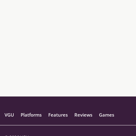
VGU
Platforms
Features
Reviews
Games