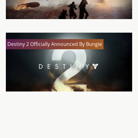
Destiny 2 Officially Announced By Bungie