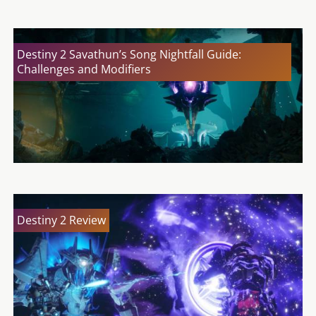
Destiny 2 Savathun’s Song Nightfall Guide:
Challenges and Modifiers
Destiny 2 Review