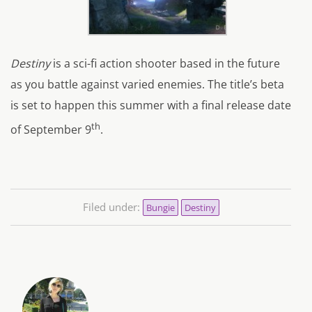
Destiny
is a sci-fi action shooter based in the future
as you battle against varied enemies. The title’s beta
is set to happen this summer with a final release date
th
of September 9
.
Filed under:
Bungie
Destiny