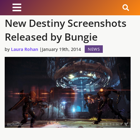
New Destiny Screenshots
News
Released by Bungie
Reviews
by
Laura Rohan
|
January 19th, 2014
NEWS
Guides
Features
Videos