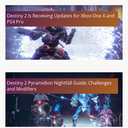
Destiny 2 Is Receiving Updates for Xbox One X and
PS4 Pro
Destiny 2 Pyramidion Nightfall Guide: Challenges
and Modifiers