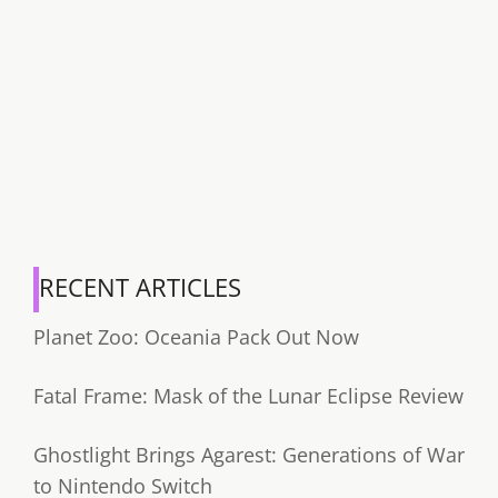
RECENT ARTICLES
Planet Zoo: Oceania Pack Out Now
Fatal Frame: Mask of the Lunar Eclipse Review
Ghostlight Brings Agarest: Generations of War
to Nintendo Switch