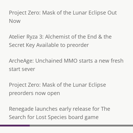
Project Zero: Mask of the Lunar Eclipse Out
Now
Atelier Ryza 3: Alchemist of the End & the
Secret Key Available to preorder
ArcheAge: Unchained MMO starts a new fresh
start sever
Project Zero: Mask of the Lunar Eclipse
preorders now open
Renegade launches early release for The
Search for Lost Species board game