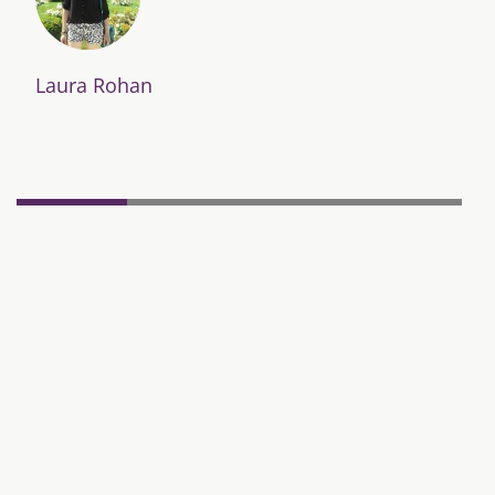
Laura Rohan