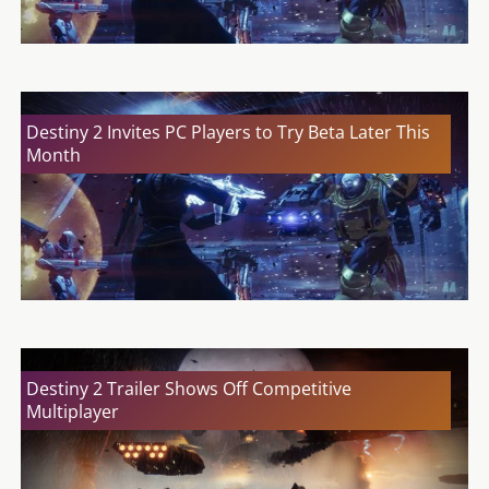
Destiny 2 Invites PC Players to Try Beta Later This
Month
Destiny 2 Trailer Shows Off Competitive
Multiplayer