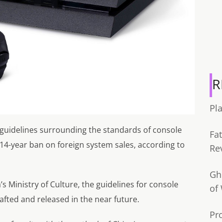
R
Pl
e guidelines surrounding the standards of console
Fa
14-year ban on foreign system sales, according to
Re
Gh
s Ministry of Culture, the guidelines for console
of
fted and released in the near future.
Pr