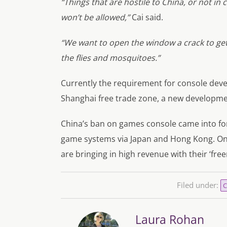
“Things that are hostile to China, or not in
won’t be allowed,”
Cai said.
“We want to open the window a crack to get 
the flies and mosquitoes.”
Currently the requirement for console devel
Shanghai free trade zone, a new developme
China’s ban on games console came into forc
game systems via Japan and Hong Kong. On
are bringing in high revenue with their ‘fr
Filed under:
C
Laura Rohan