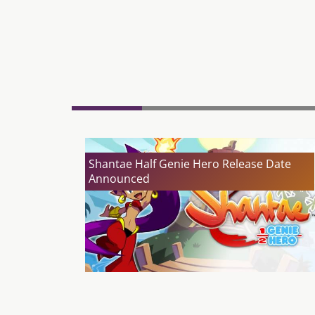
Shantae Half Genie Hero Release Date
Announced