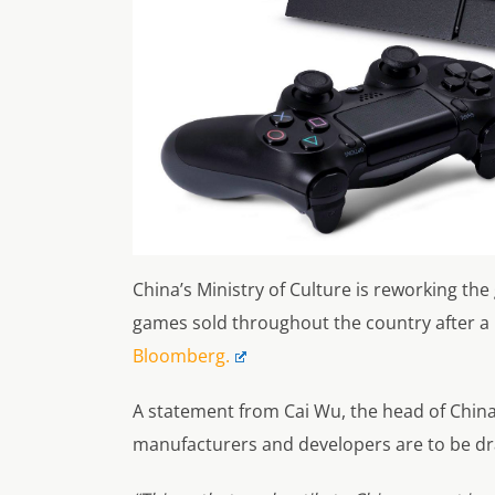
China’s Ministry of Culture is reworking th
games sold throughout the country after a 
Bloomberg.
A statement from Cai Wu, the head of China’
manufacturers and developers are to be dra