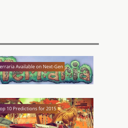
erraria Available on Next-Gen
op 10 Predictions for 2015