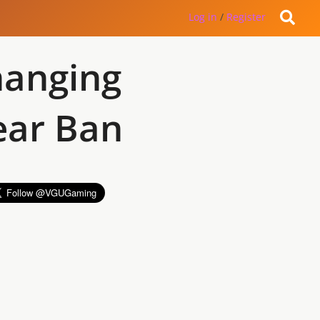
Log in
/
Register
hanging
ear Ban