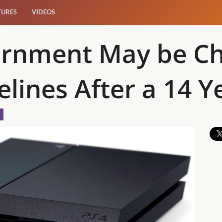
TURES
VIDEOS
ernment May be C
lines After a 14 Y