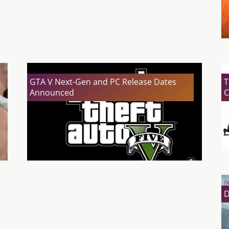
GTA V Next-Gen and PC Release Dates
T
Announced
C
D