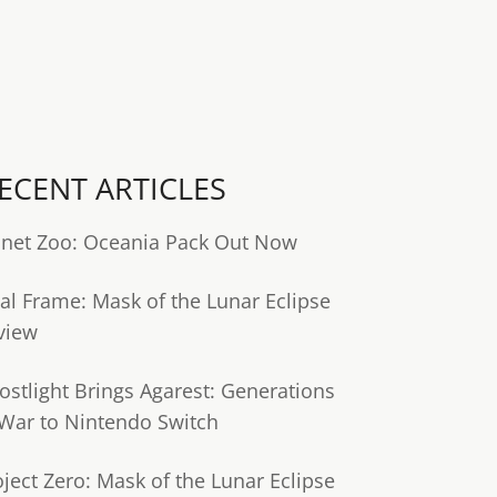
ECENT ARTICLES
anet Zoo: Oceania Pack Out Now
tal Frame: Mask of the Lunar Eclipse
view
ostlight Brings Agarest: Generations
 War to Nintendo Switch
oject Zero: Mask of the Lunar Eclipse