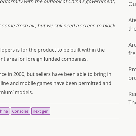
 conformity with the outlook of China’s government,
Ou
Ate
some fresh air, but we still need a screen to block
th
Ar
opers is for the product to be built within the
fre
nt area for foreign funded companies.
Pr
e in 2000, but sellers have been able to bring in
pr
line and mobile games have been permitted and
eemium’ models.
Re
Th
hina
Consoles
next gen