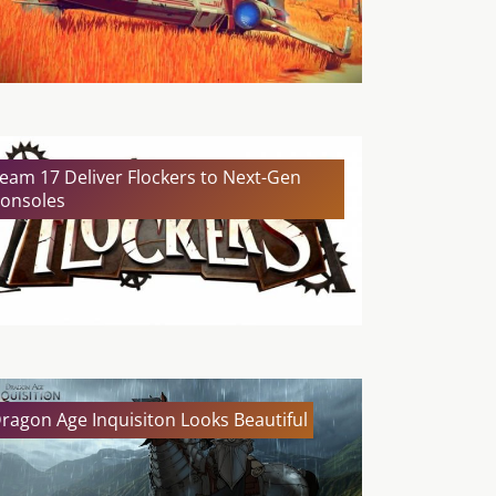
eam 17 Deliver Flockers to Next-Gen
onsoles
ragon Age Inquisiton Looks Beautiful