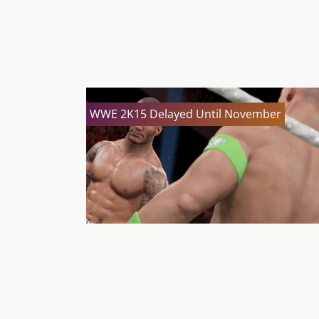
WWE 2K15 Delayed Until November