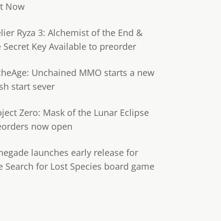
t Now
lier Ryza 3: Alchemist of the End &
e Secret Key Available to preorder
cheAge: Unchained MMO starts a new
sh start sever
oject Zero: Mask of the Lunar Eclipse
eorders now open
negade launches early release for
e Search for Lost Species board game