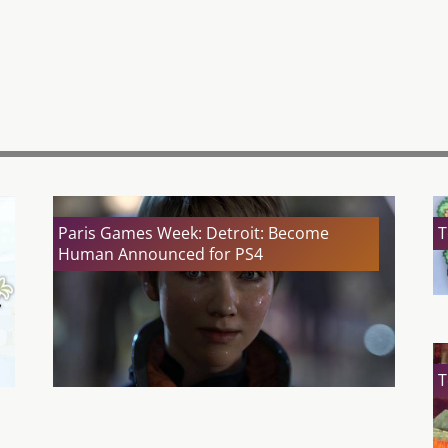
Paris Games Week: Detroit: Become
T
Human Announced for PS4
T