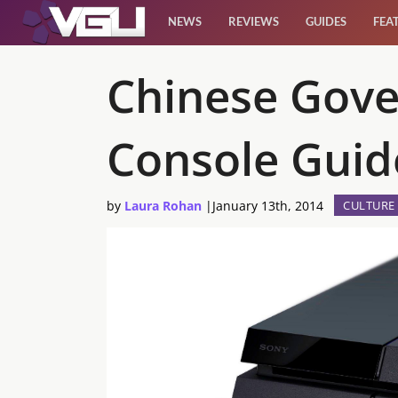
NEWS
REVIEWS
GUIDES
FEA
News
Chinese Gov
Reviews
Console Guide
Guides
by
Laura Rohan
|
January 13th, 2014
CULTURE
Features
Videos