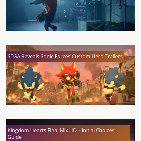
SEGA Reveals Sonic Forces Custom Hero Trailers
Kingdom Hearts Final Mix HD – Initial Choices
Guide