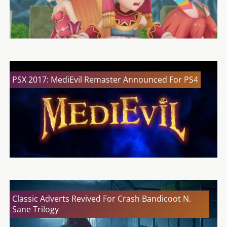
PSX 2017: MediEvil Remaster Announced For PS4
Classic Adverts Revived For Crash Bandicoot N.
Sane Trilogy