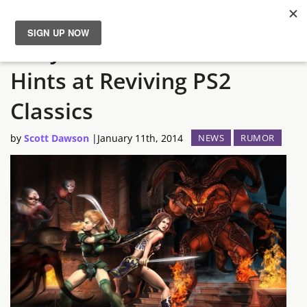
Sony Online Entertainment
News
Hints at Reviving PS2
Reviews
Classics
Guides
by
Scott Dawson
|
January 11th, 2014
NEWS
RUMOR
Features
Videos