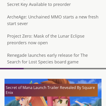
Secret Key Available to preorder
ArcheAge: Unchained MMO starts a new fresh
start sever
Project Zero: Mask of the Lunar Eclipse
preorders now open
Renegade launches early release for The
Search for Lost Species board game
Secret of Mana Launch Trailer Revealed By Square
Enix