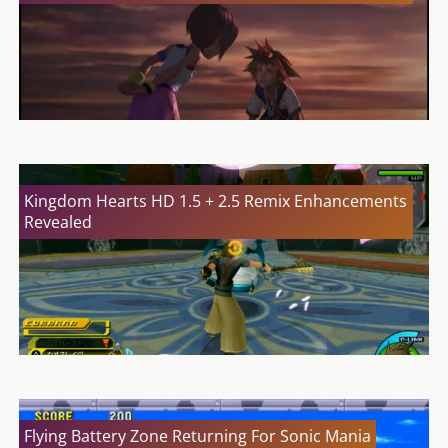
Kingdom Hearts HD 1.5 + 2.5 Remix Enhancements
Revealed
Flying Battery Zone Returning For Sonic Mania