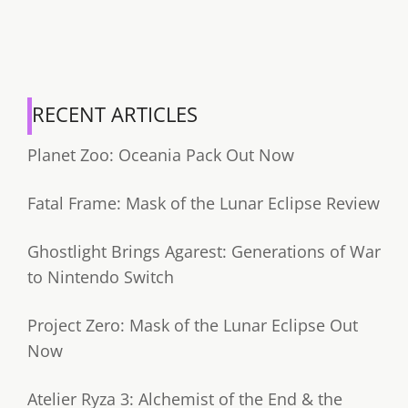
RECENT ARTICLES
Planet Zoo: Oceania Pack Out Now
Fatal Frame: Mask of the Lunar Eclipse Review
Ghostlight Brings Agarest: Generations of War
to Nintendo Switch
Project Zero: Mask of the Lunar Eclipse Out
Now
Atelier Ryza 3: Alchemist of the End & the