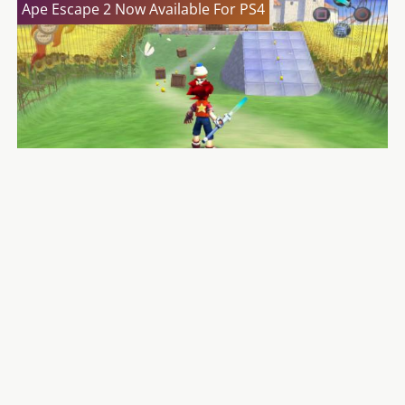
Ape Escape 2 Now Available For PS4