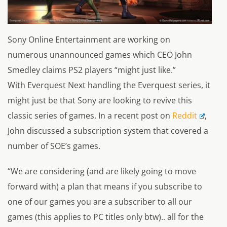
Sony Online Entertainment are working on
numerous unannounced games which CEO John
Smedley claims PS2 players “might just like.”
With
Everquest Next
handling the
Everquest
series, it
might just be that Sony are looking to revive this
classic series of games. In a recent post on
Reddit
,
John discussed a subscription system that covered a
number of SOE’s games.
“We are considering (and are likely going to move
forward with) a plan that means if you subscribe to
one of our games you are a subscriber to all our
games (this applies to PC titles only btw).. all for the