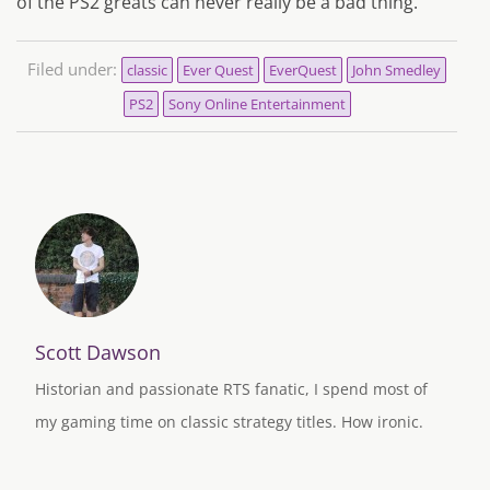
of the PS2 greats can never really be a bad thing.
Filed under:
classic
Ever Quest
EverQuest
John Smedley
PS2
Sony Online Entertainment
Scott Dawson
Historian and passionate RTS fanatic, I spend most of
my gaming time on classic strategy titles. How ironic.