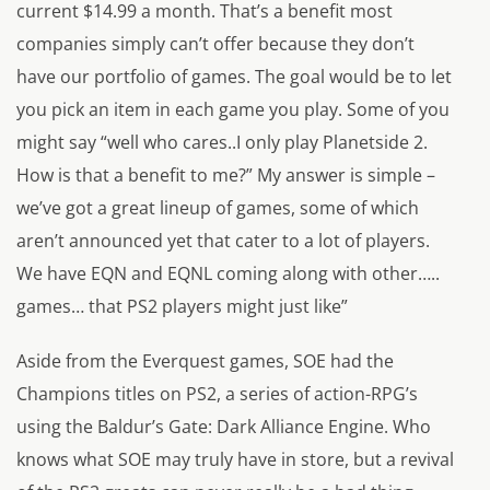
current $14.99 a month. That’s a benefit most
companies simply can’t offer because they don’t
have our portfolio of games. The goal would be to let
you pick an item in each game you play. Some of you
might say “well who cares..I only play Planetside 2.
How is that a benefit to me?” My answer is simple –
we’ve got a great lineup of games, some of which
aren’t announced yet that cater to a lot of players.
We have EQN and EQNL coming along with other…..
games… that PS2 players might just like”
Aside from the
Everquest
games, SOE had the
Champions
titles on PS2, a series of action-RPG’s
using the
Baldur’s Gate: Dark Alliance
Engine. Who
knows what SOE may truly have in store, but a revival