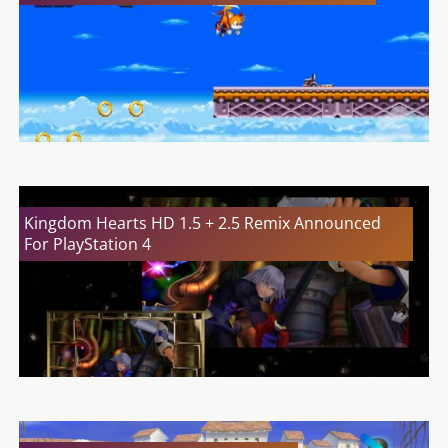
Kingdom Hearts HD 1.5 + 2.5 Remix Announced
For PlayStation 4