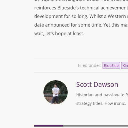
reinforces Blueside’s technical achievements 
development for so long. Whilst a Western re
date announced for some time. Yet this mas
wait, let’s hope at least.
Filed under:
BlueSide
Kin
Scott Dawson
Historian and passionate R
strategy titles. How ironic.