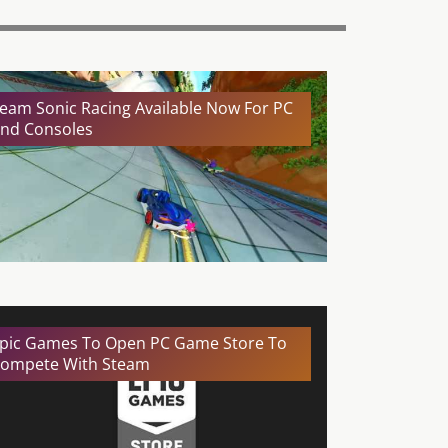
eam Sonic Racing Available Now For PC
nd Consoles
pic Games To Open PC Game Store To
ompete With Steam