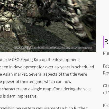
R
Pl
ueside CEO Sejung Kim on the development
Fa
 been in development for over six years is scheduled
Re
e Asian market. Several aspects of the title were
e power of their engine, which can now
Gh
k characters on a single map. Considering the vast
of
is is darn impressive.
Pr
credibly low system requirements which further