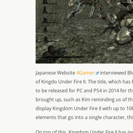
Japanese Website
4Gamer
interviewed Bl
of
Kingdo Under Fire II.
The title, which has
to be released for PC and PS4 in 2014 for th
brought up, such as Kim reminding us of th
display
Kingdom Under Fire II
with up to 10
elements that go into a single character, th
On top of this,
Kingdom Under Fire II
has in