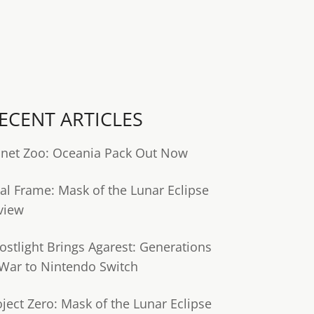
ECENT ARTICLES
anet Zoo: Oceania Pack Out Now
tal Frame: Mask of the Lunar Eclipse
view
ostlight Brings Agarest: Generations
 War to Nintendo Switch
oject Zero: Mask of the Lunar Eclipse