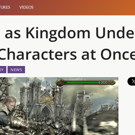
TURES
VIDEOS
 as Kingdom Under 
 Characters at Onc
RY
NEWS