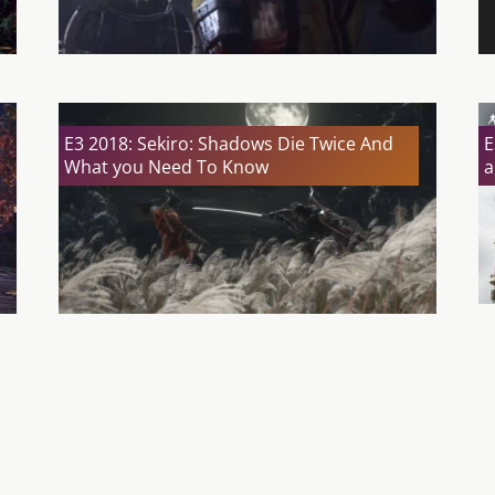
E3 2018: Sekiro: Shadows Die Twice And
E
What you Need To Know
a