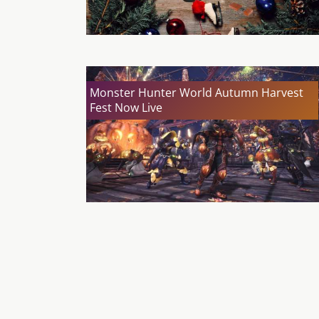
Monster Hunter World Autumn Harvest
Fest Now Live