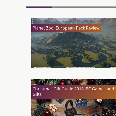
Planet Zoo: European Pack Review
Christmas Gift Guide 2018: PC Games and
Gifts