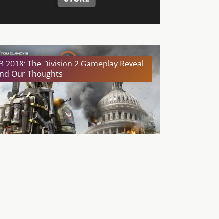
3 2018: The Division 2 Gameplay Reveal
nd Our Thoughts