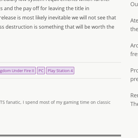
Ou
and the pay off for leaving the title in
lease is most likely inevitable we will not see that
Ate
s destruction is something that will be worth the
th
Ar
fre
Pr
gdom Under Fire II
PC
Play Station 4
pr
Re
TS fanatic, I spend most of my gaming time on classic
Th