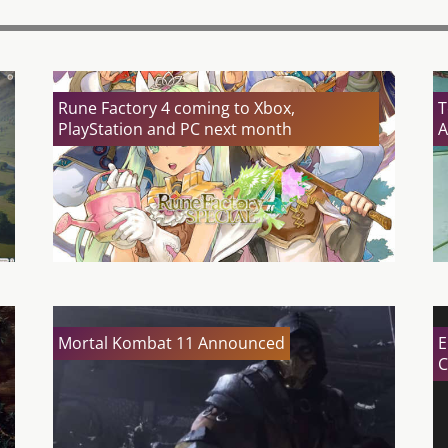
Rune Factory 4 coming to Xbox,
T
PlayStation and PC next month
A
Mortal Kombat 11 Announced
E
C