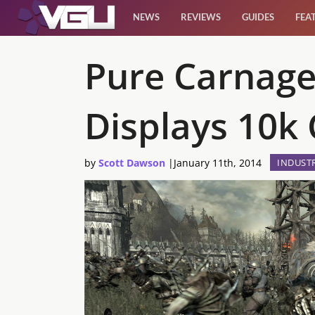
NEWS
REVIEWS
GUIDES
FEA
News
Pure Carnage
Reviews
Displays 10k
Guides
by
Scott Dawson
|
January 11th, 2014
INDUST
Features
Videos