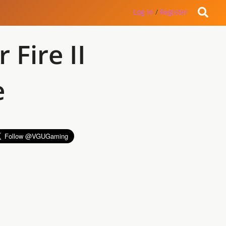
Log in
/
Register
Fire II
e