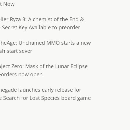
t Now
lier Ryza 3: Alchemist of the End &
e Secret Key Available to preorder
cheAge: Unchained MMO starts a new
sh start sever
oject Zero: Mask of the Lunar Eclipse
eorders now open
negade launches early release for
e Search for Lost Species board game