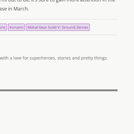
ase in March.
ons
Konami
Metal Gear Solid V: Ground Zeroes
ith a love for superheroes, stories and pretty things.