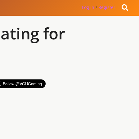
Log in
/
Register
ating for