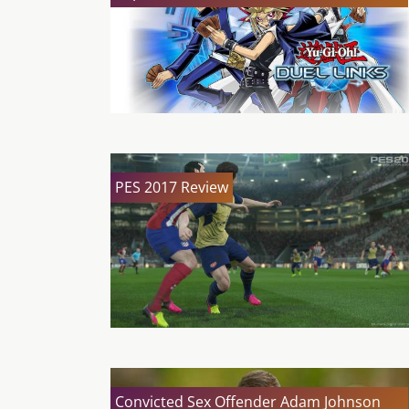
PES 2017 Review
Convicted Sex Offender Adam Johnson