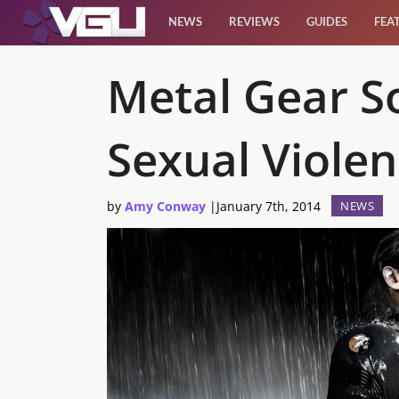
NEWS
REVIEWS
GUIDES
FEA
News
Metal Gear So
Reviews
Sexual Viole
Guides
by
Amy Conway
|
January 7th, 2014
NEWS
Features
Videos