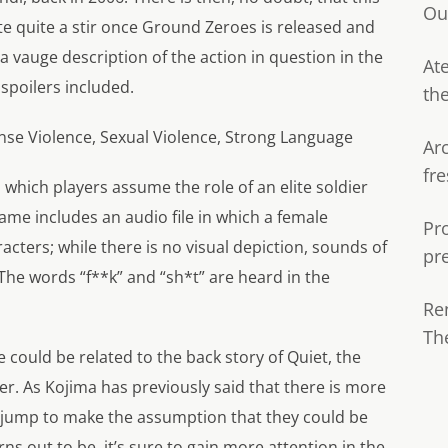
Ou
te quite a stir once Ground Zeroes is released and
 a vauge description of the action in question in the
Ate
spoilers included.
th
nse Violence, Sexual Violence, Strong Language
Ar
fre
 which players assume the role of an elite soldier
ame includes an audio file in which a female
Pr
acters; while there is no visual depiction, sounds of
pr
The words “f**k” and “sh*t” are heard in the
Re
Th
e could be related to the back story of Quiet, the
r. As Kojima has previously said that there is more
ge jump to make the assumption that they could be
ns out to be, it’s sure to gain more attention in the