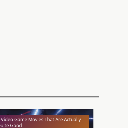
 Video Game Movies That Are Actually
uite Good