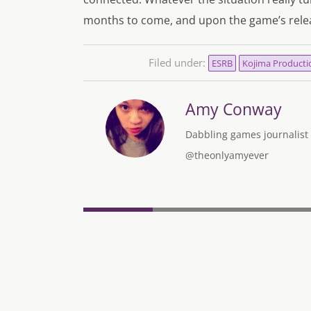
months to come, and upon the game’s rele
Filed under:
ESRB
Kojima Producti
Amy Conway
Dabbling games journalist w
@theonlyamyever