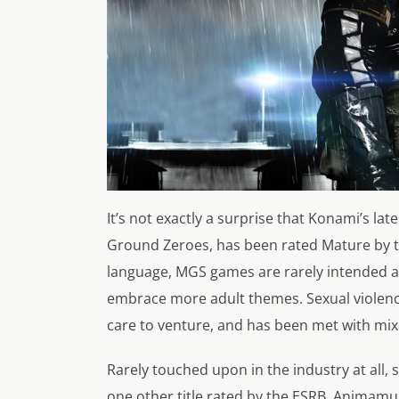
It’s not exactly a surprise that Konami’s lat
Ground Zeroes, has been rated Mature by t
language, MGS games are rarely intended as 
embrace more adult themes. Sexual violence,
care to venture, and has been met with mi
Rarely touched upon in the industry at all,
one other title rated by the ESRB, Animamund