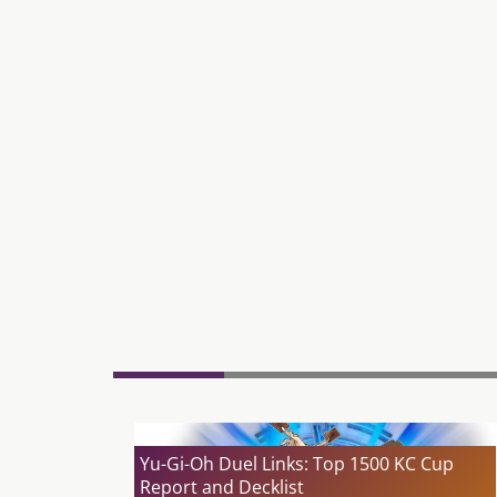
Yu-Gi-Oh Duel Links: Top 1500 KC Cup
Report and Decklist