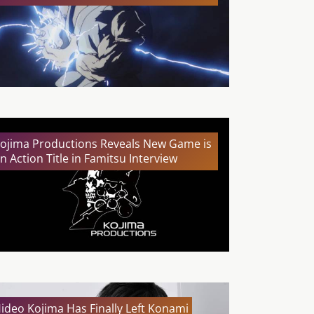
ojima Productions Reveals New Game is
n Action Title in Famitsu Interview
ideo Kojima Has Finally Left Konami