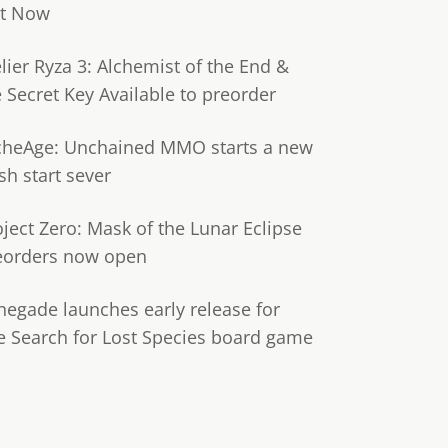
t Now
lier Ryza 3: Alchemist of the End &
e Secret Key Available to preorder
cheAge: Unchained MMO starts a new
sh start sever
oject Zero: Mask of the Lunar Eclipse
eorders now open
negade launches early release for
e Search for Lost Species board game