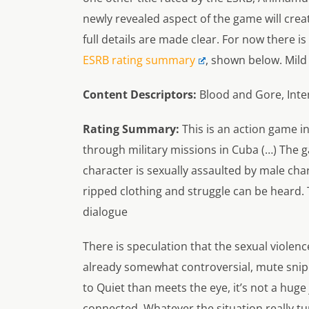
newly revealed aspect of the game will crea
full details are made clear. For now there is
ESRB rating summary
, shown below. Mild 
Content Descriptors:
Blood and Gore, Inte
Rating Summary:
This is an action game in
through military missions in Cuba (…) The g
character is sexually assaulted by male char
ripped clothing and struggle can be heard. 
dialogue
There is speculation that the sexual violenc
already somewhat controversial, mute snipe
to Quiet than meets the eye, it’s not a hu
connected. Whatever the situation really tur