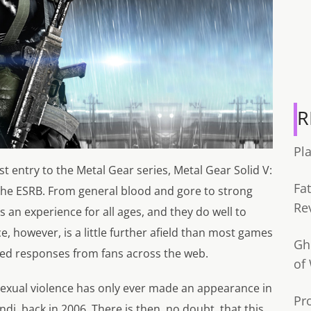
R
Pl
est entry to the Metal Gear series, Metal Gear Solid V:
Fa
he ESRB. From general blood and gore to strong
Re
an experience for all ages, and they do well to
 however, is a little further afield than most games
Gh
xed responses from fans across the web.
of
 sexual violence has only ever made an appearance in
Pr
i, back in 2006. There is then, no doubt, that this