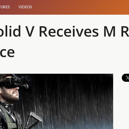
TURES
VIDEOS
lid V Receives M R
nce