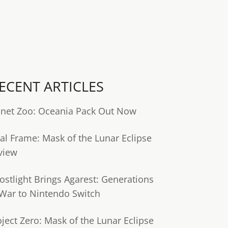
ECENT ARTICLES
anet Zoo: Oceania Pack Out Now
tal Frame: Mask of the Lunar Eclipse
view
ostlight Brings Agarest: Generations
 War to Nintendo Switch
oject Zero: Mask of the Lunar Eclipse