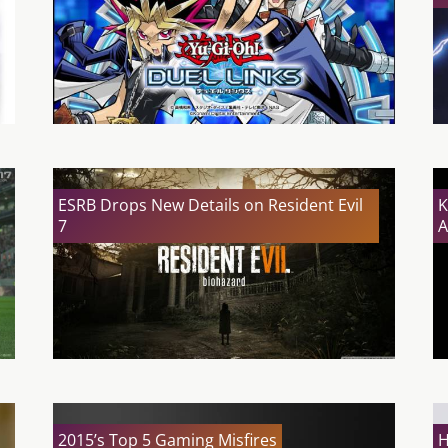
ESRB Drops New Details on Resident Evil
K
7
A
2015’s Top 5 Gaming Misfires
H