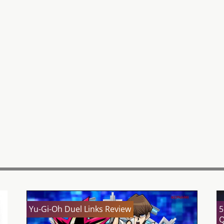
Yu-Gi-Oh Duel Links Review
5
Q