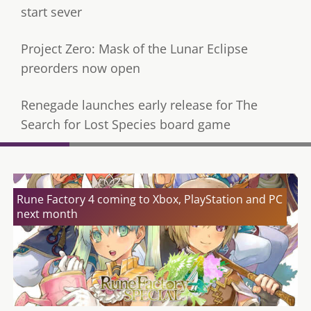
start sever
Project Zero: Mask of the Lunar Eclipse
preorders now open
Renegade launches early release for The
Search for Lost Species board game
Rune Factory 4 coming to Xbox, PlayStation and PC
next month