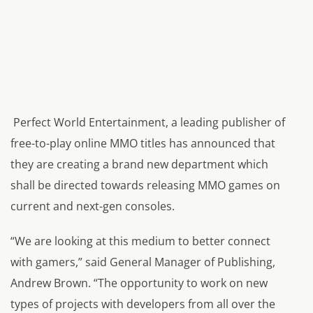
Perfect World Entertainment, a leading publisher of
free-to-play online MMO titles has announced that
they are creating a brand new department which
shall be directed towards releasing MMO games on
current and next-gen consoles.
“We are looking at this medium to better connect
with gamers,” said General Manager of Publishing,
Andrew Brown. “The opportunity to work on new
types of projects with developers from all over the