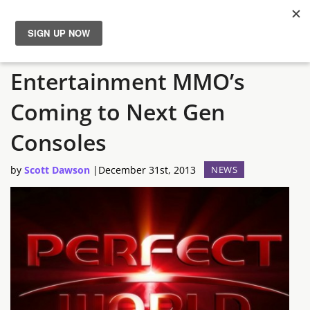
Perfect World
News
Entertainment MMO’s
Reviews
Coming to Next Gen
Guides
Consoles
by
Scott Dawson
|
December 31st, 2013
NEWS
Features
Videos