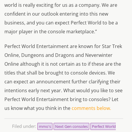
world is really exciting for us as a company. We are
confident in our outlook entering into this new
business, and you can expect Perfect World to be a
major player in the console marketplace.”
Perfect World Entertainment are known for
Star Trek
Online, Dungeons and Dragons and Neverwinter
Online
although it is not certain as to if these are the
titles that shall be brought to console devices. We
can expect an announcement further clarifying their
intentions early next year. What would you like to see
Perfect World Entertainment bring to consoles? Let
us know what you think in the
comments below.
Filed under:
mmo's
Next Gen consoles
Perfect World