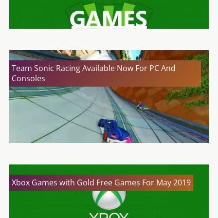
Team Sonic Racing Available Now For PC And
Consoles
Xbox Games with Gold Free Games For May 2019