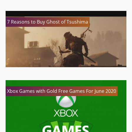
7 Reasons to Buy Ghost of Tsushima
Xbox Games with Gold Free Games For June 2020