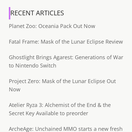
RECENT ARTICLES
Planet Zoo: Oceania Pack Out Now
Fatal Frame: Mask of the Lunar Eclipse Review
Ghostlight Brings Agarest: Generations of War
to Nintendo Switch
Project Zero: Mask of the Lunar Eclipse Out
Now
Atelier Ryza 3: Alchemist of the End & the
Secret Key Available to preorder
ArcheAge: Unchained MMO starts a new fresh