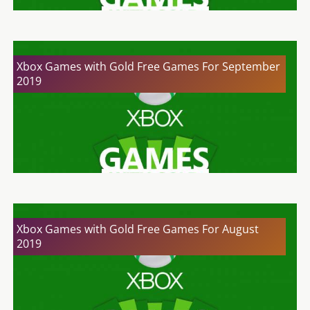
Xbox Games with Gold Free Games For September
2019
Xbox Games with Gold Free Games For August
2019