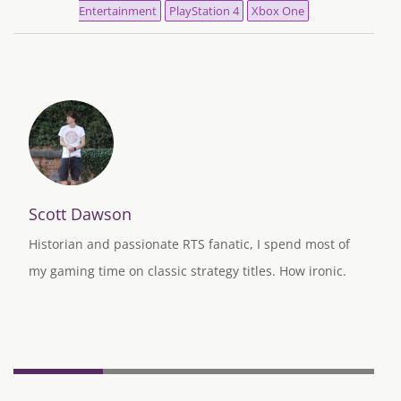
Entertainment
PlayStation 4
Xbox One
Scott Dawson
Historian and passionate RTS fanatic, I spend most of
my gaming time on classic strategy titles. How ironic.