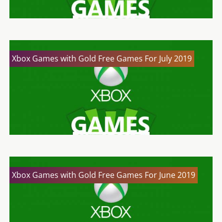
Xbox Games with Gold Free Games For July 2019
Xbox Games with Gold Free Games For June 2019