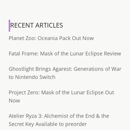
RECENT ARTICLES
Planet Zoo: Oceania Pack Out Now
Fatal Frame: Mask of the Lunar Eclipse Review
Ghostlight Brings Agarest: Generations of War
to Nintendo Switch
Project Zero: Mask of the Lunar Eclipse Out
Now
Atelier Ryza 3: Alchemist of the End & the
Secret Key Available to preorder