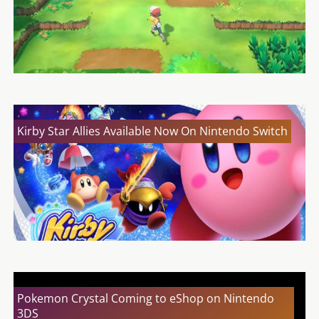
Kirby Star Allies Available Now On Nintendo Switch
Pokemon Crystal Coming to eShop on Nintendo
3DS