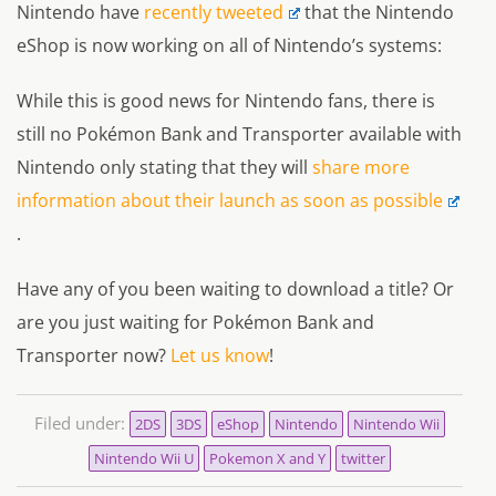
Nintendo have
recently tweeted
that the Nintendo
eShop is now working on all of Nintendo’s systems:
While this is good news for Nintendo fans, there is
still no Pokémon Bank and Transporter available with
Nintendo only stating that they will
share more
information about their launch as soon as possible
.
Have any of you been waiting to download a title? Or
are you just waiting for Pokémon Bank and
Transporter now?
Let us know
!
Filed under:
2DS
3DS
eShop
Nintendo
Nintendo Wii
Nintendo Wii U
Pokemon X and Y
twitter