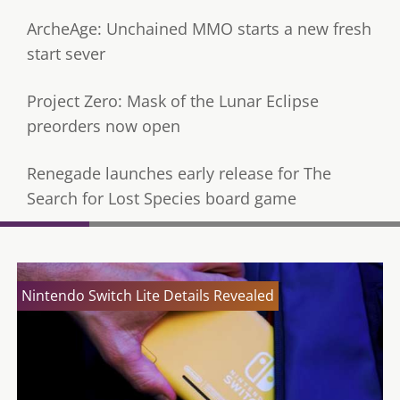
ArcheAge: Unchained MMO starts a new fresh
start sever
Project Zero: Mask of the Lunar Eclipse
preorders now open
Renegade launches early release for The
Search for Lost Species board game
Nintendo Switch Lite Details Revealed