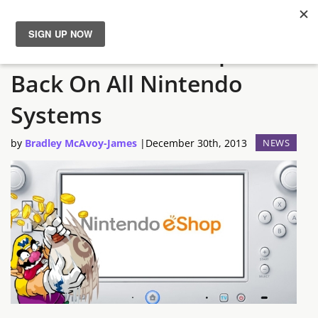
The Nintendo eShop is
News
Back On All Nintendo
Reviews
Systems
Guides
by
Bradley McAvoy-James
|
December 30th, 2013
NEWS
Features
Videos