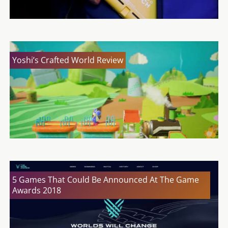
Yoshi’s Crafted World Review
5 Games That Could Be Announced At The Game
Awards 2018