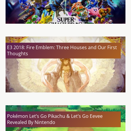
E3 2018: Fire Emblem: Three Houses and Our First
Thoughts
Pokémon Let’s Go Pikachu & Let’s Go Eevee
Revealed By Nintendo