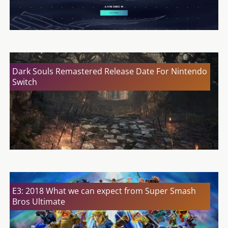
Dark Souls Remastered Release Date For Nintendo
Switch
E3: 2018 What we can expect from Super Smash
Bros Ultimate