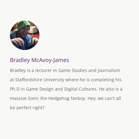
Bradley McAvoy-James
Bradley is a lecturer in Game Studies and Journalism
at Staffordshire University where he is completing his
Ph.D in Game Design and Digital Cultures. He also is a
massive Sonic the Hedgehog fanboy. Hey; we can't all
be perfect right?