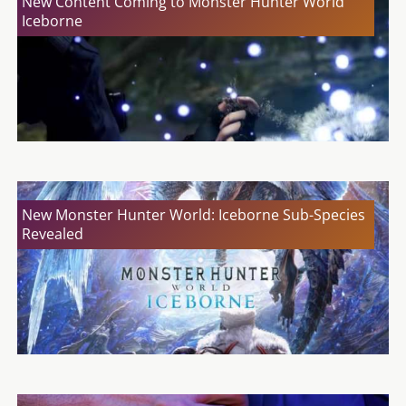
New Content Coming to Monster Hunter World
Iceborne
New Monster Hunter World: Iceborne Sub-Species
Revealed