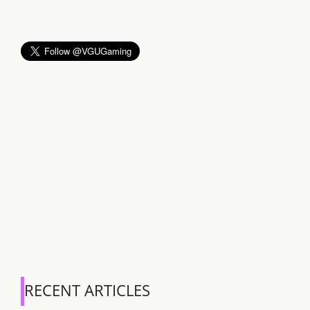
RECENT ARTICLES