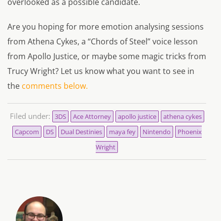
overlooked as a possible candidate.
Are you hoping for more emotion analysing sessions
from Athena Cykes, a “Chords of Steel” voice lesson
from Apollo Justice, or maybe some magic tricks from
Trucy Wright? Let us know what you want to see in
the
comments below.
Filed under:
3DS
Ace Attorney
apollo justice
athena cykes
Capcom
DS
Dual Destinies
maya fey
Nintendo
Phoenix
Wright