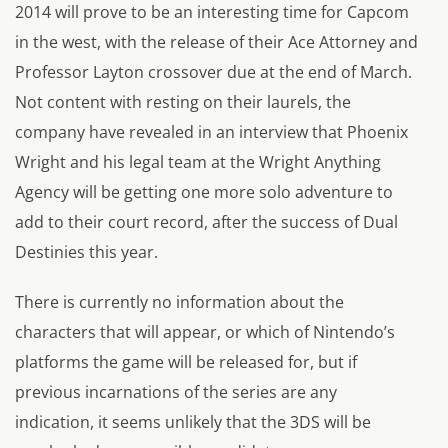
2014 will prove to be an interesting time for Capcom
in the west, with the release of their Ace Attorney and
Professor Layton crossover due at the end of March.
Not content with resting on their laurels, the
company have revealed in an interview that Phoenix
Wright and his legal team at the Wright Anything
Agency will be getting one more solo adventure to
add to their court record, after the success of Dual
Destinies this year.
There is currently no information about the
characters that will appear, or which of Nintendo’s
platforms the game will be released for, but if
previous incarnations of the series are any
indication, it seems unlikely that the 3DS will be