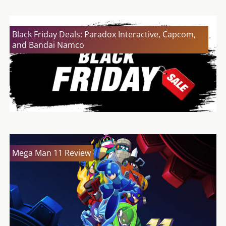
Black Friday Deals: Paradox Interactive, Capcom,
and Bandai Namco
Mega Man 11 Review