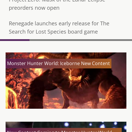
preorders now open
Renegade launches early release for The
Search for Lost Species board game
Monster Hunter World: Iceborne New Content