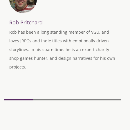
Rob Pritchard
Rob has been a long standing member of VGU, and
loves JRPGs and indie titles with emotionally driven
storylines. In his spare time, he is an expert charity
shop games hunter, and design narratives for his own
projects.