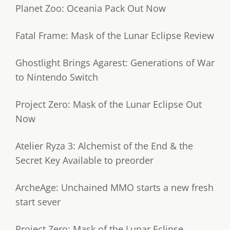
Planet Zoo: Oceania Pack Out Now
Fatal Frame: Mask of the Lunar Eclipse Review
Ghostlight Brings Agarest: Generations of War
to Nintendo Switch
Project Zero: Mask of the Lunar Eclipse Out
Now
Atelier Ryza 3: Alchemist of the End & the
Secret Key Available to preorder
ArcheAge: Unchained MMO starts a new fresh
start sever
Project Zero: Mask of the Lunar Eclipse