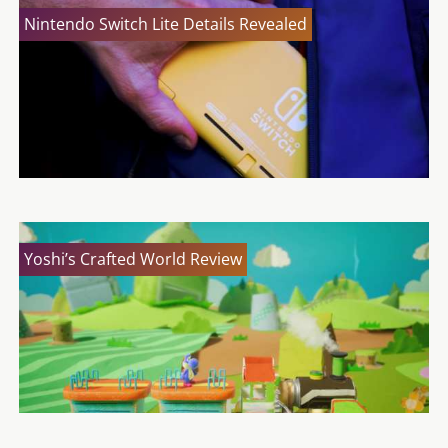
Nintendo Switch Lite Details Revealed
Yoshi’s Crafted World Review