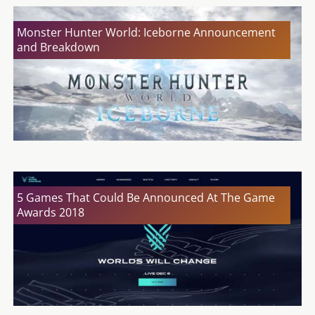
Monster Hunter World: Iceborne Announcement
and Breakdown
5 Games That Could Be Announced At The Game
Awards 2018