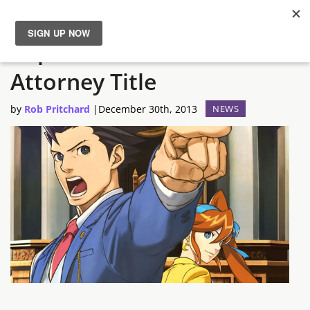
Capcom Confirms New Ace
News
Attorney Title
Reviews
by
Rob Pritchard
|
December 30th, 2013
NEWS
Guides
Features
Videos