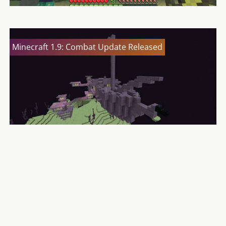
Minecraft 1.9: Combat Update Released