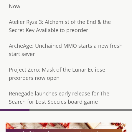
Now
Atelier Ryza 3: Alchemist of the End & the
Secret Key Available to preorder
ArcheAge: Unchained MMO starts a new fresh
start sever
Project Zero: Mask of the Lunar Eclipse
preorders now open
Renegade launches early release for The
Search for Lost Species board game