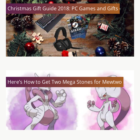
Christmas Gift Guide 2018: PC Games and Gifts
Here’s How to Get Two Mega Stones for Mewtwo