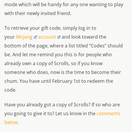
mode which will be handy for any one wanting to play
with their newly invited friend.
To retrieve your gift code, simply log in to
your
Mojang
account
and look toward the
bottom of the page, where a list titled “Codes” should
be. And let me remind you this is for people who
already own a copy of Scrolls, so if you know
someone who does, now is the time to become their
chum. You have until February 1st to redeem the
code.
Have you already got a copy of Scrolls? If so who are
you going to give it to? Let us know in the
comments
below.