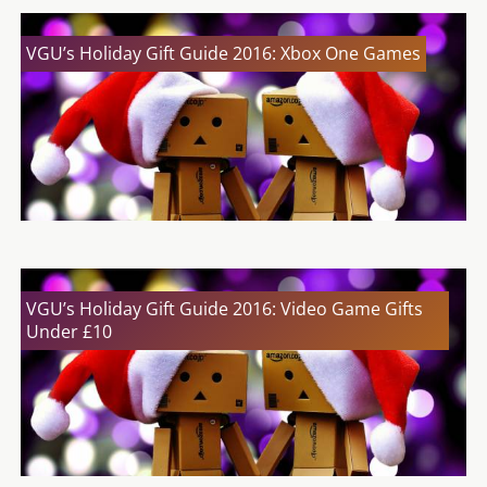
VGU’s Holiday Gift Guide 2016: Xbox One Games
VGU’s Holiday Gift Guide 2016: Video Game Gifts
Under £10