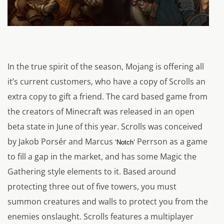
In the true spirit of the season, Mojang is offering all
it’s current customers, who have a copy of Scrolls an
extra copy to gift a friend. The card based game from
the creators of Minecraft was released in an open
beta state in June of this year. Scrolls was conceived
by Jakob Porsér and Marcus
Perrson as a game
‘Notch’
to fill a gap in the market, and has some Magic the
Gathering style elements to it. Based around
protecting three out of five towers, you must
summon creatures and walls to protect you from the
enemies onslaught. Scrolls features a multiplayer