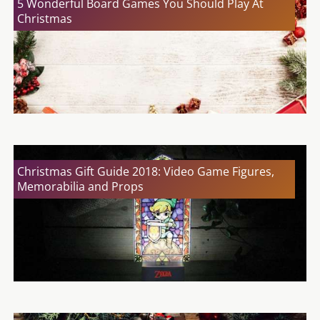
5 Wonderful Board Games You Should Play At
Christmas
Christmas Gift Guide 2018: Video Game Figures,
Memorabilia and Props