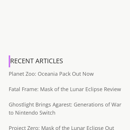
RECENT ARTICLES
Planet Zoo: Oceania Pack Out Now
Fatal Frame: Mask of the Lunar Eclipse Review
Ghostlight Brings Agarest: Generations of War
to Nintendo Switch
Project Zero: Mask of the Lunar Eclipse Out