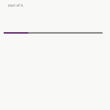
start of it.