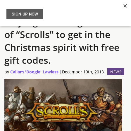
Mojang encourage owners
News
of “Scrolls” to get in the
Reviews
Christmas spirit with free
Guides
gift codes.
by
Callam 'Doogle' Lawless
|
December 19th, 2013
NEWS
Features
Videos