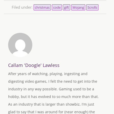
Filed under:
christmas
code
gift
Mojang
Scrolls
Callam 'Doogle' Lawless
After years of watching, playing, ingesting and
digesting video games, I felt the need to get into the
industry in any way possible. Gaming used to be a
hobby, but it has evolved to so much more than that.
As an industry that is larger than showbiz, I'm just
glad to say that I was around for (near enough) the