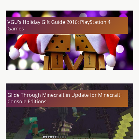
VGU’s Holiday Gift Guide 2016: PlayStation 4
Games
Glide Through Minecraft in Update for Minecraft:
Console Editions