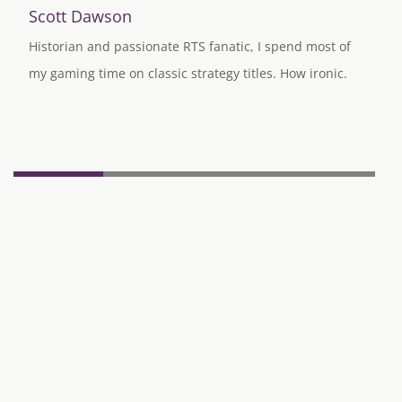
Scott Dawson
Historian and passionate RTS fanatic, I spend most of
my gaming time on classic strategy titles. How ironic.