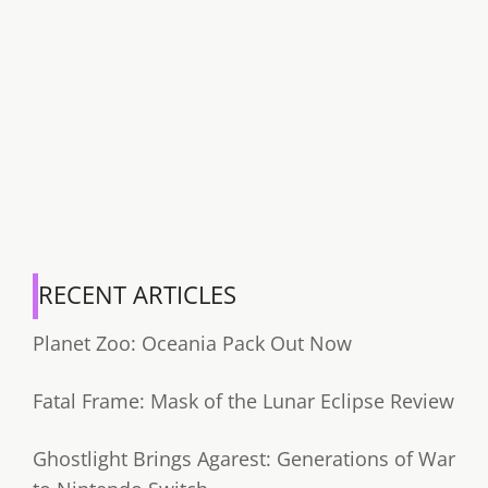
RECENT ARTICLES
Planet Zoo: Oceania Pack Out Now
Fatal Frame: Mask of the Lunar Eclipse Review
Ghostlight Brings Agarest: Generations of War