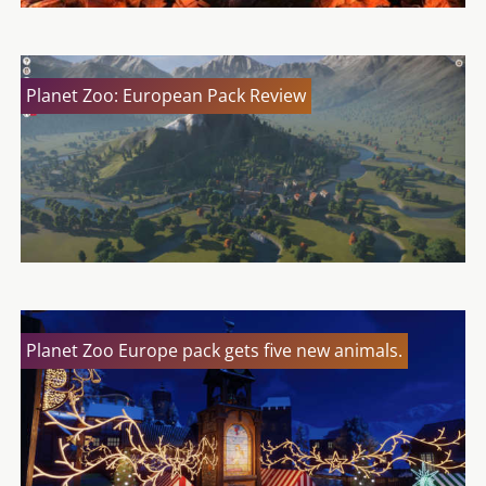
Planet Zoo: European Pack Review
Planet Zoo Europe pack gets five new animals.