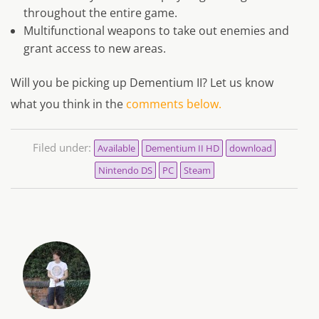
throughout the entire game.
Multifunctional weapons to take out enemies and
grant access to new areas.
Will you be picking up
Dementium II?
Let us know
what you think in the
comments below.
Filed under:
Available
Dementium II HD
download
Nintendo DS
PC
Steam