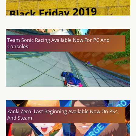
Team Sonic Racing Available Now For PC And
Consoles
Zanki Zero: Last Beginning Available Now On PS4
And Steam