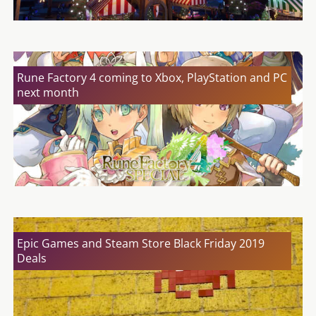
Rune Factory 4 coming to Xbox, PlayStation and PC
next month
Epic Games and Steam Store Black Friday 2019
Deals