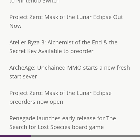
to Nintendo Switch
Project Zero: Mask of the Lunar Eclipse Out
Now
Atelier Ryza 3: Alchemist of the End & the
Secret Key Available to preorder
ArcheAge: Unchained MMO starts a new fresh
start sever
Project Zero: Mask of the Lunar Eclipse
preorders now open
Renegade launches early release for The
Search for Lost Species board game