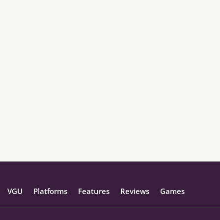
VGU
Platforms
Features
Reviews
Games