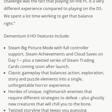
challenge was the fact that playing on the PC is a very
different experience compared to playing on the DS.
We spent a lot time working to get that balance
right.”
Dementium II HD Features Include:
Steam Big Picture Mode with full controller
support, Steam Achievements and Cloud Saves on
Day 1 – plus a twisted series of Steam Trading
Cards coming soon after launch.
Classic gameplay that balances action, exploration,
story and puzzle elements into a single,
unforgettable horror experience.
Hordes of unique, nightmarish enemies that
require different strategies to defeat – plus ghostly
new creatures that will chill you to the bone.
Twisted storyline that keeps you guessing