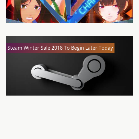
Steam Winter Sale 2018 To Begin Later Today