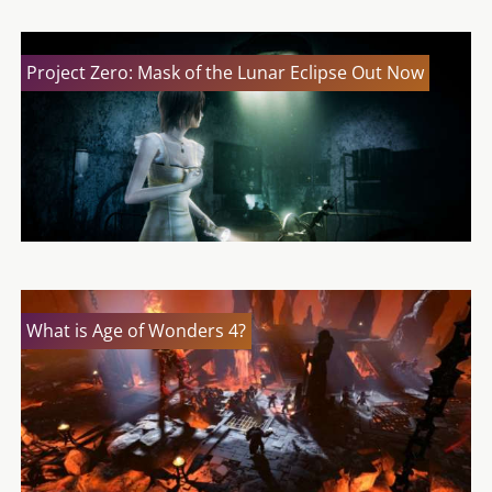
Project Zero: Mask of the Lunar Eclipse Out Now
What is Age of Wonders 4?