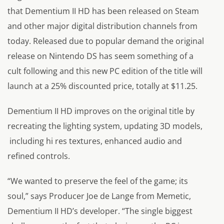
that
Dementium II HD
has been released on Steam
and other major digital distribution channels from
today. Released due to popular demand the original
release on Nintendo DS has seem something of a
cult following and this new PC edition of the title will
launch at a 25% discounted price, totally at $11.25.
Dementium II HD
improves on the original title by
recreating the lighting system, updating 3D models,
including hi res textures, enhanced audio and
refined controls.
“We wanted to preserve the feel of the game; its
soul,”
says Producer Joe de Lange from Memetic,
Dementium II HD’s developer.
“The single biggest