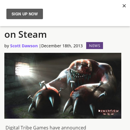
Dementium II HD Available
News
on Steam
Reviews
by
Scott Dawson
|
December 18th, 2013
NEWS
Guides
Features
Videos
Digital Tribe Games have announced