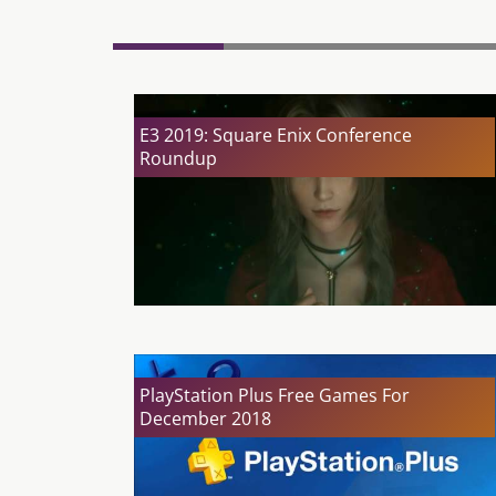
E3 2019: Square Enix Conference
Roundup
PlayStation Plus Free Games For
December 2018