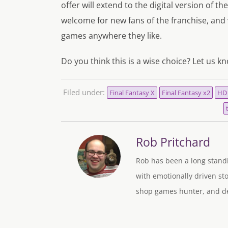
offer will extend to the digital version of th
welcome for new fans of the franchise, and 
games anywhere they like.
Do you think this is a wise choice? Let us k
Filed under:
Final Fantasy X
Final Fantasy x2
HD
Rob Pritchard
Rob has been a long standi
with emotionally driven sto
shop games hunter, and des