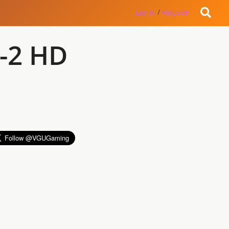
Log in
/
Register
X-2 HD