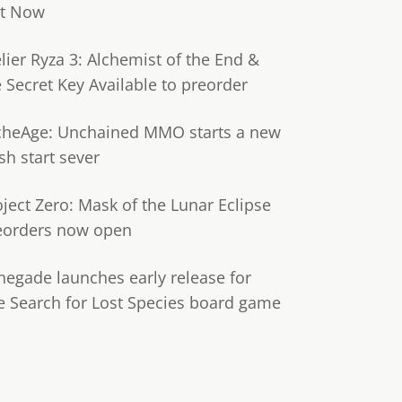
t Now
lier Ryza 3: Alchemist of the End &
e Secret Key Available to preorder
cheAge: Unchained MMO starts a new
sh start sever
oject Zero: Mask of the Lunar Eclipse
eorders now open
negade launches early release for
e Search for Lost Species board game