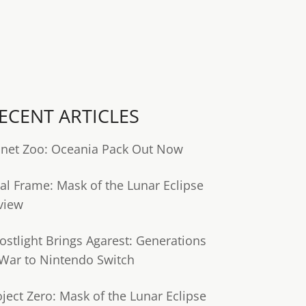
ECENT ARTICLES
anet Zoo: Oceania Pack Out Now
tal Frame: Mask of the Lunar Eclipse
view
ostlight Brings Agarest: Generations
 War to Nintendo Switch
oject Zero: Mask of the Lunar Eclipse