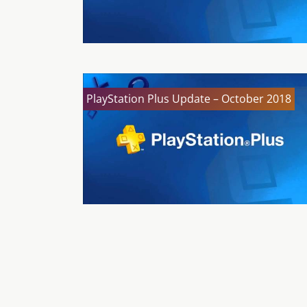
PlayStation Plus Update – October 2018