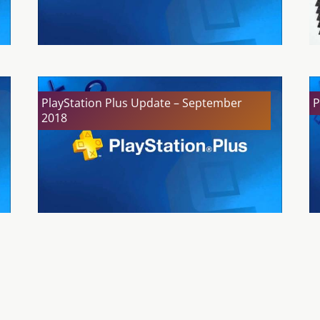
PlayStation Plus Update – September
P
2018