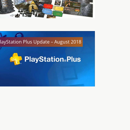
layStation Plus Update – August 2018