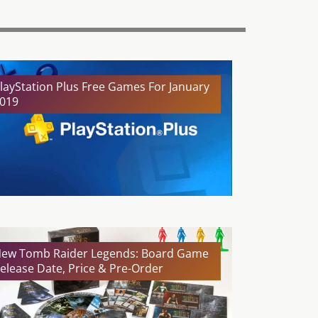
layStation Plus Free Games For January
019
ew Tomb Raider Legends: Board Game
elease Date, Price & Pre-Order