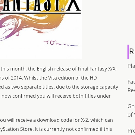
R
Pl
 this month, the English release of Final Fantasy X/X-
 of 2014. Whilst the Vita edition of the HD
Fa
d as two separate titles, due to the storage capacity
Re
 now confirmed you will receive both titles under
Gh
of
you will receive a download code for X-2, which can
tion Store. It is currently not confirmed if this
Pr