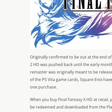
Originally confirmed to be out at the end of
2 HD was pushed back until the early months
remaster was originally meant to be release
of the PS Vita game cards, Square Enix have
one purchase.
When you buy Final Fantasy X HD at retail, 
be redeemed and downloaded from the PlaySta