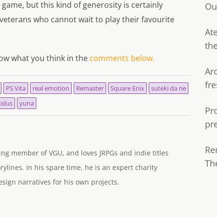
e game, but this kind of generosity is certainly
Ou
veterans who cannot wait to play their favourite
Ate
th
now what you think in the
comments below.
Ar
fre
PS Vita
real emotion
Remaster
Square Enix
suteki da ne
tidus
yuna
Pr
pr
Re
ng member of VGU, and loves JRPGs and indie titles
Th
rylines. In his spare time, he is an expert charity
ign narratives for his own projects.