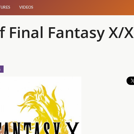
TURES
VIDEOS
f Final Fantasy X/
S