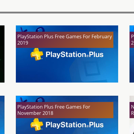
PlayStation Plus Free Games For February
P
2019
2
PlayStation Plus Free Games For
N
November 2018
R