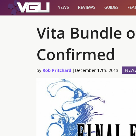
NEWS
REVIEWS
GUIDES
FEA
News
Vita Bundle o
Reviews
Confirmed
Guides
by
Rob Pritchard
|
December 17th, 2013
NEW
Features
Videos