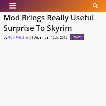
Mod Brings Really Useful
News
Surprise To Skyrim
Reviews
by
Rob Pritchard
|
December 12th, 2013
NEWS
Guides
Features
Videos