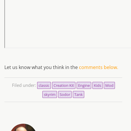
Let us know what you think in the
comments below.
Filed under:
classic
Creation Kit
Engine
Kids
Mod
skyrim
Sodor
Tank