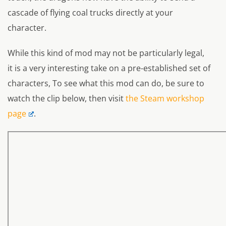
cascade of flying coal trucks directly at your
character.
While this kind of mod may not be particularly legal,
it is a very interesting take on a pre-established set of
characters, To see what this mod can do, be sure to
watch the clip below, then visit
the Steam workshop
page
.