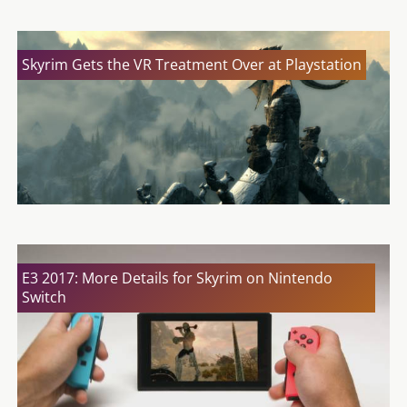
Skyrim Gets the VR Treatment Over at Playstation
E3 2017: More Details for Skyrim on Nintendo
Switch