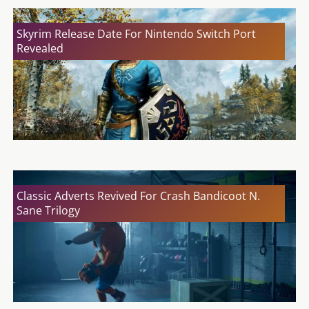
Skyrim Release Date For Nintendo Switch Port
Revealed
Classic Adverts Revived For Crash Bandicoot N.
Sane Trilogy