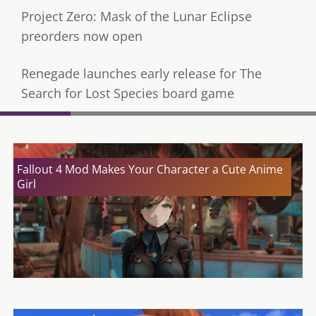
Project Zero: Mask of the Lunar Eclipse
preorders now open
Renegade launches early release for The
Search for Lost Species board game
Fallout 4 Mod Makes Your Character a Cute Anime
Girl