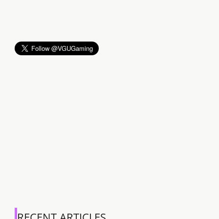
RECENT ARTICLES