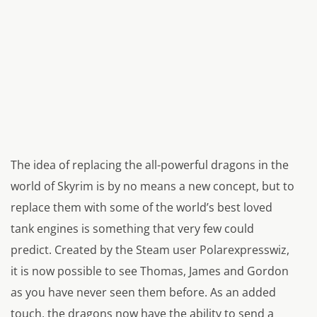
The idea of replacing the all-powerful dragons in the
world of Skyrim is by no means a new concept, but to
replace them with some of the world’s best loved
tank engines is something that very few could
predict. Created by the Steam user Polarexpresswiz,
it is now possible to see Thomas, James and Gordon
as you have never seen them before. As an added
touch, the dragons now have the ability to send a