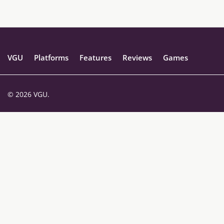
VGU
Platforms
Features
Reviews
Games
© 2026 VGU.