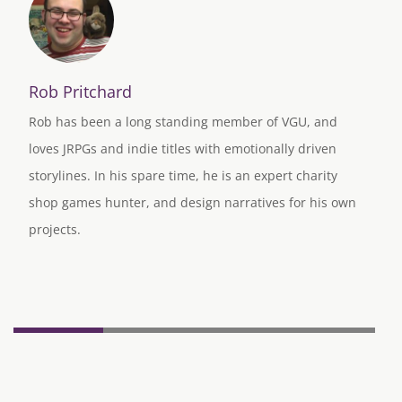
Rob Pritchard
Rob has been a long standing member of VGU, and
loves JRPGs and indie titles with emotionally driven
storylines. In his spare time, he is an expert charity
shop games hunter, and design narratives for his own
projects.