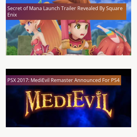
Secret of Mana Launch Trailer Revealed By Square
Enix
PSX 2017: MediEvil Remaster Announced For PS4