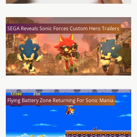
SEGA Reveals Sonic Forces Custom Hero Trailers
Flying Battery Zone Returning For Sonic Mania