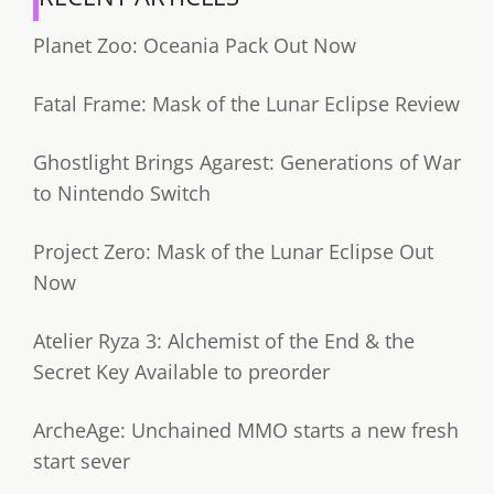
Planet Zoo: Oceania Pack Out Now
Fatal Frame: Mask of the Lunar Eclipse Review
Ghostlight Brings Agarest: Generations of War
to Nintendo Switch
Project Zero: Mask of the Lunar Eclipse Out
Now
Atelier Ryza 3: Alchemist of the End & the
Secret Key Available to preorder
ArcheAge: Unchained MMO starts a new fresh
start sever