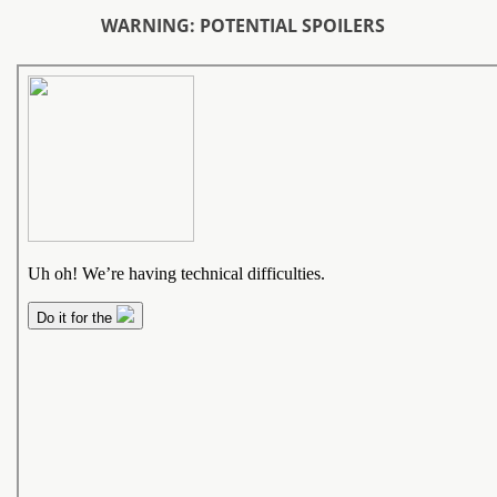
WARNING: POTENTIAL SPOILERS