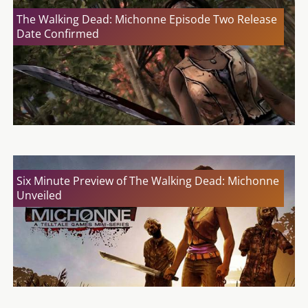
The Walking Dead: Michonne Episode Two Release
Date Confirmed
Six Minute Preview of The Walking Dead: Michonne
Unveiled