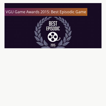
VGU Game Awards 2015: Best Episodic Game