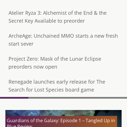
Atelier Ryza 3: Alchemist of the End & the
Secret Key Available to preorder
ArcheAge: Unchained MMO starts a new fresh
start sever
Project Zero: Mask of the Lunar Eclipse
preorders now open
Renegade launches early release for The
Search for Lost Species board game
Guardians of the Galaxy: Episode 1 – Tangled Up in
Blue Review