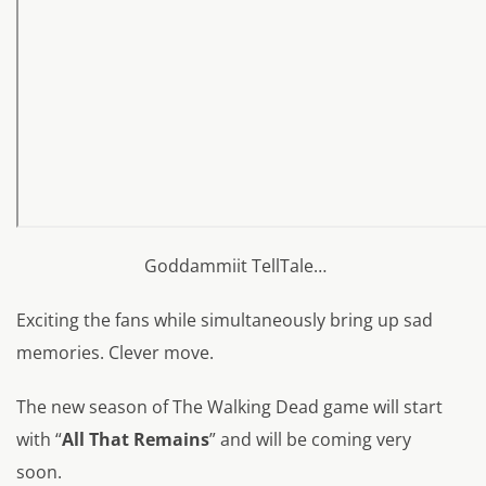
Goddammiit TellTale…
Exciting the fans while simultaneously bring up sad
memories. Clever move.
The new season of The Walking Dead game will start
with “
All That Remains
” and will be coming very
soon.