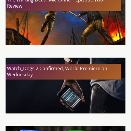
Review
Watch_Dogs 2 Confirmed, World Premiere on
Wednesday