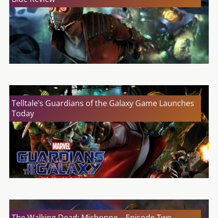
Telltale’s Guardians of the Galaxy Game Launches
Today
The Walking Dead: Michonne – Episode Two