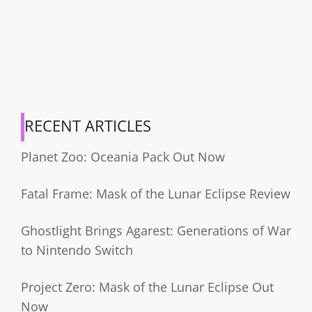
RECENT ARTICLES
Planet Zoo: Oceania Pack Out Now
Fatal Frame: Mask of the Lunar Eclipse Review
Ghostlight Brings Agarest: Generations of War
to Nintendo Switch
Project Zero: Mask of the Lunar Eclipse Out
Now