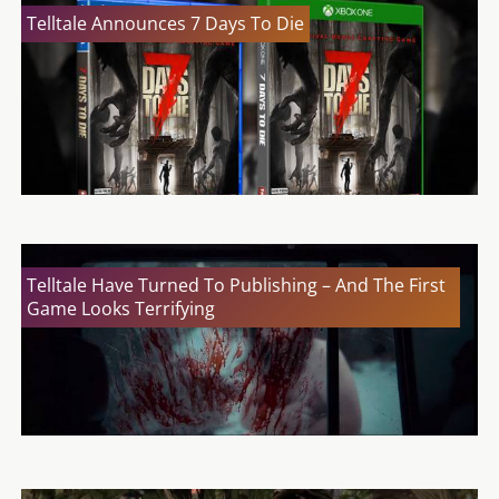
Telltale Announces 7 Days To Die
Telltale Have Turned To Publishing – And The First
Game Looks Terrifying