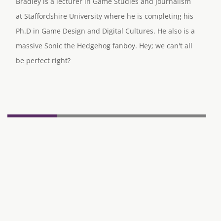
Bradley is a lecturer in Game Studies and Journalism
at Staffordshire University where he is completing his
Ph.D in Game Design and Digital Cultures. He also is a
massive Sonic the Hedgehog fanboy. Hey; we can't all
be perfect right?