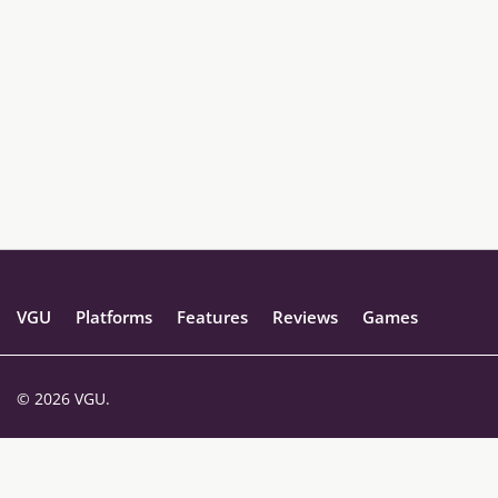
VGU
Platforms
Features
Reviews
Games
© 2026 VGU.