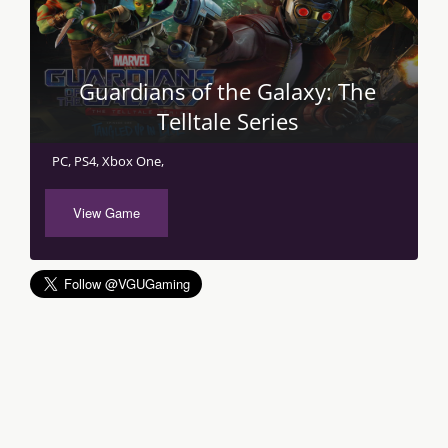
Guardians of the Galaxy: The
Telltale Series
PC, PS4, Xbox One,
View Game