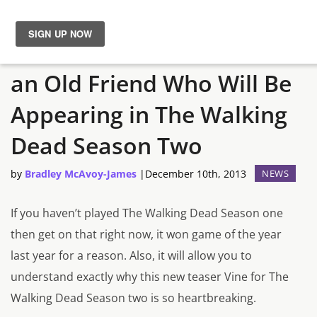
TellTale Teases Fans With
News
an Old Friend Who Will Be
Reviews
Appearing in The Walking
Guides
Dead Season Two
by
Bradley McAvoy-James
|
December 10th, 2013
NEWS
Features
If you haven’t played The Walking Dead Season one
Videos
then get on that right now, it won game of the year
last year for a reason. Also, it will allow you to
understand exactly why this new teaser Vine for The
Walking Dead Season two is so heartbreaking.