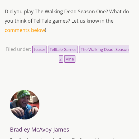
Did you play The Walking Dead Season One? What do
you think of TellTale games? Let us know in the
comments below
!
Filed under:
teaser
Telltale Games
The Walking Dead: Season
2
Vine
Bradley McAvoy-James