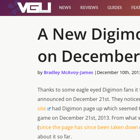
NEWS
REVIEWS
GUIDES
FEA
News
A New Digim
Reviews
on December
Guides
by
Bradley McAvoy-James
|
December 10th, 201
Features
Thanks to some eagle eyed Digimon fans it
Videos
announced on December 21st. They notice
site
had Digimon page up which seemed t
game on December 21st, 2013. From what we
(
since the page has since been taken down
about it so far.