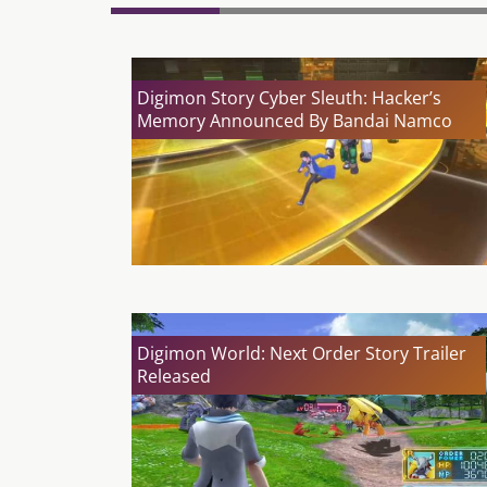
Digimon Story Cyber Sleuth: Hacker’s
Memory Announced By Bandai Namco
Digimon World: Next Order Story Trailer
Released