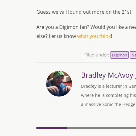
Guess we will found out more on the 21st.
Are you a Digimon fan? Would you like a n
else? Let us know
what you think
!
Filed under:
Digimon
Na
Bradley McAvoy
Bradley is a lecturer in Ga
where he is completing his
a massive Sonic the Hedgeh