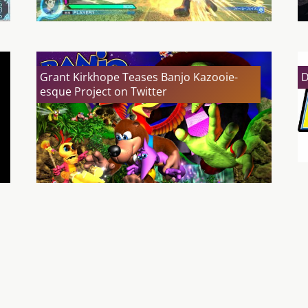
Grant Kirkhope Teases Banjo Kazooie-
D
esque Project on Twitter