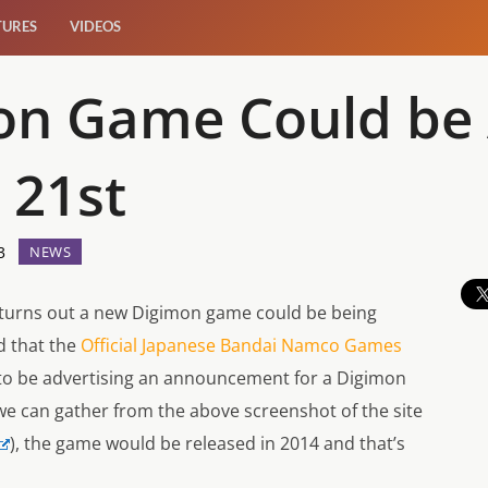
TURES
VIDEOS
on Game Could be
 21st
3
NEWS
 turns out a new Digimon game could be being
d that the
Official Japanese Bandai Namco Games
o be advertising an announcement for a Digimon
 can gather from the above screenshot of the site
), the game would be released in 2014 and that’s