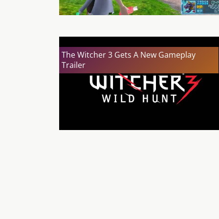
The Witcher 3 Gets A New Gameplay
Trailer