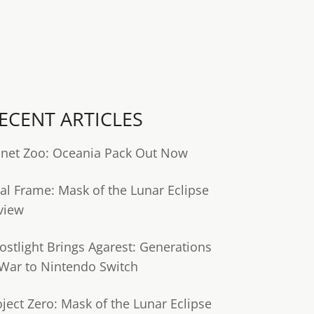
ECENT ARTICLES
anet Zoo: Oceania Pack Out Now
tal Frame: Mask of the Lunar Eclipse
view
ostlight Brings Agarest: Generations
 War to Nintendo Switch
oject Zero: Mask of the Lunar Eclipse