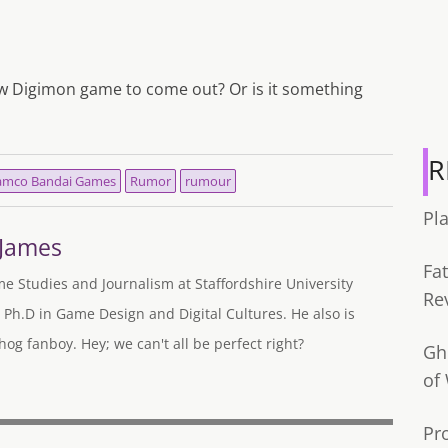
ew Digimon game to come out? Or is it something
R
mco Bandai Games
Rumor
rumour
Pl
-James
Fa
me Studies and Journalism at Staffordshire University
Re
 Ph.D in Game Design and Digital Cultures. He also is
og fanboy. Hey; we can't all be perfect right?
Gh
of
Pr