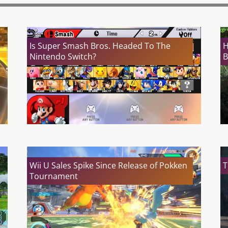
Is Super Smash Bros. Headed To The
H
Nintendo Switch?
B
Wii U Sales Spike Since Release of Pokken
T
Tournament