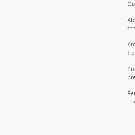
Ou
Ate
th
Ar
fre
Pr
pr
Re
Th