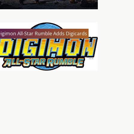
igimon All-Star Rumble Adds Digicards