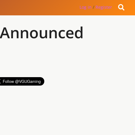
Log in
/
Register
 Announced