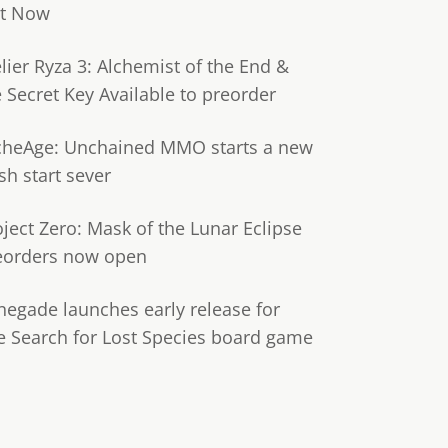
t Now
lier Ryza 3: Alchemist of the End &
e Secret Key Available to preorder
cheAge: Unchained MMO starts a new
sh start sever
oject Zero: Mask of the Lunar Eclipse
eorders now open
negade launches early release for
e Search for Lost Species board game