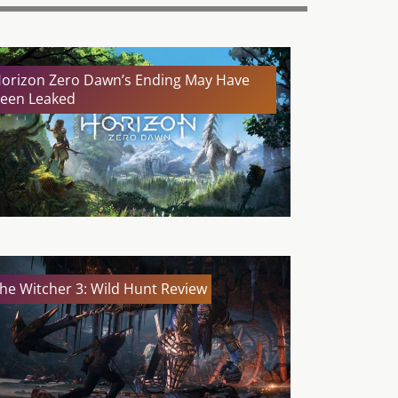
orizon Zero Dawn’s Ending May Have
een Leaked
he Witcher 3: Wild Hunt Review