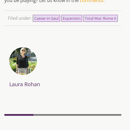
you be playing? Let us know in the
comments.
Filed under:
Caeser in Gaul
Expansion
Total War: Rome II
Laura Rohan