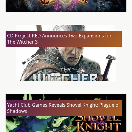
CD Projekt RED Announces Two Expansions for
The Witcher 3
Yacht Club Games Reveals Shovel Knight: Plague of
Shadows