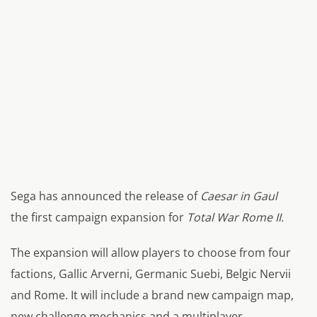
Sega has announced the release of
Caesar in Gaul
the first campaign expansion for
Total War Rome II.
The expansion will allow players to choose from four
factions, Gallic Arverni, Germanic Suebi, Belgic Nervii
and Rome. It will include a brand new campaign map,
new challenge mechanics and a multiplayer