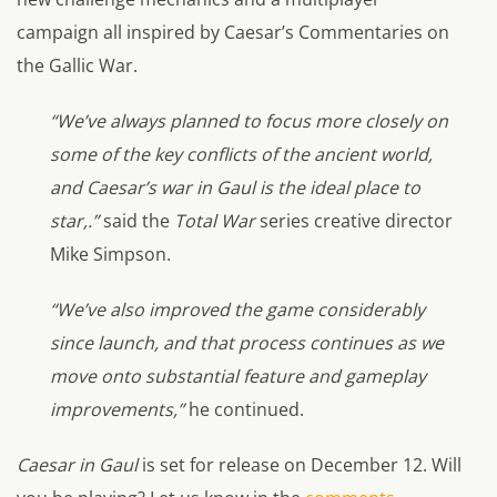
campaign all inspired by Caesar’s Commentaries on
the Gallic War.
“We’ve always planned to focus more closely on
some of the key conflicts of the ancient world,
and Caesar’s war in Gaul is the ideal place to
star,.”
said the
Total War
series creative director
Mike Simpson.
“We’ve also improved the game considerably
since launch, and that process continues as we
move onto substantial feature and gameplay
improvements,”
he continued.
Caesar in Gaul
is set for release on December 12. Will