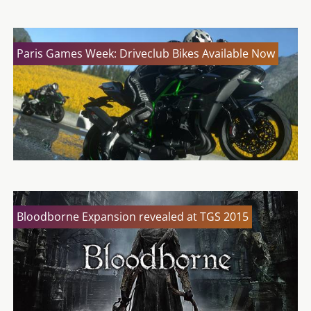
Paris Games Week: Driveclub Bikes Available Now
Bloodborne Expansion revealed at TGS 2015