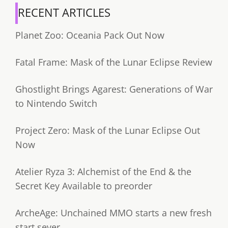
RECENT ARTICLES
Planet Zoo: Oceania Pack Out Now
Fatal Frame: Mask of the Lunar Eclipse Review
Ghostlight Brings Agarest: Generations of War
to Nintendo Switch
Project Zero: Mask of the Lunar Eclipse Out
Now
Atelier Ryza 3: Alchemist of the End & the
Secret Key Available to preorder
ArcheAge: Unchained MMO starts a new fresh
start sever