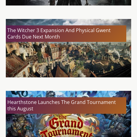
The Witcher 3 Expansion And Physical Gwent
Cards Due Next Month
Hearthstone Launches The Grand Tournament
this August