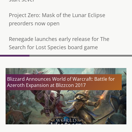
Project Zero: Mask of the Lunar Eclipse
preorders now open
Renegade launches early release for The
Search for Lost Species board game
Blizzard Announces World of Warcraft: Battle for
Azeroth Expansion at Blizzcon 2017