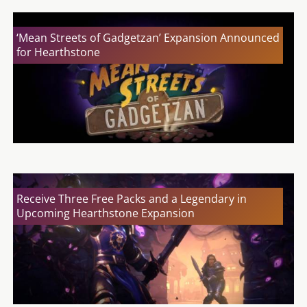
‘Mean Streets of Gadgetzan’ Expansion Announced
for Hearthstone
Receive Three Free Packs and a Legendary in
Upcoming Hearthstone Expansion