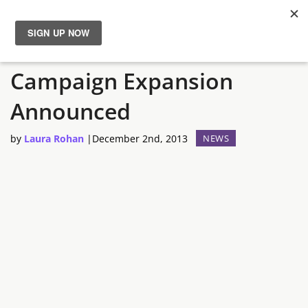
Total War Rome II
News
Campaign Expansion
Reviews
Announced
Guides
by
Laura Rohan
|
December 2nd, 2013
NEWS
Features
Videos