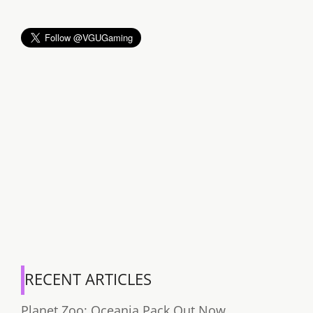
RECENT ARTICLES
Planet Zoo: Oceania Pack Out Now