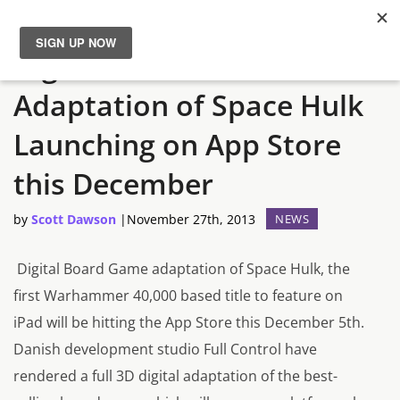
Digital Board Game
News
Adaptation of Space Hulk
Reviews
Launching on App Store
Guides
this December
by
Scott Dawson
|
November 27th, 2013
NEWS
Features
Digital Board Game adaptation of
Space Hulk
, the
Videos
first Warhammer 40,000 based title to feature on
iPad will be hitting the App Store this December 5th.
Danish development studio Full Control have
rendered a full 3D digital adaptation of the best-