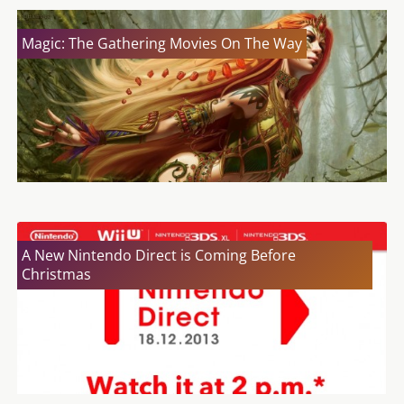
Magic: The Gathering Movies On The Way
A New Nintendo Direct is Coming Before
Christmas