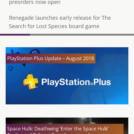
preorders now open
Renegade launches early release for The
Search for Lost Species board game
PlayStation Plus Update – August 2018
Space Hulk: Deathwing ‘Enter the Space Hulk’