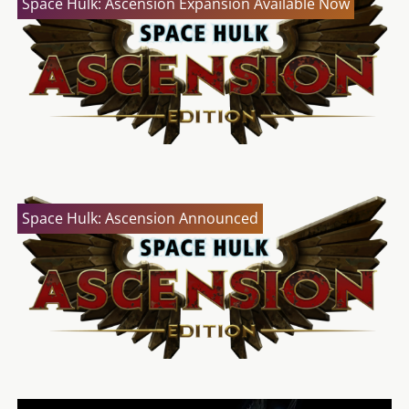
Space Hulk: Ascension Expansion Available Now
Space Hulk: Ascension Announced