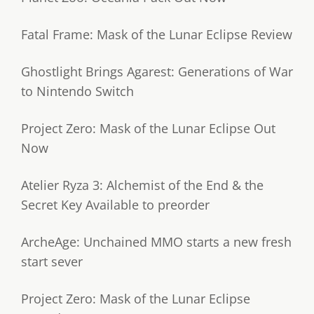
Fatal Frame: Mask of the Lunar Eclipse Review
Ghostlight Brings Agarest: Generations of War
to Nintendo Switch
Project Zero: Mask of the Lunar Eclipse Out
Now
Atelier Ryza 3: Alchemist of the End & the
Secret Key Available to preorder
ArcheAge: Unchained MMO starts a new fresh
start sever
Project Zero: Mask of the Lunar Eclipse