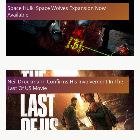
Space Hulk: Space Wolves Expansion Now
Available
Neil Druckmann Confirms His Involvement In The
Last Of US Movie