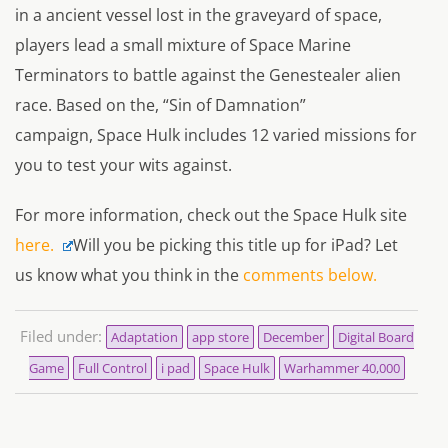
in a ancient vessel lost in the graveyard of space,
players lead a small mixture of Space Marine
Terminators to battle against the Genestealer alien
race. Based on the, “Sin of Damnation”
campaign,
Space Hulk
includes 12 varied missions for
you to test your wits against.
For more information, check out the
Space Hulk
site
here.
Will you be picking this title up for iPad? Let
us know what you think in the
comments below.
Filed under:
Adaptation
app store
December
Digital Board
Game
Full Control
i pad
Space Hulk
Warhammer 40,000