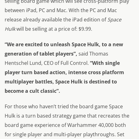
selling board game which will see cross-platform play
between iPad, PC and Mac. With the PC and Mac
release already available the iPad edition of
Space
Hulk
will be selling at a price of: $9.99.
“We are excited to unleash Space Hulk, to a new
generation of tablet players”,
said Thomas
Hentschel Lund, CEO of Full Control.
“With single
player turn based action, intense cross platform
multiplayer battles, Space Hulk is destined to
become a cult classic”.
For those who haven’t tried the board game
Space
Hulk
is a turn based strategy game that recreates the
board game experience of Warhammer 40,000 both
for single player and multi-player playthroughs. Set