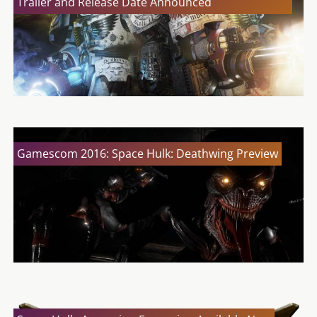
Trailer and Release Date Announced
Gamescom 2016: Space Hulk: Deathwing Preview