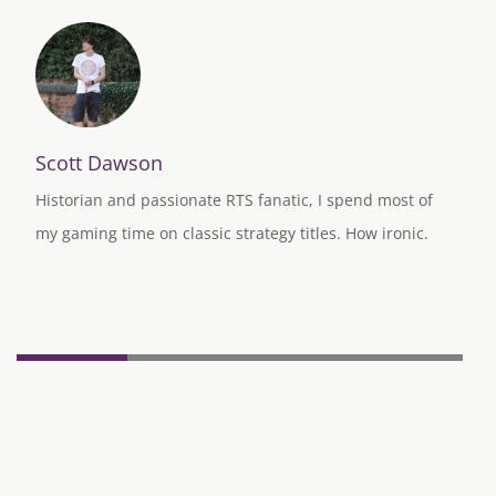
Scott Dawson
Historian and passionate RTS fanatic, I spend most of
my gaming time on classic strategy titles. How ironic.