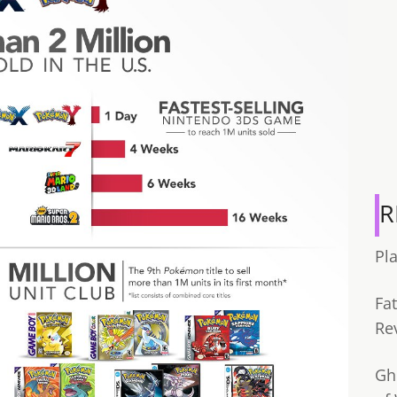
R
Pl
Fa
Re
Gh