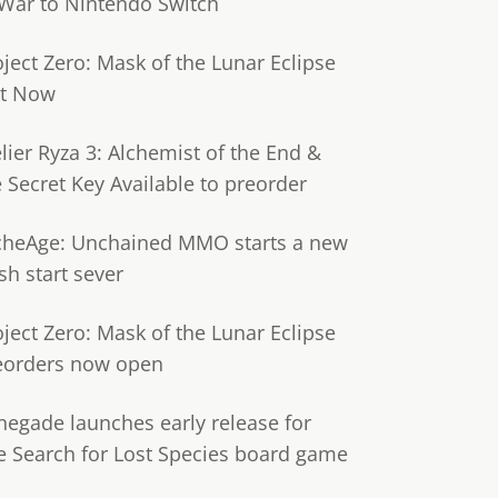
 War to Nintendo Switch
oject Zero: Mask of the Lunar Eclipse
t Now
lier Ryza 3: Alchemist of the End &
e Secret Key Available to preorder
cheAge: Unchained MMO starts a new
sh start sever
oject Zero: Mask of the Lunar Eclipse
eorders now open
negade launches early release for
e Search for Lost Species board game