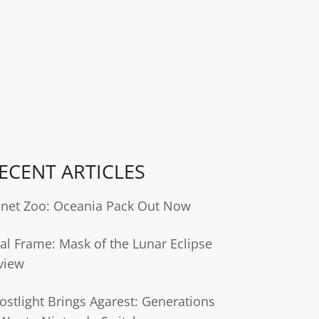
ECENT ARTICLES
anet Zoo: Oceania Pack Out Now
tal Frame: Mask of the Lunar Eclipse
view
ostlight Brings Agarest: Generations