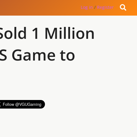
Log in
/
Register
ld 1 Million
DS Game to