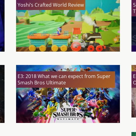
Yoshi’s Crafted World Review
5
T
E3: 2018 What we can expect from Super
E
Smash Bros Ultimate
O