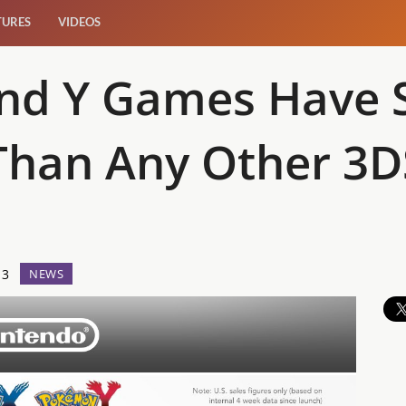
TURES
VIDEOS
d Y Games Have So
 Than Any Other 3
13
NEWS