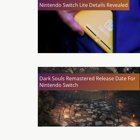
Nintendo Switch Lite Details Revealed
Dark Souls Remastered Release Date For
Nintendo Switch