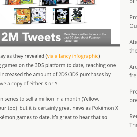
of
Pr
Ou
Ate
th
y as they revealed (
via a fancy infographic
)
ng games on the 3DS platform to date, reaching one
Ar
lso increased the amount of 2DS/3DS purchases by
fre
e a copy of either X or Y.
Pr
n series to sell a million in a month (Yellow,
pr
ur too) but it is certainly great news as Pokémon X
Re
kémon games to date. It’s great to hear that so
Th