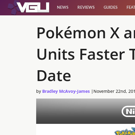
NEWS
REVIEWS
GUIDES
FEA
News
Pokémon X an
Reviews
Units Faster
Guides
Date
Features
by
Bradley McAvoy-James
|
November 22nd, 20
Videos