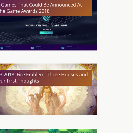
 Games That Could Be Announced At
he Game Awards 2018
3 2018: Fire Emblem: Three Houses and
ur First Thoughts