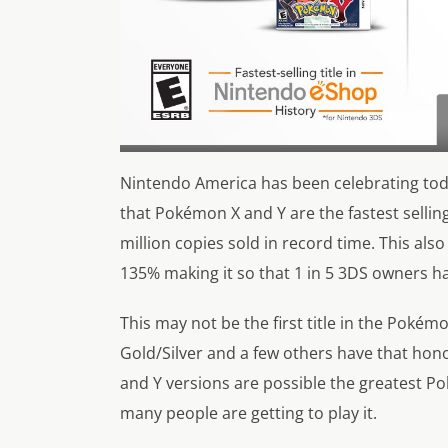
Nintendo America has been celebrating toda
that Pokémon X and Y are the fastest selli
million copies sold in record time. This a
135% making it so that 1 in 5 3DS owners hav
This may not be the first title in the Pokémo
Gold/Silver and a few others have that hono
and Y versions are possible the greatest Po
many people are getting to play it.