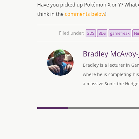
Have you picked up Pokémon X or Y? What d
think in the
comments below
!
Filed under:
2DS
3DS
gamefreak
Ni
Bradley McAvoy
Bradley is a lecturer in Ga
where he is completing his
a massive Sonic the Hedgeh