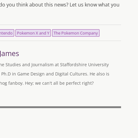
o you think about this news? Let us know what you
ntendo
Pokemon X and Y
The Pokemon Company
-James
me Studies and Journalism at Staffordshire University
 Ph.D in Game Design and Digital Cultures. He also is
og fanboy. Hey; we can't all be perfect right?