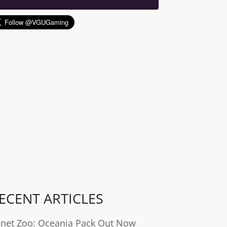
ECENT ARTICLES
anet Zoo: Oceania Pack Out Now