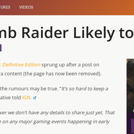
TURES
VIDEOS
b Raider Likely t
 Definitive Edition
sprung up after a post on
ra content (the page has now been removed).
 the rumours may be true. “
It’s so hard to keep a
ative told
IGN.
er we don’t have any details to share just yet. That
 on any major gaming events happening in early