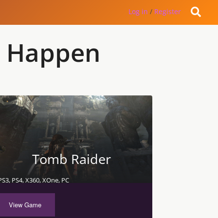
Log in
/
Register
o Happen
Tomb Raider
PS3, PS4, X360, XOne, PC
View Game