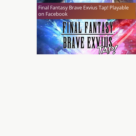
Final Fantasy Brave Exvius Tap! Playable
on Facebook