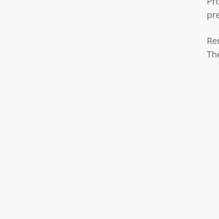
Pr
pr
Re
Th