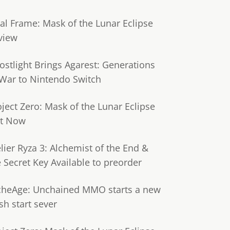
tal Frame: Mask of the Lunar Eclipse
view
ostlight Brings Agarest: Generations
 War to Nintendo Switch
oject Zero: Mask of the Lunar Eclipse
t Now
lier Ryza 3: Alchemist of the End &
e Secret Key Available to preorder
cheAge: Unchained MMO starts a new
sh start sever