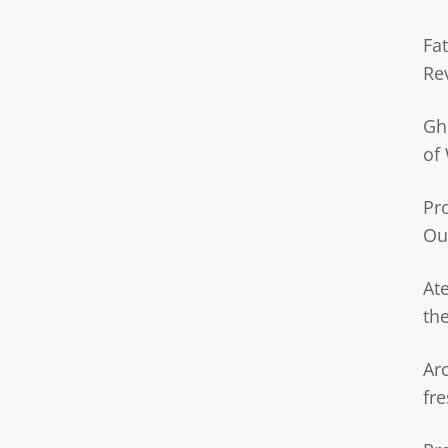
Fa
Re
Gh
of
Pr
Ou
Ate
th
Ar
fre