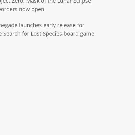
oject Zero: Mask of the Lunar Eclipse
eorders now open
negade launches early release for
e Search for Lost Species board game