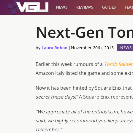
NEWS
REVIEWS
GUIDES
FEA
News
Next-Gen Tom
Reviews
by
Laura Rohan
|
November 20th, 2013
NEWS
Guides
Earlier this week rumours of
a
Tomb Raider:
Amazon Italy listed the game and some ext
Features
Now it has been hinted by Square Enix that
Videos
secret these days!”
A Square Enix represent
“We appreciate all of the enthusiasm, howev
said, we highly recommend you keep an eye
December.”