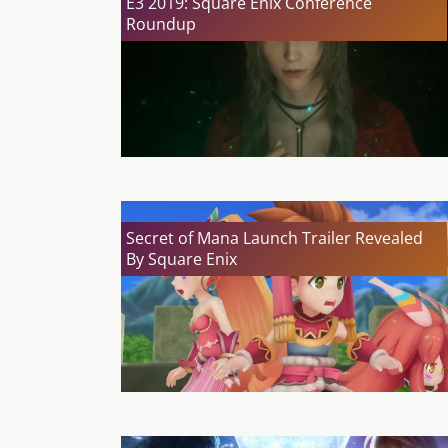
E3 2019: Square Enix Conference
Roundup
Secret of Mana Launch Trailer Revealed
By Square Enix