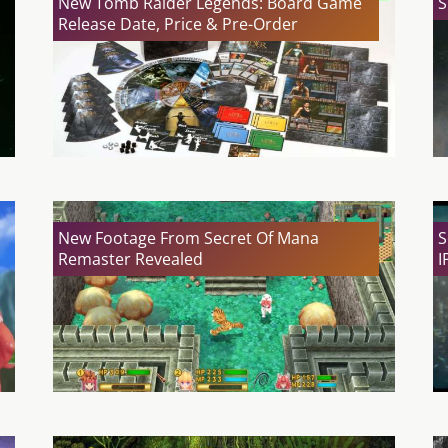
New Tomb Raider Legends: Board Game
S
Release Date, Price & Pre-Order
New Footage From Secret Of Mana
S
Remaster Revealed
I