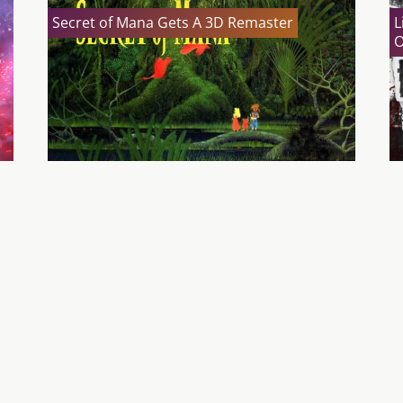
Secret of Mana Gets A 3D Remaster
L
O