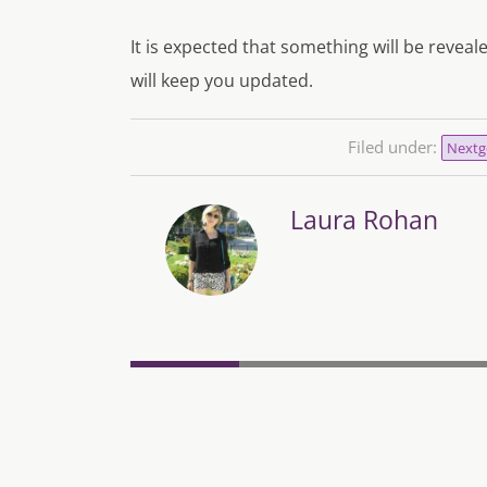
It is expected that something will be reve
will keep you updated.
Filed under:
Nextg
Laura Rohan