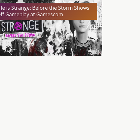
ife is Strange: Before the Storm Shows
ff Gameplay at Gamescom