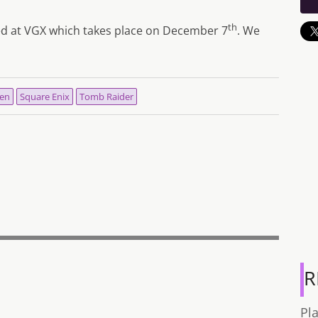
th
aled at VGX which takes place on December 7
. We
en
Square Enix
Tomb Raider
R
Pl