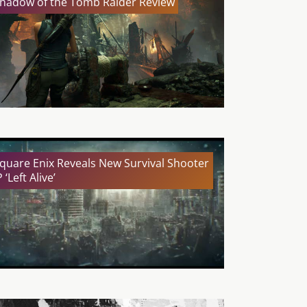
hadow of the Tomb Raider Review
quare Enix Reveals New Survival Shooter
P ‘Left Alive’