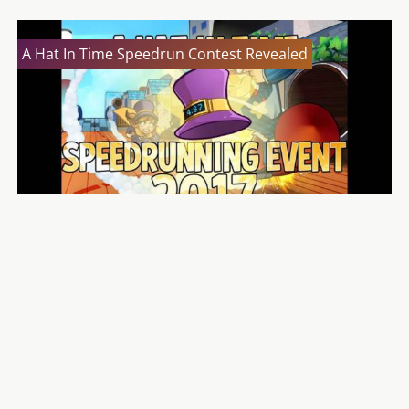
A Hat In Time Speedrun Contest Revealed