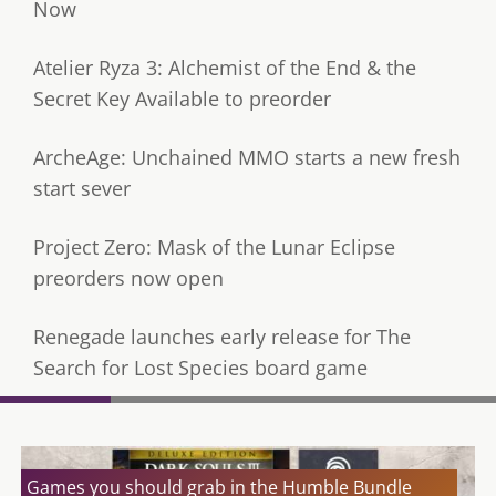
Now
Atelier Ryza 3: Alchemist of the End & the
Secret Key Available to preorder
ArcheAge: Unchained MMO starts a new fresh
start sever
Project Zero: Mask of the Lunar Eclipse
preorders now open
Renegade launches early release for The
Search for Lost Species board game
Games you should grab in the Humble Bundle