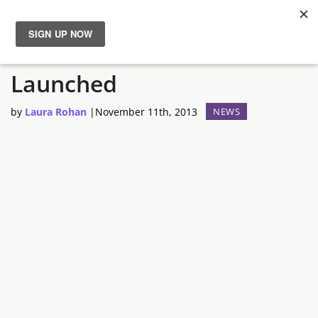
The Humble Store Is
News
Launched
Reviews
by
Laura Rohan
|
November 11th, 2013
NEWS
Guides
Features
Videos