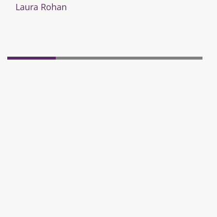
Laura Rohan