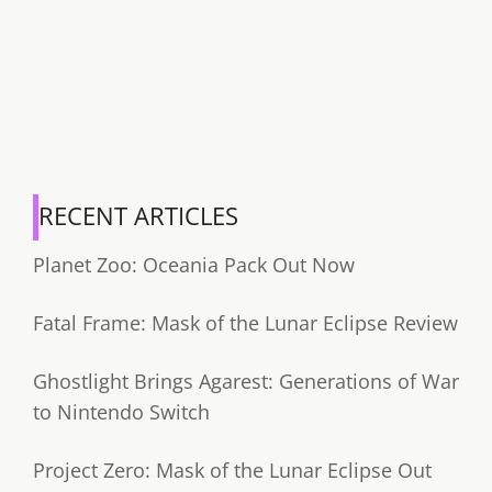
RECENT ARTICLES
Planet Zoo: Oceania Pack Out Now
Fatal Frame: Mask of the Lunar Eclipse Review
Ghostlight Brings Agarest: Generations of War
to Nintendo Switch
Project Zero: Mask of the Lunar Eclipse Out