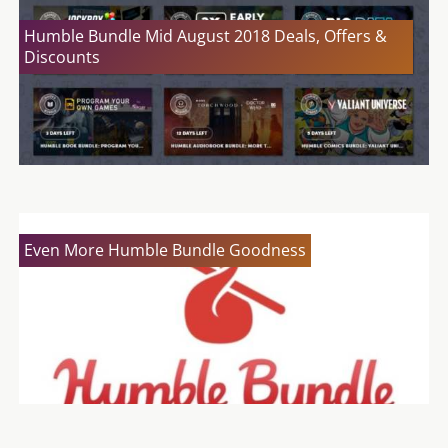
Humble Bundle Mid August 2018 Deals, Offers &
Discounts
Even More Humble Bundle Goodness