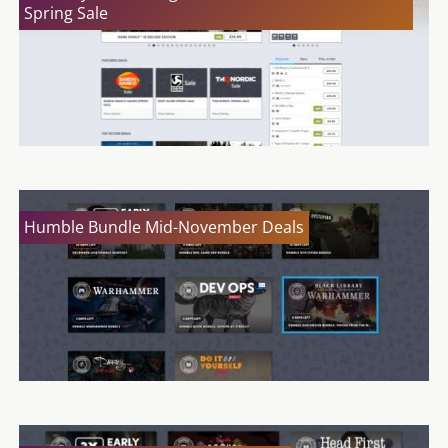
Spring Sale
Humble Bundle Mid-November Deals