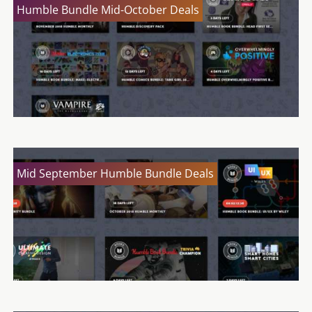
Humble Bundle Mid-October Deals
Mid September Humble Bundle Deals