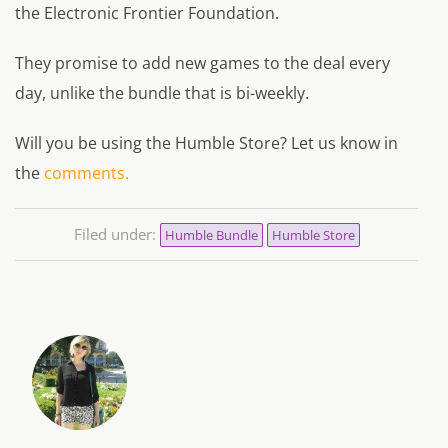
the Electronic Frontier Foundation.
They promise to add new games to the deal every
day, unlike the bundle that is bi-weekly.
Will you be using the Humble Store? Let us know in
the
comments.
Filed under:
Humble Bundle
Humble Store