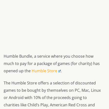
Humble Bundle, a service where you choose how
much to pay for a package of games (for charity) has
opened up the
Humble Store
.
The Humble Store offers a selection of discounted
games to be bought by themselves on PC, Mac, Linux
or Android with 10% of the proceeds going to
charities like Child’s Play, American Red Cross and