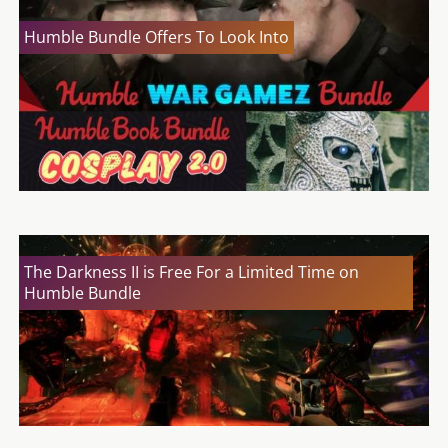
Humble Bundle Offers To Look Into
The Darkness II is Free For a Limited Time on
Humble Bundle