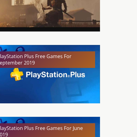
layStation Plus Free Games For
eptember 2019
layStation Plus Free Games For June
019