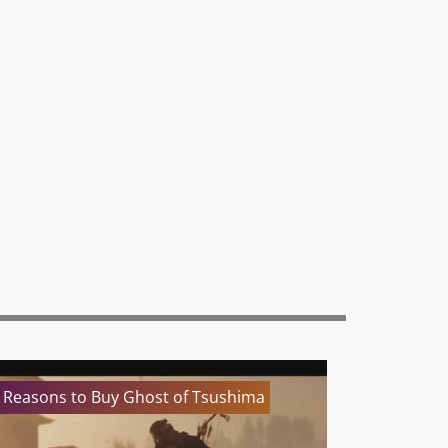
 Reasons to Buy Ghost of Tsushima