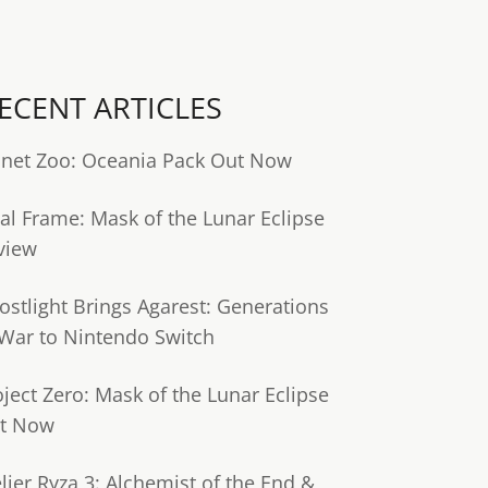
ECENT ARTICLES
anet Zoo: Oceania Pack Out Now
tal Frame: Mask of the Lunar Eclipse
view
ostlight Brings Agarest: Generations
 War to Nintendo Switch
oject Zero: Mask of the Lunar Eclipse
t Now
lier Ryza 3: Alchemist of the End &