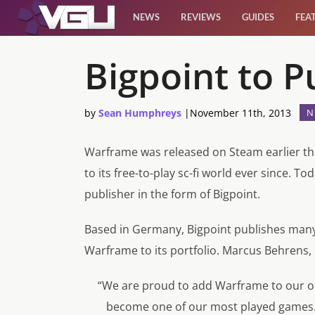
NEWS
REVIEWS
GUIDES
FEA
News
Bigpoint to 
Reviews
by
Sean Humphreys
|
November 11th, 2013
N
Guides
Warframe was released on Steam earlier th
to its free-to-play sc-fi world ever since. T
Features
publisher in the form of Bigpoint.
Videos
Based in Germany, Bigpoint publishes many 
Warframe to its portfolio. Marcus Behrens, 
“We are proud to add Warframe to our onl
become one of our most played games. 