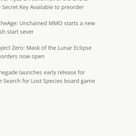
e Secret Key Available to preorder
cheAge: Unchained MMO starts a new
sh start sever
oject Zero: Mask of the Lunar Eclipse
eorders now open
negade launches early release for
e Search for Lost Species board game