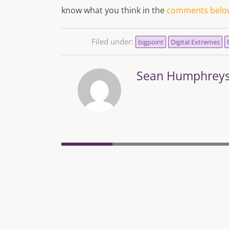
know what you think in the
comments belo
Filed under:
bigpoint
Digital Extremes
Sean Humphrey