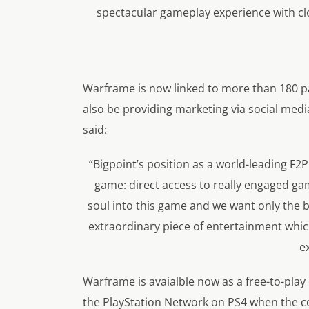
spectacular gameplay experience with cl
Warframe is now linked to more than 180 pa
also be providing marketing via social medi
said:
“Bigpoint’s position as a world-leading F2P
game: direct access to really engaged ga
soul into this game and we want only the b
extraordinary piece of entertainment whic
e
Warframe is avaialble now as a free-to-play
the PlayStation Network on PS4 when the con