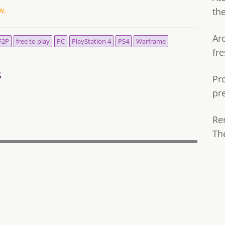
w.
th
Ar
F2P
free to play
PC
PlayStation 4
PS4
Warframe
fre
s
Pr
pr
Re
Th