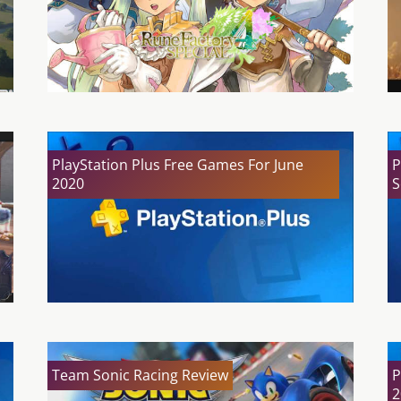
PlayStation Plus Free Games For June
P
2020
S
Team Sonic Racing Review
P
2