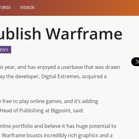
TURES
VIDEOS
Publish Warframe
EWS
is year, and has enjoyed a userbase that was drawn
oday the developer, Digital Extremes, acquired a
free to play online games, and it’s adding
Head of Publishing at Bigpoint, said:
ine portfolio and believe it has huge potential to
Warframe boasts incredibly rich graphics and a