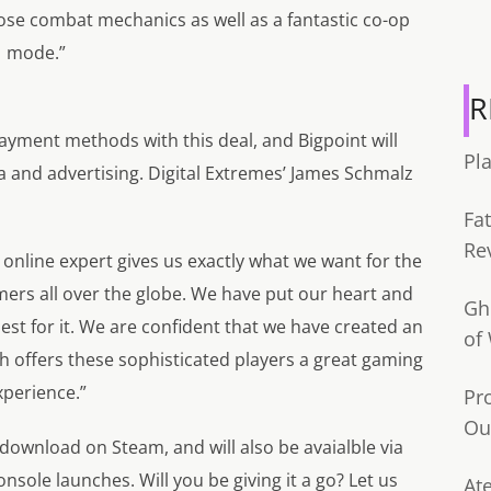
ose combat mechanics as well as a fantastic co-op
mode.”
R
yment methods with this deal, and Bigpoint will
Pl
a and advertising. Digital Extremes’ James Schmalz
Fa
Re
 online expert gives us exactly what we want for the
mers all over the globe. We have put our heart and
Gh
est for it. We are confident that we have created an
of
h offers these sophisticated players a great gaming
xperience.”
Pr
Ou
 download on Steam, and will also be avaialble via
sole launches. Will you be giving it a go? Let us
Ate