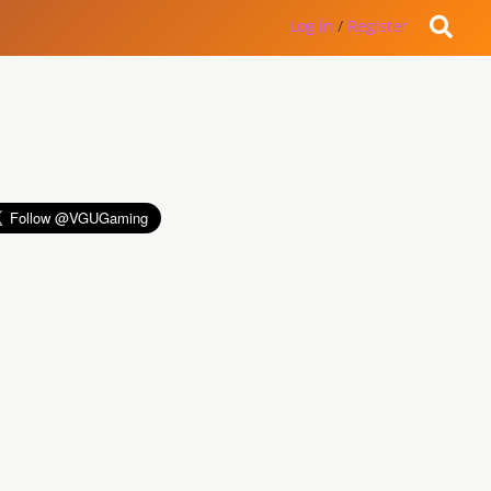
Log in
/
Register