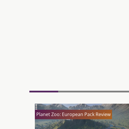
Planet Zoo: European Pack Review