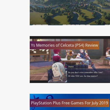
Ys Memories of Celceta (PS4) Review
PlayStation Plus Free Games For July 2019