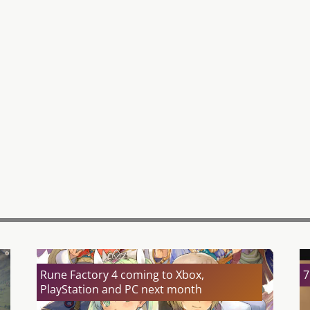
Rune Factory 4 coming to Xbox,
7
PlayStation and PC next month