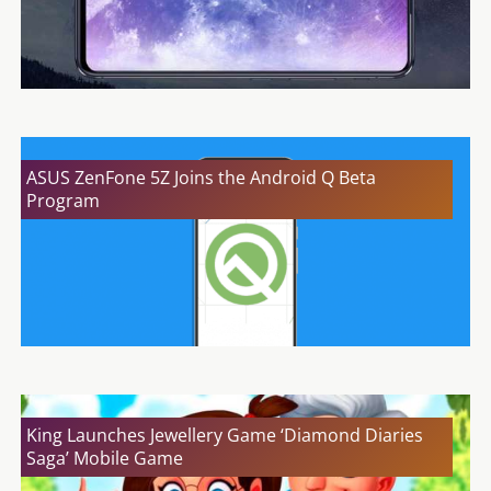
ASUS ZenFone 5Z Joins the Android Q Beta
Program
King Launches Jewellery Game ‘Diamond Diaries
Saga’ Mobile Game