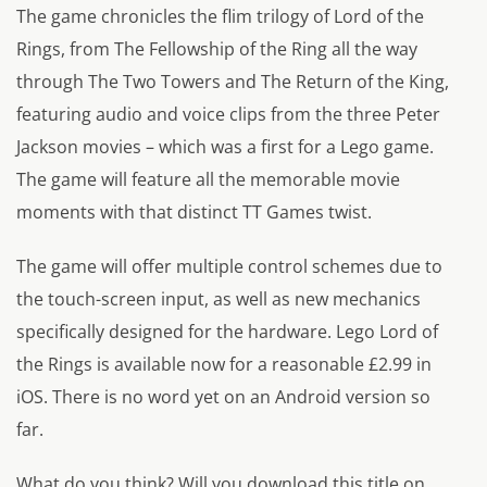
The game chronicles the flim trilogy of Lord of the
Rings, from The Fellowship of the Ring all the way
through The Two Towers and The Return of the King,
featuring audio and voice clips from the three Peter
Jackson movies – which was a first for a Lego game.
The game will feature all the memorable movie
moments with that distinct TT Games twist.
The game will offer multiple control schemes due to
the touch-screen input, as well as new mechanics
specifically designed for the hardware. Lego Lord of
the Rings is available now for a reasonable £2.99 in
iOS. There is no word yet on an Android version so
far.
What do you think? Will you download this title on