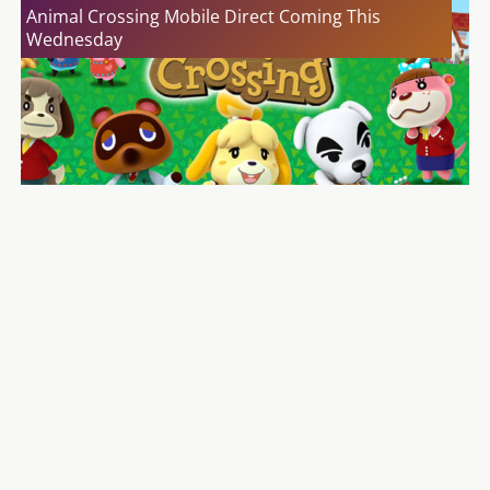
Animal Crossing Mobile Direct Coming This
Wednesday