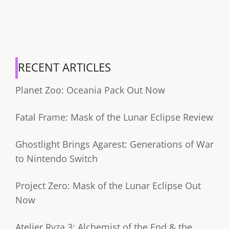
RECENT ARTICLES
Planet Zoo: Oceania Pack Out Now
Fatal Frame: Mask of the Lunar Eclipse Review
Ghostlight Brings Agarest: Generations of War
to Nintendo Switch
Project Zero: Mask of the Lunar Eclipse Out
Now
Atelier Ryza 3: Alchemist of the End & the