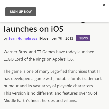
LEGO Lord of the Rings
News
launches on iOS
Reviews
by
Sean Humphreys
|
November 7th, 2013
NEWS
Guides
Warner Bros. and TT Games have today launched
LEGO Lord of the Rings on Apple’s iOS.
Features
The game is one of many Lego-fied franchises that TT
Videos
has developed a game with, notable for its trademark
humour and its vast array of playable characters.
This version is no different, and features over 90 of
Middle Earth’s finest heroes and villains.