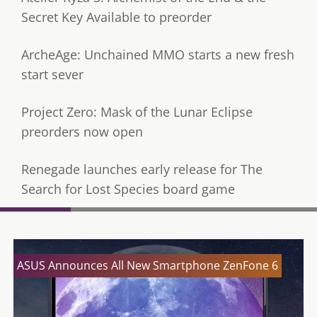
Secret Key Available to preorder
ArcheAge: Unchained MMO starts a new fresh
start sever
Project Zero: Mask of the Lunar Eclipse
preorders now open
Renegade launches early release for The
Search for Lost Species board game
ASUS Announces All New Smartphone ZenFone 6