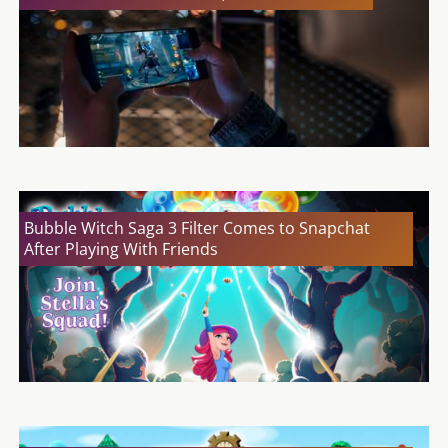
Bubble Witch Saga 3 Filter Comes to Snapchat
After Playing With Friends