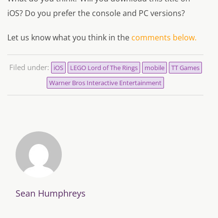
iOS? Do you prefer the console and PC versions?
Let us know what you think in the
comments below.
Filed under:
iOS
LEGO Lord of The Rings
mobile
TT Games
Warner Bros Interactive Entertainment
Sean Humphreys