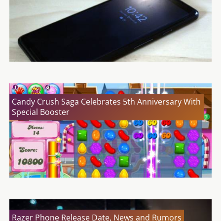
Candy Crush Saga Celebrates 5th Anniversary With
Special Booster
Razer Phone Release Date, News and Rumors