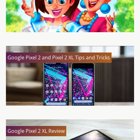
Google Pixel 2 and Pixel 2 XL Tips and Tricks
Google Pixel 2 XL Review