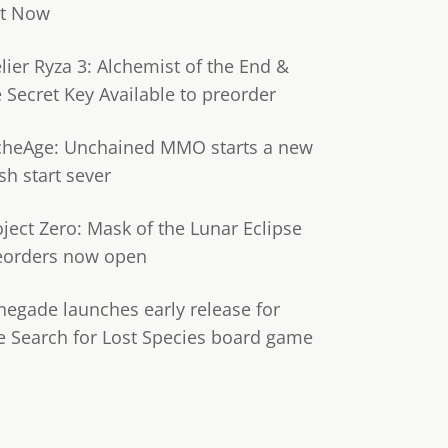
t Now
lier Ryza 3: Alchemist of the End &
e Secret Key Available to preorder
cheAge: Unchained MMO starts a new
sh start sever
oject Zero: Mask of the Lunar Eclipse
eorders now open
negade launches early release for
e Search for Lost Species board game