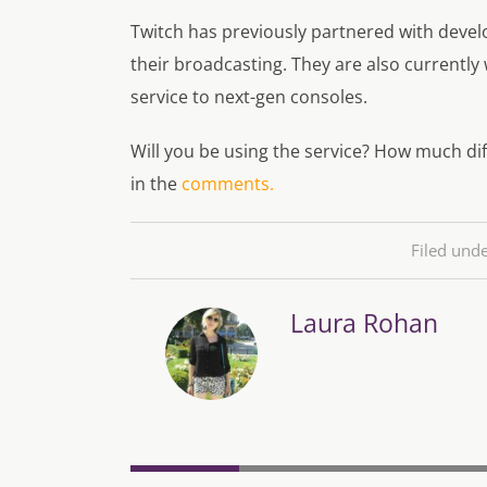
Twitch has previously partnered with devel
their broadcasting. They are also currently
service to next-gen consoles.
Will you be using the service? How much dif
in the
comments.
Filed und
Laura Rohan