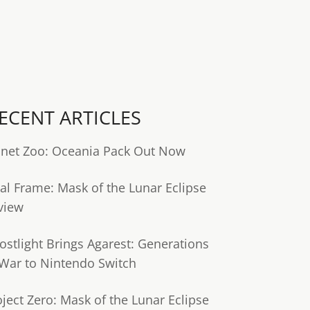
ECENT ARTICLES
anet Zoo: Oceania Pack Out Now
tal Frame: Mask of the Lunar Eclipse
view
ostlight Brings Agarest: Generations
 War to Nintendo Switch
oject Zero: Mask of the Lunar Eclipse