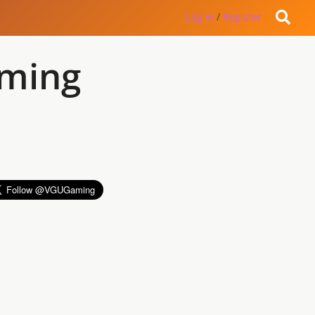
Log in
/
Register
aming