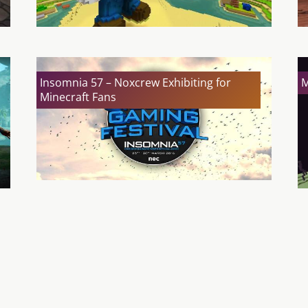
Insomnia 57 – Noxcrew Exhibiting for
M
Minecraft Fans