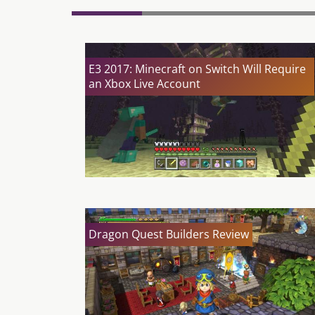
E3 2017: Minecraft on Switch Will Require
an Xbox Live Account
Dragon Quest Builders Review