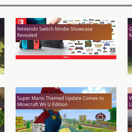
Nintendo Switch Nindie Showcase
G
Revealed
M
Super Mario Themed Update Comes to
W
Minecraft Wii U Edition
L