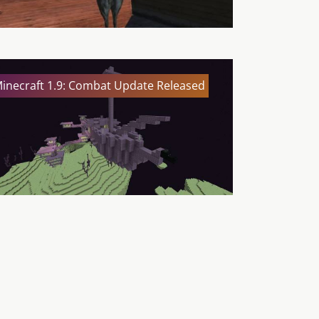
inecraft 1.9: Combat Update Released