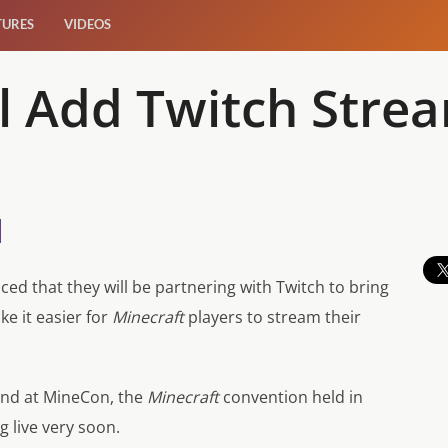
TURES
VIDEOS
ll Add Twitch Stre
d that they will be partnering with Twitch to bring
ke it easier for
Minecraft
players to stream their
nd at MineCon, the
Minecraft
convention held in
g live very soon.