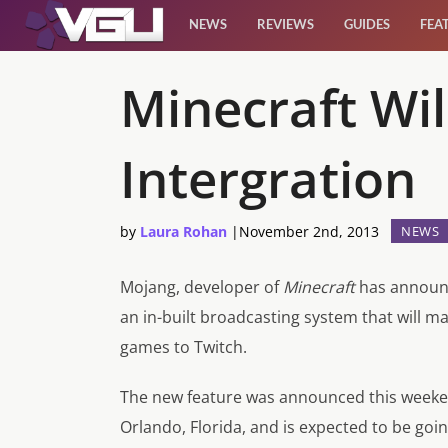
NEWS
REVIEWS
GUIDES
FEA
News
Minecraft Wi
Reviews
Intergration
Guides
by
Laura Rohan
|
November 2nd, 2013
NEWS
Features
Mojang, developer of
Minecraft
has announce
Videos
an in-built broadcasting system that will ma
games to Twitch.
The new feature was announced this weeke
Orlando, Florida, and is expected to be goin