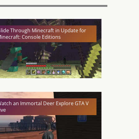
lide Through Minecraft in Update for
inecraft: Console Editions
atch an Immortal Deer Explore GTA V
ive