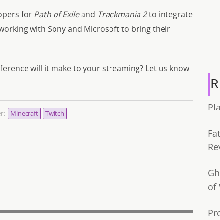
opers for
Path of Exile
and
Trackmania 2
to integrate
 working with Sony and Microsoft to bring their
ference will it make to your streaming? Let us know
R
Pl
er:
Minecraft
Twitch
Fa
Re
Gh
of
Pr