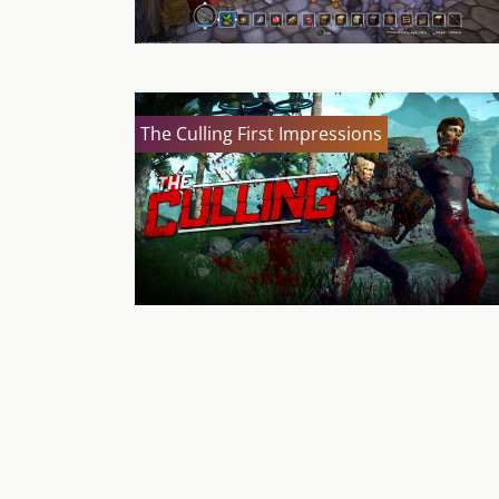
The Culling First Impressions