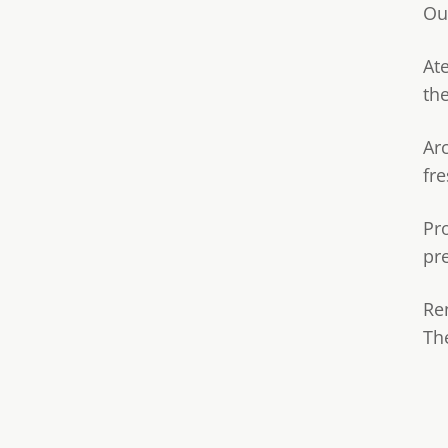
Ou
Ate
th
Ar
fre
Pr
pr
Re
Th