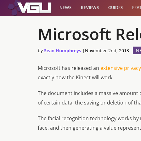
NEWS
REVIEWS
GUIDES
FEA
News
Microsoft Rel
Reviews
by
Sean Humphreys
|
November 2nd, 2013
N
Guides
Microsoft has released an
extensive privacy
exactly how the Kinect will work.
Features
The document includes a massive amount of 
Videos
of certain data, the saving or deletion of tha
The facial recognition technology works by
face, and then generating a value represent