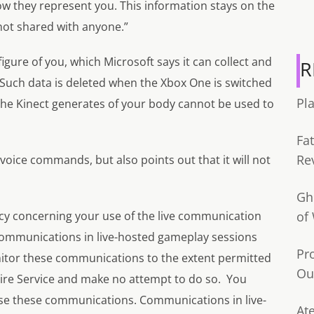
w they represent you. This information stays on the
not shared with anyone.”
 figure of you, which Microsoft says it can collect and
R
 Such data is deleted when the Xbox One is switched
Pl
e the Kinect generates of your body cannot be used to
Fa
Re
 voice commands, but also points out that it will not
Gh
acy concerning your use of the live communication
of
 communications in live-hosted gameplay sessions
Pr
itor these communications to the extent permitted
Ou
tire Service and make no attempt to do so. You
se these communications. Communications in live-
Ate