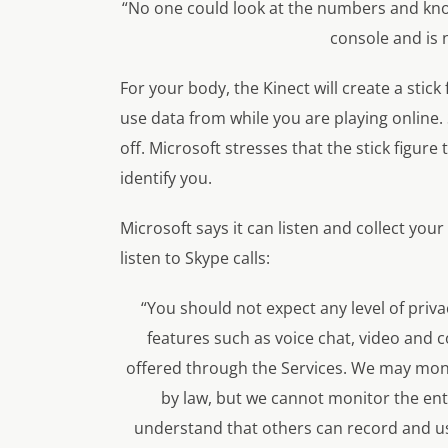
“No one could look at the numbers and kno
console and is 
For your body, the Kinect will create a stick
use data from while you are playing online.
off. Microsoft stresses that the stick figur
identify you.
Microsoft says it can listen and collect your
listen to Skype calls:
“You should not expect any level of priv
features such as voice chat, video and
offered through the Services. We may mon
by law, but we cannot monitor the en
understand that others can record and u