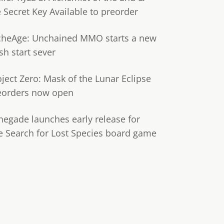
e Secret Key Available to preorder
cheAge: Unchained MMO starts a new
sh start sever
oject Zero: Mask of the Lunar Eclipse
eorders now open
negade launches early release for
e Search for Lost Species board game