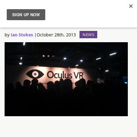
Oculus Rift Preview
News
by
Ian Stokes
|
October 28th, 2013
NEWS
Reviews
Guides
Features
Videos