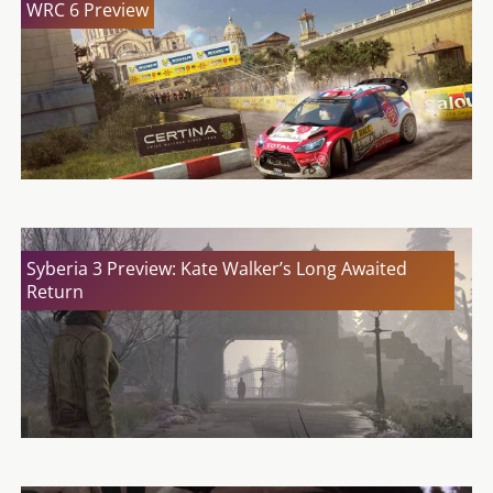
WRC 6 Preview
Syberia 3 Preview: Kate Walker’s Long Awaited
Return