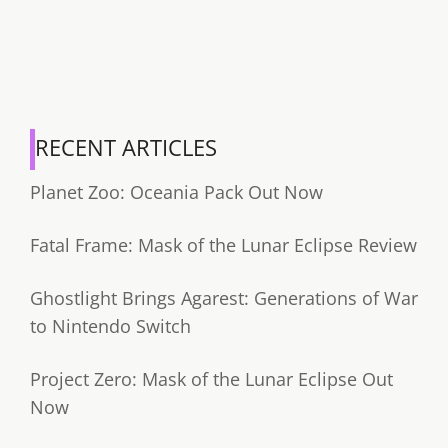
RECENT ARTICLES
Planet Zoo: Oceania Pack Out Now
Fatal Frame: Mask of the Lunar Eclipse Review
Ghostlight Brings Agarest: Generations of War
to Nintendo Switch
Project Zero: Mask of the Lunar Eclipse Out
Now