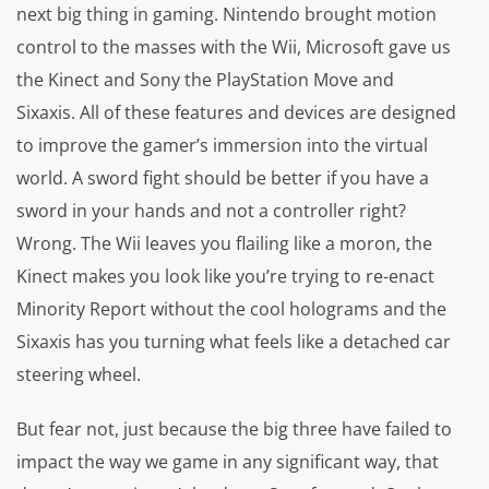
next big thing in gaming. Nintendo brought motion
control to the masses with the Wii, Microsoft gave us
the Kinect and Sony the PlayStation Move and
Sixaxis. All of these features and devices are designed
to improve the gamer’s immersion into the virtual
world. A sword fight should be better if you have a
sword in your hands and not a controller right?
Wrong. The Wii leaves you flailing like a moron, the
Kinect makes you look like you’re trying to re-enact
Minority Report without the cool holograms and the
Sixaxis has you turning what feels like a detached car
steering wheel.
But fear not, just because the big three have failed to
impact the way we game in any significant way, that