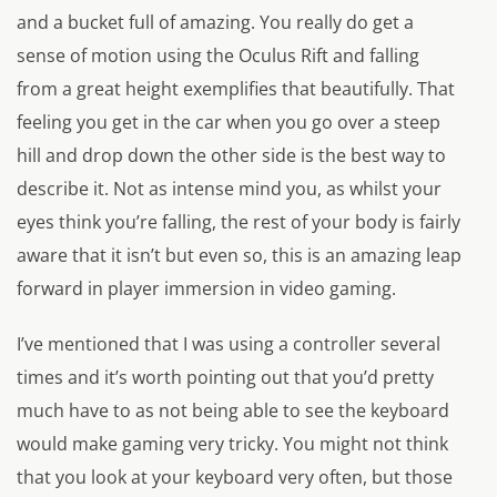
and a bucket full of amazing. You really do get a
sense of motion using the Oculus Rift and falling
from a great height exemplifies that beautifully. That
feeling you get in the car when you go over a steep
hill and drop down the other side is the best way to
describe it. Not as intense mind you, as whilst your
eyes think you’re falling, the rest of your body is fairly
aware that it isn’t but even so, this is an amazing leap
forward in player immersion in video gaming.
I’ve mentioned that I was using a controller several
times and it’s worth pointing out that you’d pretty
much have to as not being able to see the keyboard
would make gaming very tricky. You might not think
that you look at your keyboard very often, but those