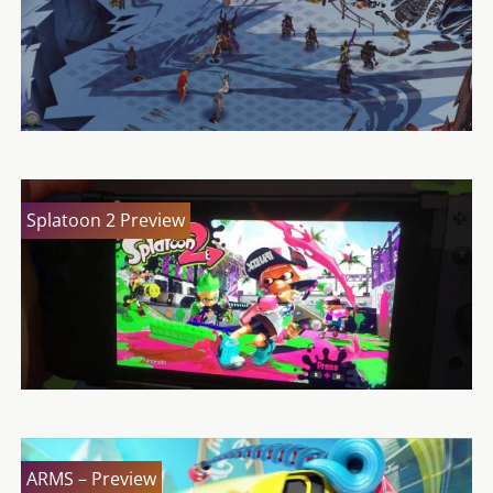
Splatoon 2 Preview
ARMS – Preview