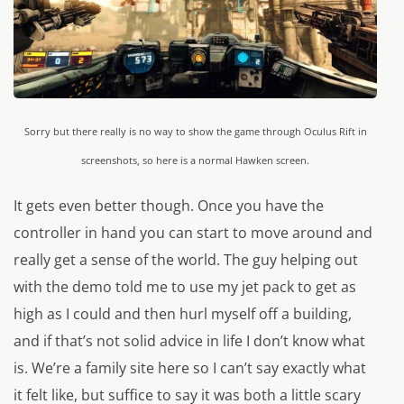
Sorry but there really is no way to show the game through Oculus Rift in
screenshots, so here is a normal Hawken screen.
It gets even better though. Once you have the
controller in hand you can start to move around and
really get a sense of the world. The guy helping out
with the demo told me to use my jet pack to get as
high as I could and then hurl myself off a building,
and if that’s not solid advice in life I don’t know what
is. We’re a family site here so I can’t say exactly what
it felt like, but suffice to say it was both a little scary