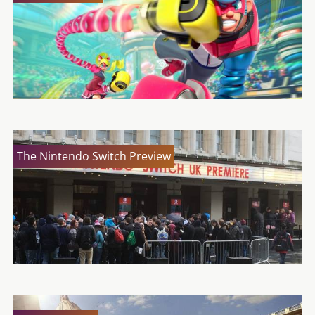
The Nintendo Switch Preview