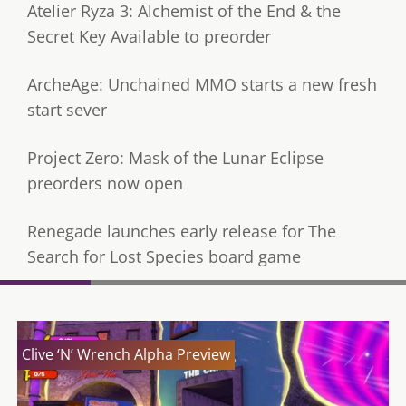
Atelier Ryza 3: Alchemist of the End & the
Secret Key Available to preorder
ArcheAge: Unchained MMO starts a new fresh
start sever
Project Zero: Mask of the Lunar Eclipse
preorders now open
Renegade launches early release for The
Search for Lost Species board game
Clive ‘N’ Wrench Alpha Preview