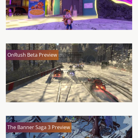
OnRush Beta Preview
The Banner Saga 3 Preview