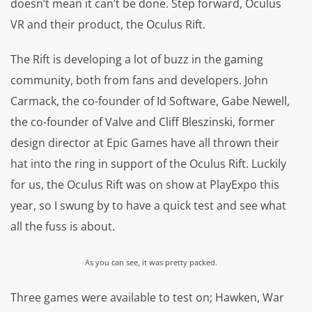
doesn’t mean it can’t be done. Step forward, Oculus
VR and their product, the Oculus Rift.
The Rift is developing a lot of buzz in the gaming
community, both from fans and developers. John
Carmack, the co-founder of Id Software, Gabe Newell,
the co-founder of Valve and Cliff Bleszinski, former
design director at Epic Games have all thrown their
hat into the ring in support of the Oculus Rift. Luckily
for us, the Oculus Rift was on show at PlayExpo this
year, so I swung by to have a quick test and see what
all the fuss is about.
As you can see, it was pretty packed.
Three games were available to test on; Hawken, War