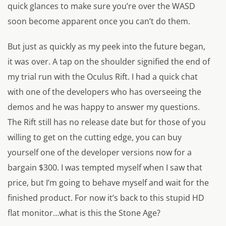
quick glances to make sure you’re over the WASD
soon become apparent once you can’t do them.
But just as quickly as my peek into the future began,
it was over. A tap on the shoulder signified the end of
my trial run with the Oculus Rift. I had a quick chat
with one of the developers who has overseeing the
demos and he was happy to answer my questions.
The Rift still has no release date but for those of you
willing to get on the cutting edge, you can buy
yourself one of the developer versions now for a
bargain $300. I was tempted myself when I saw that
price, but I’m going to behave myself and wait for the
finished product. For now it’s back to this stupid HD
flat monitor…what is this the Stone Age?