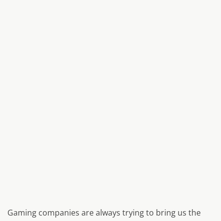
Gaming companies are always trying to bring us the