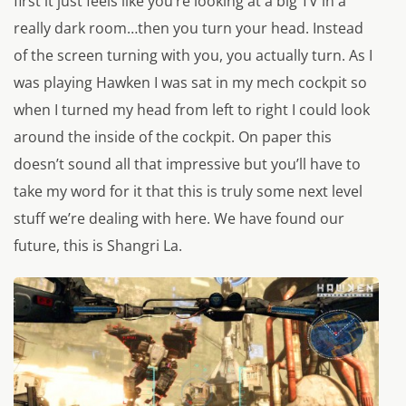
first it just feels like you’re looking at a big TV in a
really dark room…then you turn your head. Instead
of the screen turning with you, you actually turn. As I
was playing Hawken I was sat in my mech cockpit so
when I turned my head from left to right I could look
around the inside of the cockpit. On paper this
doesn’t sound all that impressive but you’ll have to
take my word for it that this is truly some next level
stuff we’re dealing with here. We have found our
future, this is Shangri La.