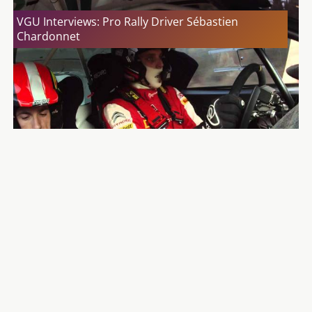
VGU Interviews: Pro Rally Driver Sébastien
Chardonnet