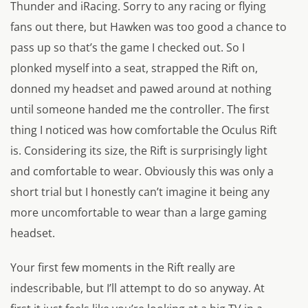
Thunder and iRacing. Sorry to any racing or flying
fans out there, but Hawken was too good a chance to
pass up so that’s the game I checked out. So I
plonked myself into a seat, strapped the Rift on,
donned my headset and pawed around at nothing
until someone handed me the controller. The first
thing I noticed was how comfortable the Oculus Rift
is. Considering its size, the Rift is surprisingly light
and comfortable to wear. Obviously this was only a
short trial but I honestly can’t imagine it being any
more uncomfortable to wear than a large gaming
headset.
Your first few moments in the Rift really are
indescribable, but I’ll attempt to do so anyway. At