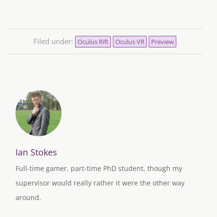
Filed under:
Oculus Rift
Oculus VR
Preview
Ian Stokes
Full-time gamer, part-time PhD student, though my
supervisor would really rather it were the other way
around.