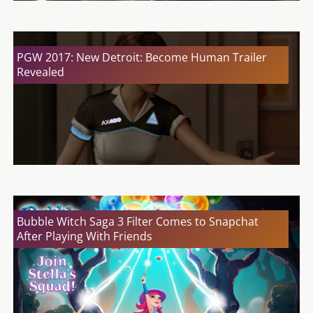
PGW 2017: New Detroit: Become Human Trailer
Revealed
Bubble Witch Saga 3 Filter Comes to Snapchat
After Playing With Friends