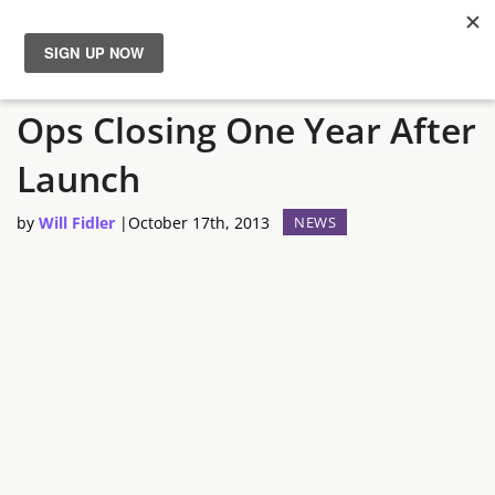
Metal Gear Solid: Social
News
Ops Closing One Year After
Reviews
Launch
Guides
by
Will Fidler
|
October 17th, 2013
NEWS
Features
Videos