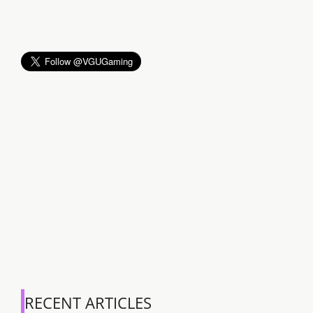
RECENT ARTICLES