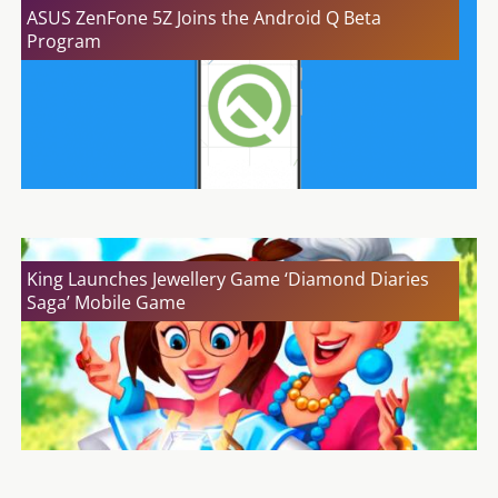
ASUS ZenFone 5Z Joins the Android Q Beta
Program
King Launches Jewellery Game ‘Diamond Diaries
Saga’ Mobile Game