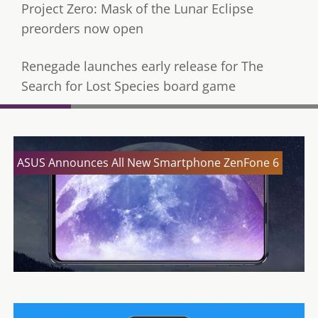
Project Zero: Mask of the Lunar Eclipse
preorders now open
Renegade launches early release for The
Search for Lost Species board game
ASUS Announces All New Smartphone ZenFone 6