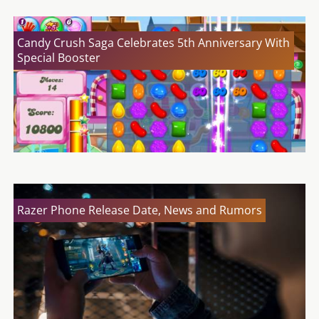
Candy Crush Saga Celebrates 5th Anniversary With
Special Booster
Razer Phone Release Date, News and Rumors