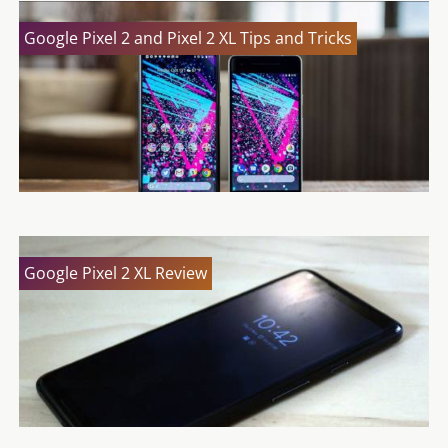
Google Pixel 2 and Pixel 2 XL Tips and Tricks
Google Pixel 2 XL Review