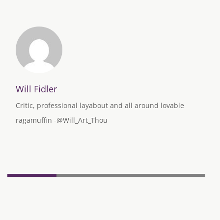
Will Fidler
Critic, professional layabout and all around lovable
ragamuffin -@Will_Art_Thou