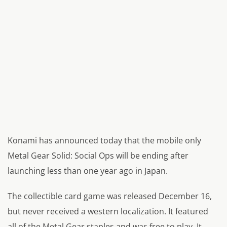
Konami has announced today that the mobile only
Metal Gear Solid: Social Ops will be ending after
launching less than one year ago in Japan.
The collectible card game was released December 16,
but never received a western localization. It featured
all of the Metal Gear staples and was free to play. It