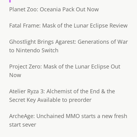
Planet Zoo: Oceania Pack Out Now
Fatal Frame: Mask of the Lunar Eclipse Review
Ghostlight Brings Agarest: Generations of War
to Nintendo Switch
Project Zero: Mask of the Lunar Eclipse Out
Now
Atelier Ryza 3: Alchemist of the End & the
Secret Key Available to preorder
ArcheAge: Unchained MMO starts a new fresh
start sever