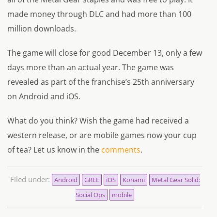
made money through DLC and had more than 100
million downloads.
The game will close for good December 13, only a few
days more than an actual year. The game was
revealed as part of the franchise’s 25th anniversary
on Android and iOS.
What do you think? Wish the game had received a
western release, or are mobile games now your cup
of tea? Let us know in the
comments
.
Filed under:
Android
GREE
iOS
Konami
Metal Gear Solid:
Social Ops
mobile