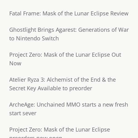
Fatal Frame: Mask of the Lunar Eclipse Review
Ghostlight Brings Agarest: Generations of War
to Nintendo Switch
Project Zero: Mask of the Lunar Eclipse Out
Now
Atelier Ryza 3: Alchemist of the End & the
Secret Key Available to preorder
ArcheAge: Unchained MMO starts a new fresh
start sever
Project Zero: Mask of the Lunar Eclipse
preorders now open