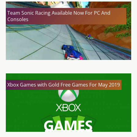
Team Sonic Racing Available Now For PC And
Consoles
Xbox Games with Gold Free Games For May 2019