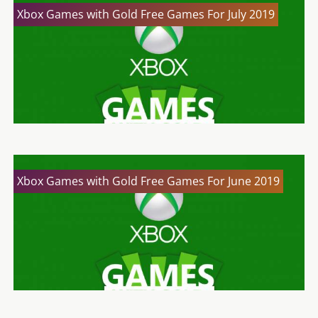
Xbox Games with Gold Free Games For July 2019
Xbox Games with Gold Free Games For June 2019