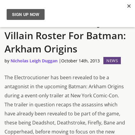
The Electrocutioner Joins
News
Villain Roster For Batman:
Reviews
Arkham Origins
Guides
by
Nicholas Leigh Duggan
|
October 14th, 2013
NEWS
Features
The Electrocutioner has been revealed to be a
antagonist in the upcoming Batman: Arkham Origins
Videos
during a event-only trailer at New York Comic-Con.
The trailer in question recaps the assassins which
have already been revealed to be part of the game,
these being Deadshot, Deathstroke, Firefly, Bane and
Copperhead, before moving to focus on the new