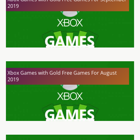
2019
Xbox Games with Gold Free Games For August
2019