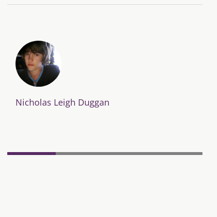
Nicholas Leigh Duggan