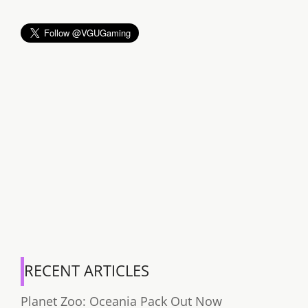
RECENT ARTICLES
Planet Zoo: Oceania Pack Out Now