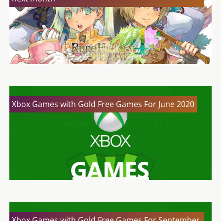
Xbox Games with Gold Free Games For June 2020
Xbox Games with Gold Free Games For September