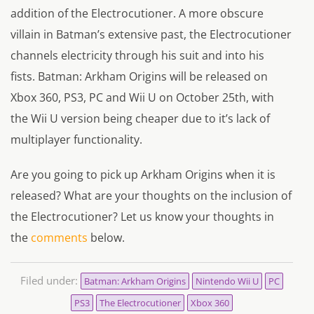
addition of the Electrocutioner. A more obscure
villain in Batman’s extensive past, the Electrocutioner
channels electricity through his suit and into his
fists. Batman: Arkham Origins will be released on
Xbox 360, PS3, PC and Wii U on October 25th, with
the Wii U version being cheaper due to it’s lack of
multiplayer functionality.
Are you going to pick up Arkham Origins when it is
released? What are your thoughts on the inclusion of
the Electrocutioner? Let us know your thoughts in
the
comments
below.
Filed under:
Batman: Arkham Origins
Nintendo Wii U
PC
PS3
The Electrocutioner
Xbox 360