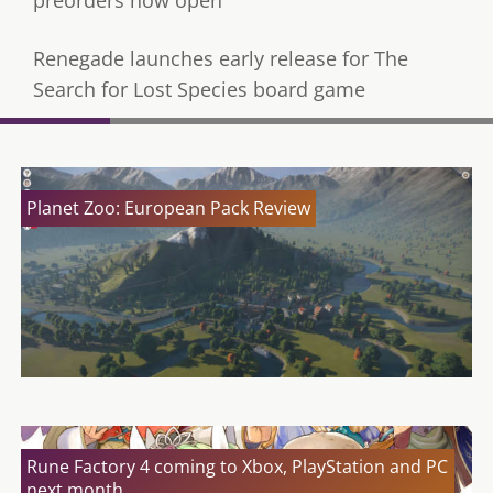
Renegade launches early release for The
Search for Lost Species board game
Planet Zoo: European Pack Review
Rune Factory 4 coming to Xbox, PlayStation and PC
next month