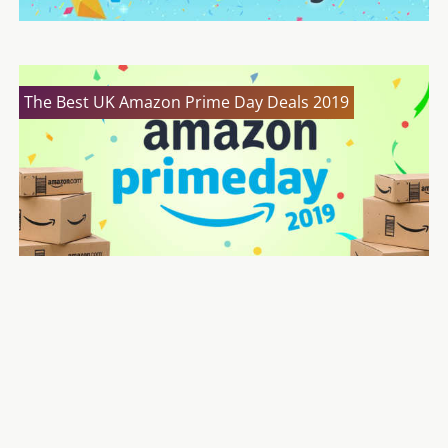
The Best UK Amazon Prime Day Deals 2019