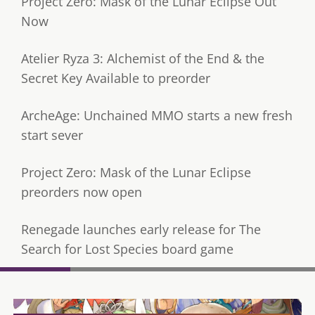
Project Zero: Mask of the Lunar Eclipse Out
Now
Atelier Ryza 3: Alchemist of the End & the
Secret Key Available to preorder
ArcheAge: Unchained MMO starts a new fresh
start sever
Project Zero: Mask of the Lunar Eclipse
preorders now open
Renegade launches early release for The
Search for Lost Species board game