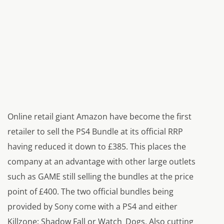
Online retail giant Amazon have become the first
retailer to sell the PS4 Bundle at its official RRP
having reduced it down to £385. This places the
company at an advantage with other large outlets
such as GAME still selling the bundles at the price
point of £400. The two official bundles being
provided by Sony come with a PS4 and either
Killzone: Shadow Fall or Watch_Dogs. Also cutting