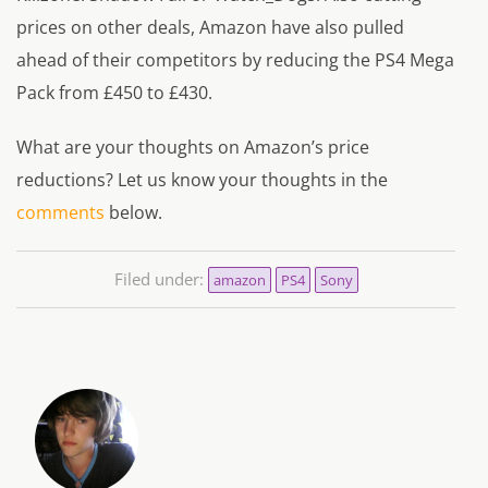
prices on other deals, Amazon have also pulled
ahead of their competitors by reducing the PS4 Mega
Pack from £450 to £430.
What are your thoughts on Amazon’s price
reductions? Let us know your thoughts in the
comments
below.
Filed under:
amazon
PS4
Sony