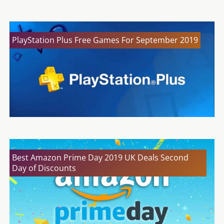
PlayStation Plus Free Games For September 2019
Best Amazon Prime Day 2019 UK Deals Second
Day of Discounts