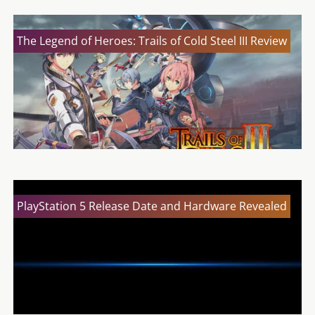
The Legend of Heroes: Trails of Cold Steel III Review
PlayStation 5 Release Date and Hardware Revealed