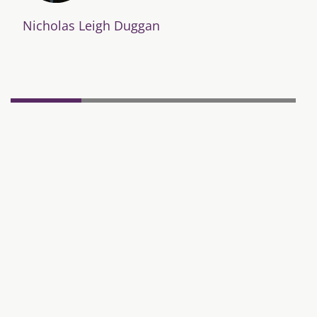
Nicholas Leigh Duggan