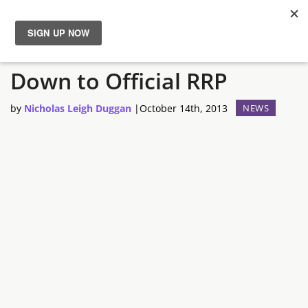
Amazon Cuts PS4 Bundle
News
Down to Official RRP
Reviews
by
Nicholas Leigh Duggan
|
October 14th, 2013
NEWS
Guides
Features
Videos