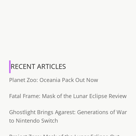
RECENT ARTICLES
Planet Zoo: Oceania Pack Out Now
Fatal Frame: Mask of the Lunar Eclipse Review
Ghostlight Brings Agarest: Generations of War
to Nintendo Switch