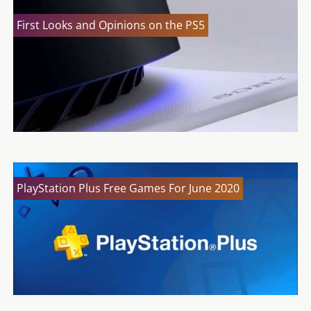
First Looks and Opinions on the PS5
PlayStation Plus Free Games For June 2020