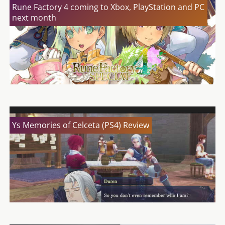
Rune Factory 4 coming to Xbox, PlayStation and PC
next month
Ys Memories of Celceta (PS4) Review