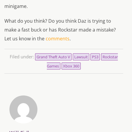
minigame.
What do you think? Do you think Daz is trying to
make a fast buck or has Rockstar made a mistake?
Let us know in the
comments
.
Filed under:
Grand Theft Auto V
Lawsuit
PS3
Rockstar
Games
Xbox 360