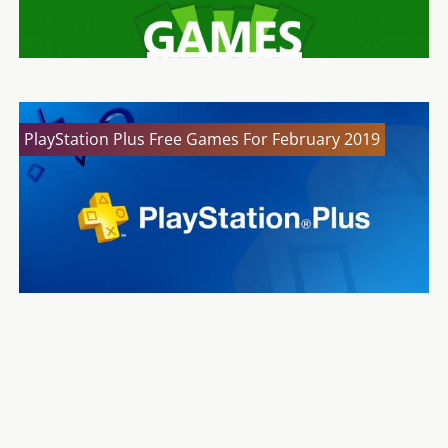
PlayStation Plus Free Games For February 2019