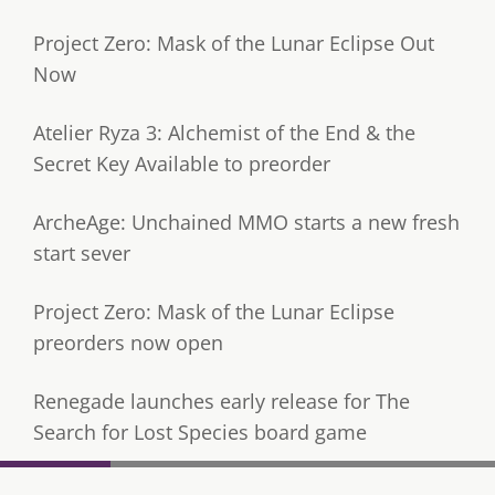
Project Zero: Mask of the Lunar Eclipse Out
Now
Atelier Ryza 3: Alchemist of the End & the
Secret Key Available to preorder
ArcheAge: Unchained MMO starts a new fresh
start sever
Project Zero: Mask of the Lunar Eclipse
preorders now open
Renegade launches early release for The
Search for Lost Species board game