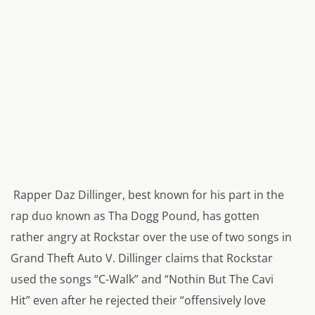
Rapper Daz Dillinger, best known for his part in the
rap duo known as Tha Dogg Pound, has gotten
rather angry at Rockstar over the use of two songs in
Grand Theft Auto V. Dillinger claims that Rockstar
used the songs “C-Walk” and “Nothin But The Cavi
Hit” even after he rejected their “
offensively love