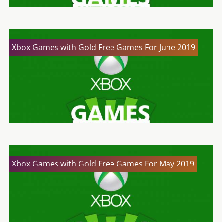
Xbox Games with Gold Free Games For June 2019
Xbox Games with Gold Free Games For May 2019