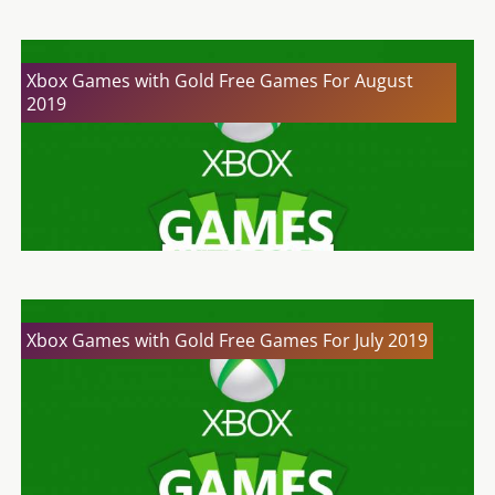
Xbox Games with Gold Free Games For August
2019
Xbox Games with Gold Free Games For July 2019