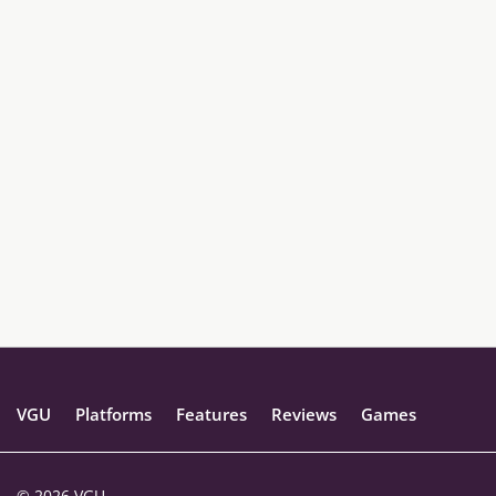
VGU
Platforms
Features
Reviews
Games
© 2026 VGU.