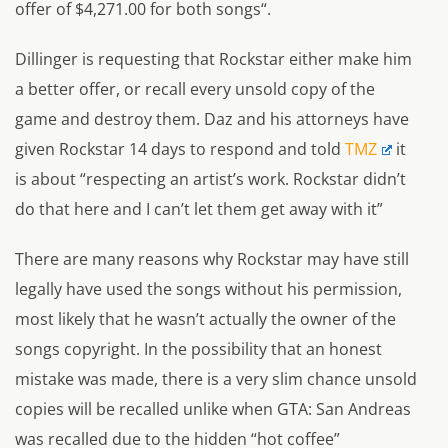
offer of $4,271.00 for both songs
“.
Dillinger is requesting that Rockstar either make him
a better offer, or recall every unsold copy of the
game and destroy them. Daz and his attorneys have
given Rockstar 14 days to respond and told
TMZ
it
is about “
respecting an artist’s work. Rockstar didn’t
do that here and I can’t let them get away with it”
There are many reasons why Rockstar may have still
legally have used the songs without his permission,
most likely that he wasn’t actually the owner of the
songs copyright. In the possibility that an honest
mistake was made, there is a very slim chance unsold
copies will be recalled unlike when GTA: San Andreas
was recalled due to the hidden “hot coffee”