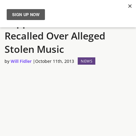
Rapper Wants GTA V
News
Recalled Over Alleged
Reviews
Stolen Music
Guides
by
Will Fidler
|
October 11th, 2013
NEWS
Features
Videos