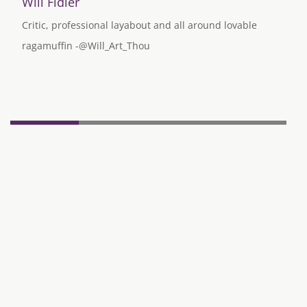
Will Fidler
Critic, professional layabout and all around lovable
ragamuffin -@Will_Art_Thou