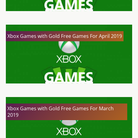
Xbox Games with Gold Free Games For April 2019
Xbox Games with Gold Free Games For March
2019