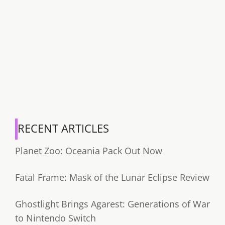
RECENT ARTICLES
Planet Zoo: Oceania Pack Out Now
Fatal Frame: Mask of the Lunar Eclipse Review
Ghostlight Brings Agarest: Generations of War
to Nintendo Switch