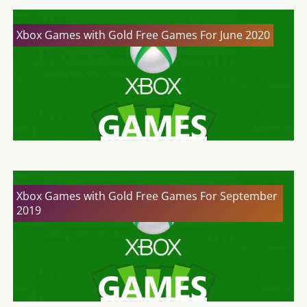
Xbox Games with Gold Free Games For June 2020
Xbox Games with Gold Free Games For September
2019