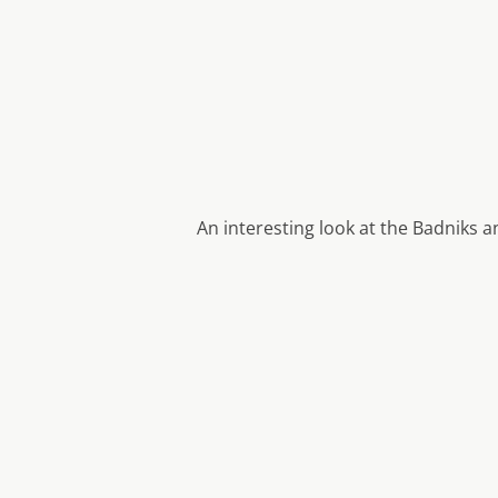
An interesting look at the Badniks 