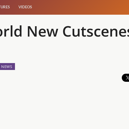
TURES
VIDEOS
orld New Cutscene
NEWS