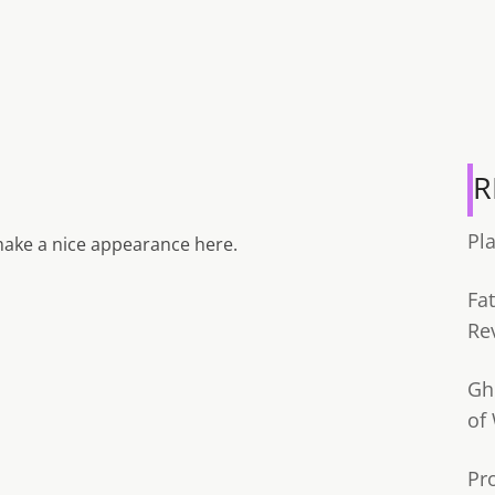
R
Pl
ake a nice appearance here.
Fa
Re
Gh
of
Pr