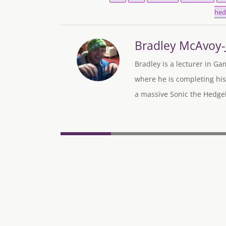
hed
Bradley McAvoy
Bradley is a lecturer in Ga
where he is completing his
a massive Sonic the Hedgeh