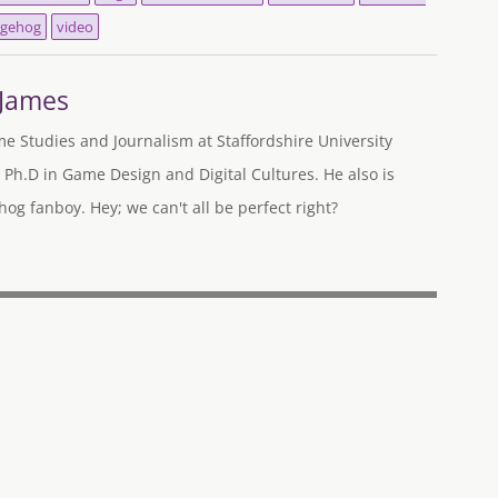
gehog
video
-James
me Studies and Journalism at Staffordshire University
 Ph.D in Game Design and Digital Cultures. He also is
og fanboy. Hey; we can't all be perfect right?