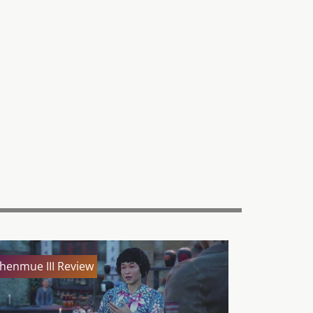
henmue III Review