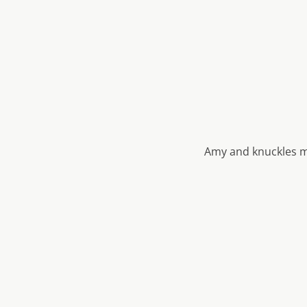
Amy and knuckles m