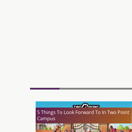
5 Things To Look Forward To In Two Point
Campus