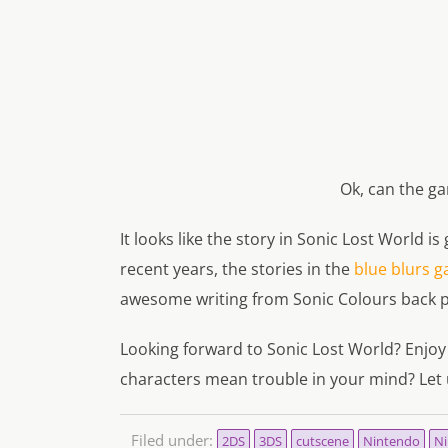
Ok, can the g
It looks like the story in Sonic Lost World i
recent years, the stories in the
blue blurs g
awesome writing from Sonic Colours back p
Looking forward to Sonic Lost World? Enjoy
characters mean trouble in your mind? Let 
Filed under:
2DS
3DS
cutscene
Nintendo
Ni