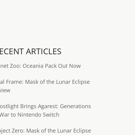
ECENT ARTICLES
anet Zoo: Oceania Pack Out Now
tal Frame: Mask of the Lunar Eclipse
view
ostlight Brings Agarest: Generations
 War to Nintendo Switch
oject Zero: Mask of the Lunar Eclipse