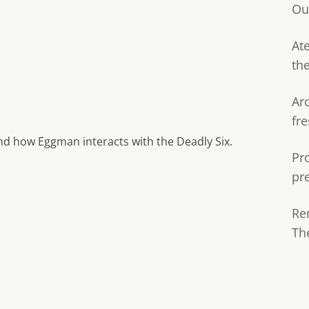
Ou
Ate
th
Ar
fre
and how Eggman interacts with the Deadly Six.
Pr
pr
Re
Th