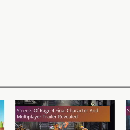
Streets Of Rage 4 Final Character And
S
Multiplayer Trailer Revealed