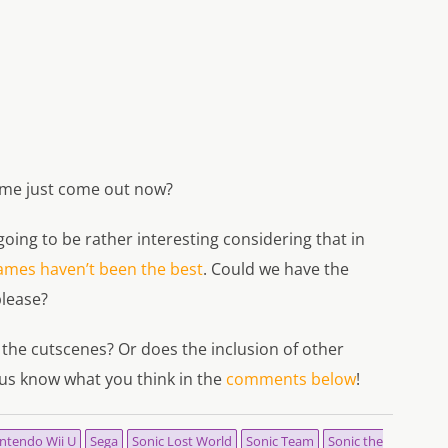
ame just come out now?
s going to be rather interesting considering that in
ames haven’t been the best
. Could we have the
lease?
 the cutscenes? Or does the inclusion of other
us know what you think in the
comments below
!
ntendo Wii U
Sega
Sonic Lost World
Sonic Team
Sonic the