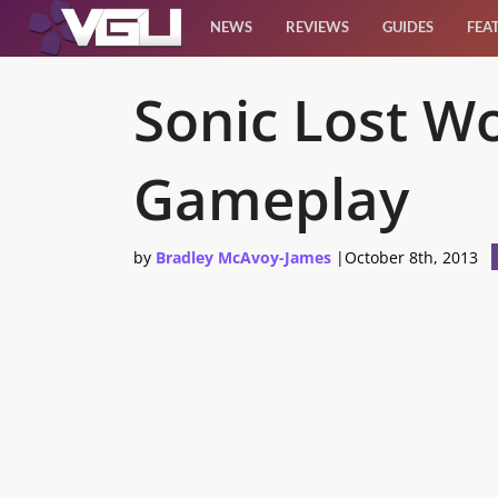
NEWS
REVIEWS
GUIDES
FEA
News
Sonic Lost W
Reviews
Gameplay
Guides
by
Bradley McAvoy-James
|
October 8th, 2013
Features
Videos