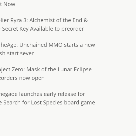
t Now
lier Ryza 3: Alchemist of the End &
e Secret Key Available to preorder
cheAge: Unchained MMO starts a new
sh start sever
oject Zero: Mask of the Lunar Eclipse
eorders now open
negade launches early release for
e Search for Lost Species board game