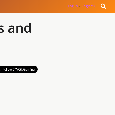
Log in
/
Register
s and