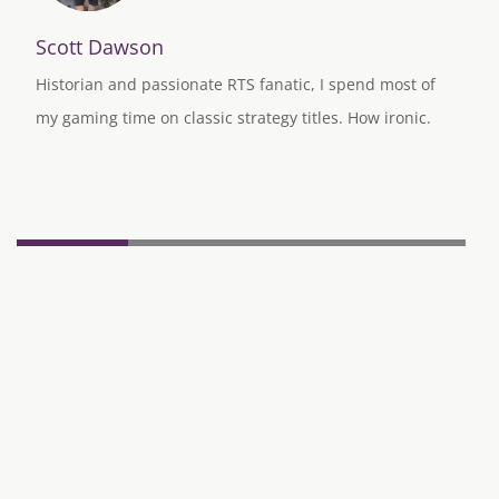
Scott Dawson
Historian and passionate RTS fanatic, I spend most of
my gaming time on classic strategy titles. How ironic.