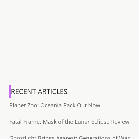
RECENT ARTICLES
Planet Zoo: Oceania Pack Out Now
Fatal Frame: Mask of the Lunar Eclipse Review
Ghostlight Brings Agarest: Generations of War