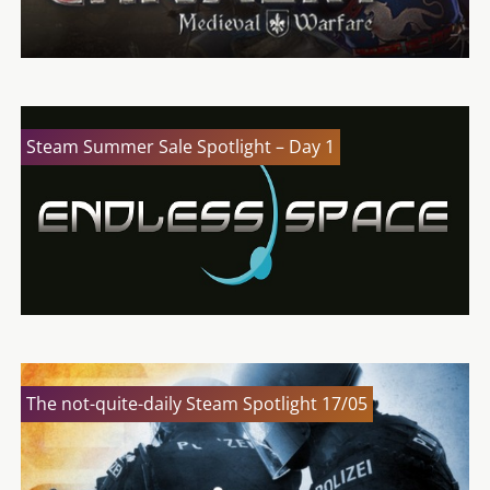
Steam Summer Sale Spotlight – Day 1
The not-quite-daily Steam Spotlight 17/05