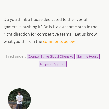
Do you think a house dedicated to the lives of
gamers is pushing it? Or is it a awesome step in the
right direction for competitive teams?
Let us know
what you think in the
comments below.
Filed under:
Counter Strike Global Offensive
Gaming House
Ninjas in Pyjamas