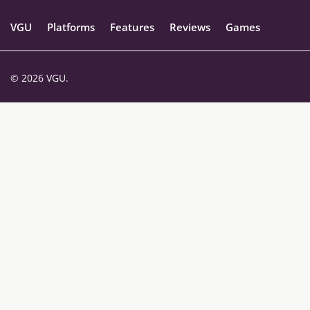
VGU
Platforms
Features
Reviews
Games
© 2026 VGU.