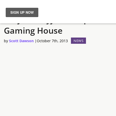
Ninjas In Pyjamas Open
News
Gaming House
Reviews
by
Scott Dawson
|
October 7th, 2013
NEWS
Guides
Features
Videos