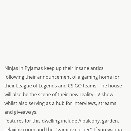
Ninjas in Pyjamas keep up their insane antics
following their announcement of a gaming home for
their
League of Legends
and
CS:GO
teams. The house
will also be the scene of their new reality-TV show
whilst also serving as a hub for interviews, streams
and giveaways.
Features for this dwelling include A balcony, garden,
relaxing room and the, “gaming corner”. If you wanna