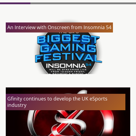
An Interview with Onscreen from Insomnia 54
Gfinity continues to develop the UK eSports
industry