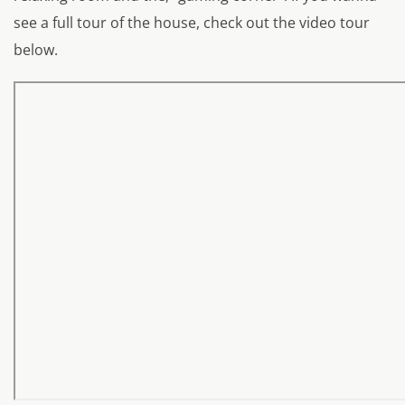
see a full tour of the house, check out the video tour
below.