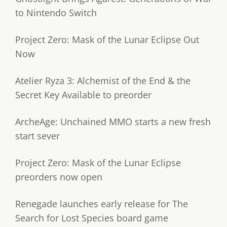
to Nintendo Switch
Project Zero: Mask of the Lunar Eclipse Out
Now
Atelier Ryza 3: Alchemist of the End & the
Secret Key Available to preorder
ArcheAge: Unchained MMO starts a new fresh
start sever
Project Zero: Mask of the Lunar Eclipse
preorders now open
Renegade launches early release for The
Search for Lost Species board game