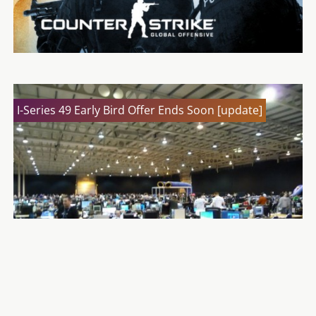
I-Series 49 Early Bird Offer Ends Soon [update]
Counter-Strike: Global Offensive – Operation
Payback
GeeX Festival Cancelled