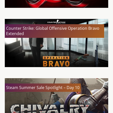
Counter Strike: Global Offensive Operation Bravo
Extended
Steam Summer Sale Spotlight – Day 10