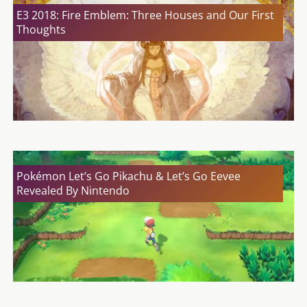
E3 2018: Fire Emblem: Three Houses and Our First
Thoughts
Pokémon Let’s Go Pikachu & Let’s Go Eevee
Revealed By Nintendo