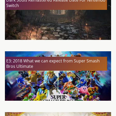
Dark Souls Remastered Release Date For Nintendo
Switch
E3: 2018 What we can expect from Super Smash
Bros Ultimate