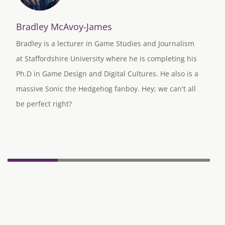
Bradley McAvoy-James
Bradley is a lecturer in Game Studies and Journalism
at Staffordshire University where he is completing his
Ph.D in Game Design and Digital Cultures. He also is a
massive Sonic the Hedgehog fanboy. Hey; we can't all
be perfect right?