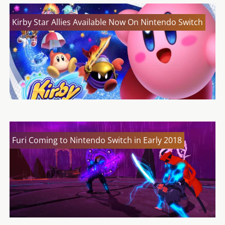
Kirby Star Allies Available Now On Nintendo Switch
Furi Coming to Nintendo Switch in Early 2018