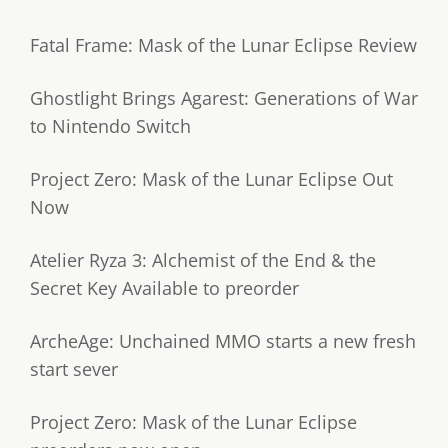
Fatal Frame: Mask of the Lunar Eclipse Review
Ghostlight Brings Agarest: Generations of War
to Nintendo Switch
Project Zero: Mask of the Lunar Eclipse Out
Now
Atelier Ryza 3: Alchemist of the End & the
Secret Key Available to preorder
ArcheAge: Unchained MMO starts a new fresh
start sever
Project Zero: Mask of the Lunar Eclipse