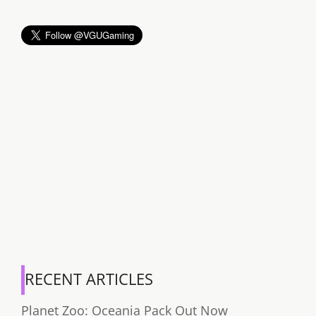
RECENT ARTICLES
Planet Zoo: Oceania Pack Out Now