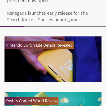
preorders now open
Renegade launches early release for The
Search for Lost Species board game
Nintendo Switch Lite Details Revealed
Yoshi’s Crafted World Review