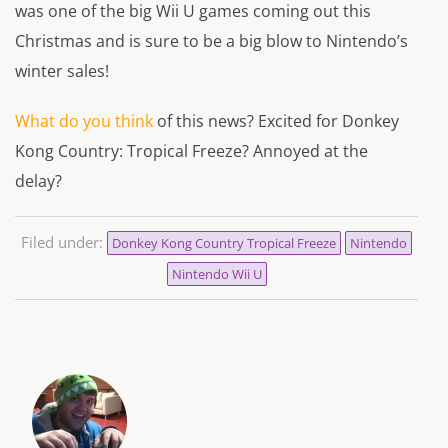
was one of the big Wii U games coming out this
Christmas and is sure to be a big blow to Nintendo’s
winter sales!
What do you think
of this news? Excited for Donkey
Kong Country: Tropical Freeze? Annoyed at the
delay?
Filed under:
Donkey Kong Country Tropical Freeze
Nintendo
Nintendo Wii U