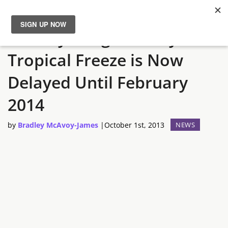
Donkey Kong Country:
News
Tropical Freeze is Now
Reviews
Delayed Until February
Guides
2014
by
Bradley McAvoy-James
|
October 1st, 2013
NEWS
Features
Videos