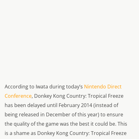
According to Iwata during today’s
Nintendo Direct
Conference
, Donkey Kong Country: Tropical Freeze
has been delayed until February 2014 (instead of
being released in December of this year) to ensure
the quality of the game was the best it could be. This
is a shame as Donkey Kong Country: Tropical Freeze