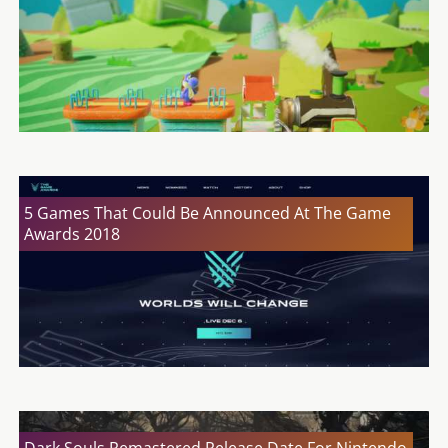
5 Games That Could Be Announced At The Game
Awards 2018