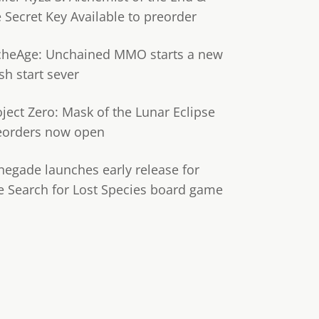
e Secret Key Available to preorder
cheAge: Unchained MMO starts a new
sh start sever
oject Zero: Mask of the Lunar Eclipse
eorders now open
negade launches early release for
e Search for Lost Species board game