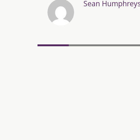
Sean Humphrey