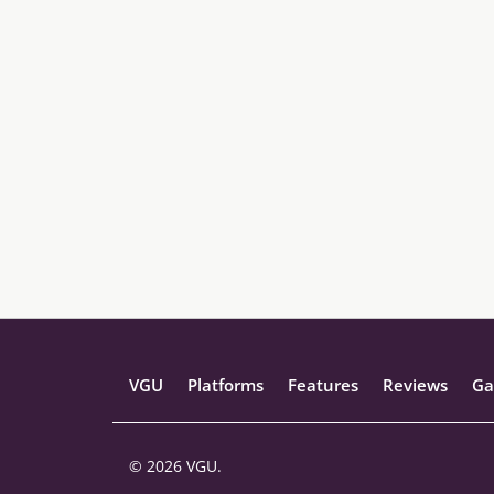
VGU
Platforms
Features
Reviews
Ga
© 2026 VGU.