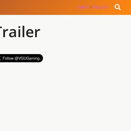
Log in
/
Register
railer