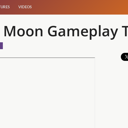
TURES
VIDEOS
e Moon Gameplay T