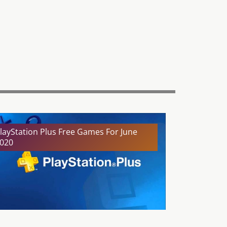
layStation Plus Free Games For June
020