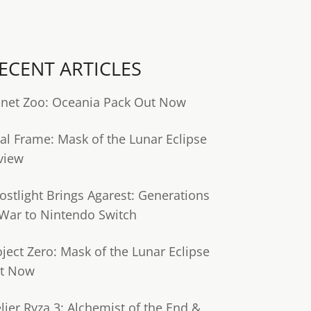
ECENT ARTICLES
anet Zoo: Oceania Pack Out Now
tal Frame: Mask of the Lunar Eclipse
view
ostlight Brings Agarest: Generations
 War to Nintendo Switch
oject Zero: Mask of the Lunar Eclipse
t Now
lier Ryza 3: Alchemist of the End &