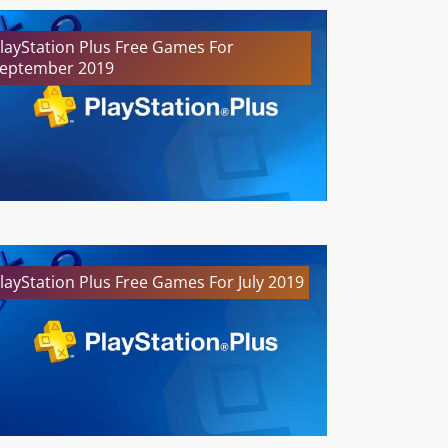
layStation Plus Free Games For
eptember 2019
layStation Plus Free Games For July 2019