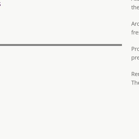
s
th
Ar
fre
Pr
pr
Re
Th