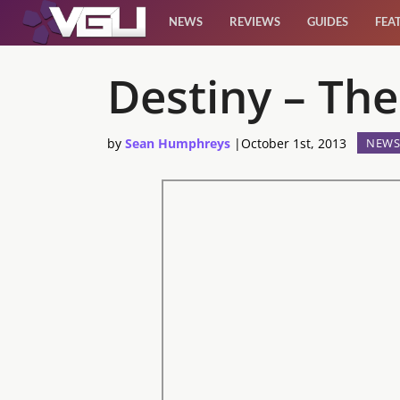
NEWS
REVIEWS
GUIDES
FEA
News
Destiny – Th
Reviews
by
Sean Humphreys
|
October 1st, 2013
NEWS
Guides
Features
Videos