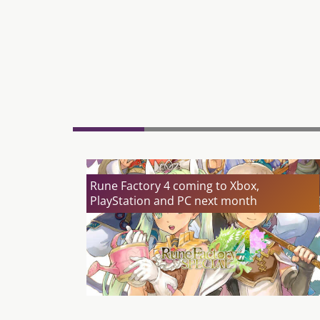
Rune Factory 4 coming to Xbox,
PlayStation and PC next month