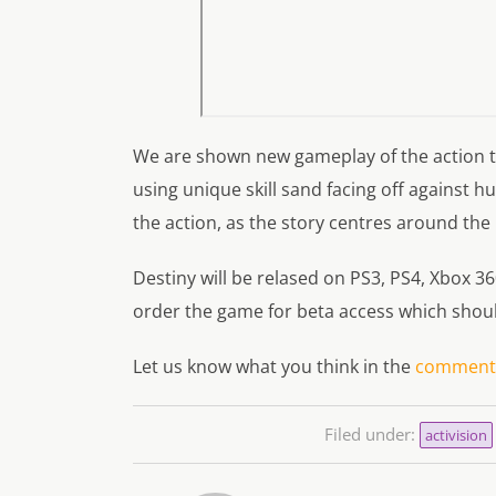
We are shown new gameplay of the action th
using unique skill sand facing off against 
the action, as the story centres around the
Destiny will be relased on PS3, PS4, Xbox 3
order the game for beta access which shoul
Let us know what you think in the
comments
Filed under:
activision