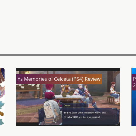
Ys Memories of Celceta (PS4) Review
P
2