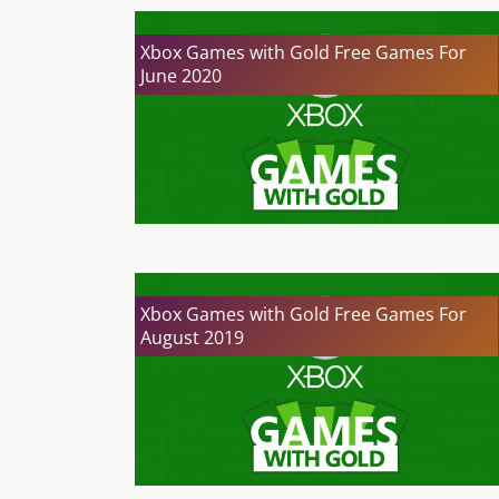
Xbox Games with Gold Free Games For
June 2020
Xbox Games with Gold Free Games For
August 2019