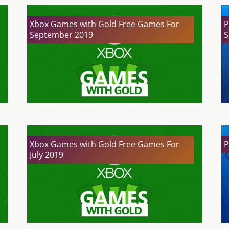
Xbox Games with Gold Free Games For
P
September 2019
S
Xbox Games with Gold Free Games For
P
July 2019