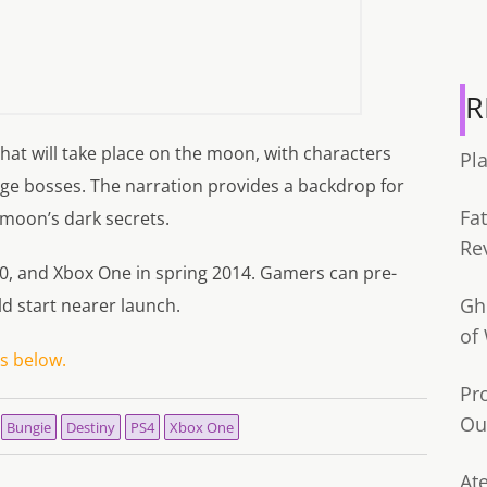
R
at will take place on the moon, with characters
Pl
huge bosses. The narration provides a backdrop for
Fa
 moon’s dark secrets.
Re
60, and Xbox One in spring 2014. Gamers can pre-
Gh
d start nearer launch.
of
 below.
Pr
Ou
Bungie
Destiny
PS4
Xbox One
Ate