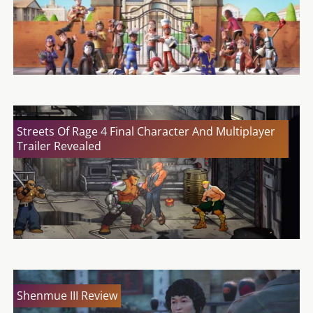
Streets Of Rage 4 Final Character And Multiplayer
Trailer Revealed
Shenmue III Review