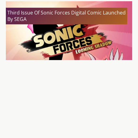
Third Issue Of Sonic Forces Digital Comic Launched
By SEGA