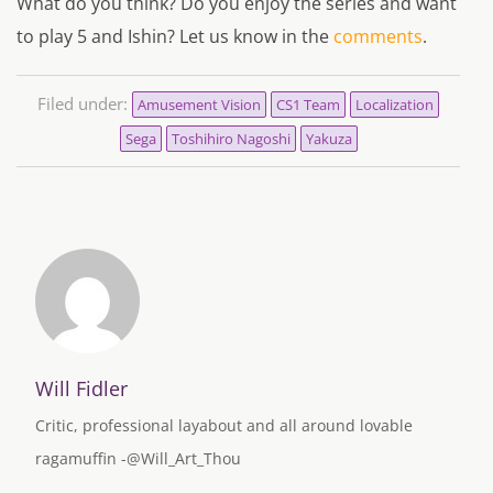
What do you think? Do you enjoy the series and want
to play 5 and Ishin? Let us know in the
comments
.
Filed under:
Amusement Vision
CS1 Team
Localization
Sega
Toshihiro Nagoshi
Yakuza
Will Fidler
Critic, professional layabout and all around lovable
ragamuffin -@Will_Art_Thou