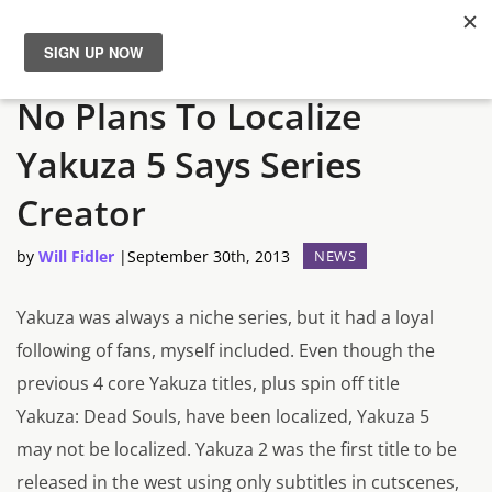
IMPORTANT:
This is the development website
Close
News
No Plans To Localize
Reviews
Yakuza 5 Says Series
Creator
Guides
by
Will Fidler
|
September 30th, 2013
NEWS
Features
Yakuza was always a niche series, but it had a loyal
Videos
following of fans, myself included. Even though the
previous 4 core Yakuza titles, plus spin off title
Yakuza: Dead Souls, have been localized, Yakuza 5
may not be localized. Yakuza 2 was the first title to be
released in the west using only subtitles in cutscenes,