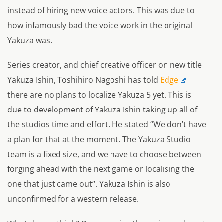
instead of hiring new voice actors. This was due to
how infamously bad the voice work in the original
Yakuza was.
Series creator, and chief creative officer on new title
Yakuza Ishin, Toshihiro Nagoshi has told
Edge
there are no plans to localize Yakuza 5 yet. This is
due to development of Yakuza Ishin taking up all of
the studios time and effort. He stated “
We don’t have
a plan for that at the moment. The Yakuza Studio
team is a fixed size, and we have to choose between
forging ahead with the next game or localising the
one that just came out
“. Yakuza Ishin is also
unconfirmed for a western release.