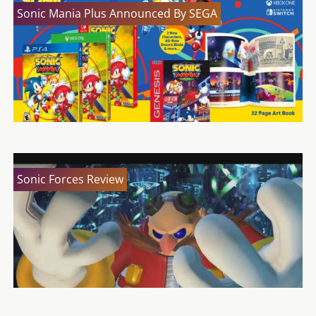
Sonic Mania Plus Announced By SEGA
Sonic Forces Review