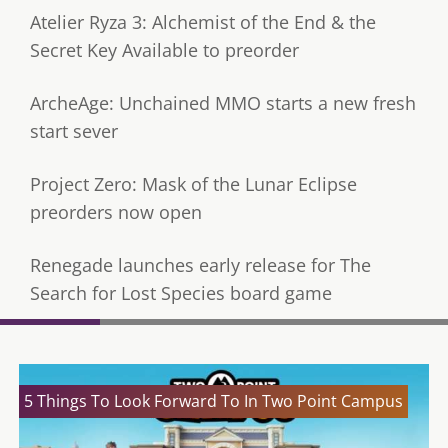
Atelier Ryza 3: Alchemist of the End & the
Secret Key Available to preorder
ArcheAge: Unchained MMO starts a new fresh
start sever
Project Zero: Mask of the Lunar Eclipse
preorders now open
Renegade launches early release for The
Search for Lost Species board game
5 Things To Look Forward To In Two Point Campus