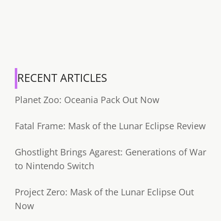
RECENT ARTICLES
Planet Zoo: Oceania Pack Out Now
Fatal Frame: Mask of the Lunar Eclipse Review
Ghostlight Brings Agarest: Generations of War
to Nintendo Switch
Project Zero: Mask of the Lunar Eclipse Out
Now