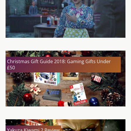
Christmas Gift Guide 2018: Gaming Gifts Under
£50
Yakuza Kiwami 2 Review