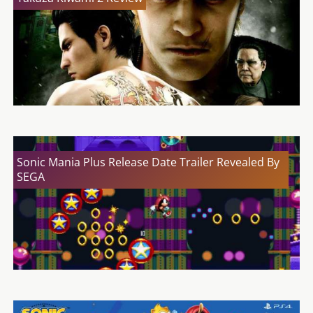
Sonic Mania Plus Release Date Trailer Revealed By
SEGA