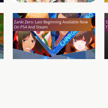
Zanki Zero: Last Beginning Available Now
S
On PS4 And Steam
T