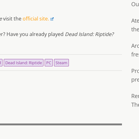
Ou
e
visit the
official site.
Ate
th
fer? Have you already played
Dead Island: Riptide?
Ar
fre
d
Dead Island: Riptide
PC
Steam
Pr
pr
Re
Th