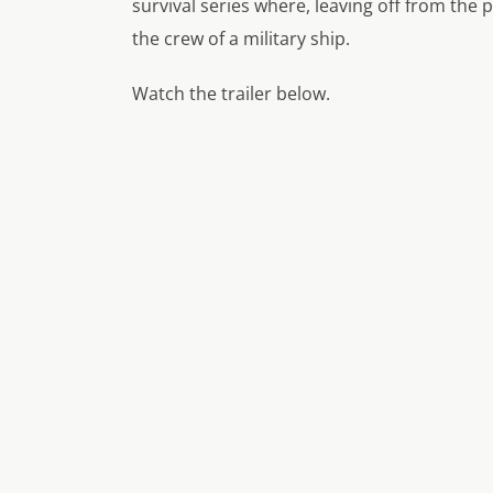
survival series where, leaving off from the p
the crew of a military ship.
Watch the trailer below.