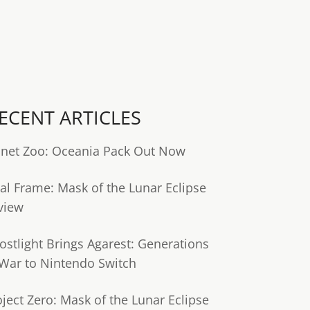
ECENT ARTICLES
anet Zoo: Oceania Pack Out Now
tal Frame: Mask of the Lunar Eclipse
view
ostlight Brings Agarest: Generations
 War to Nintendo Switch
oject Zero: Mask of the Lunar Eclipse