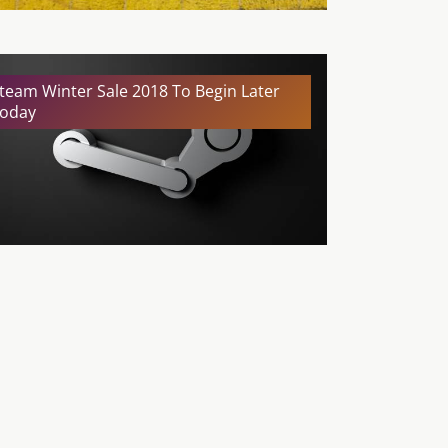
team Winter Sale 2018 To Begin Later
oday