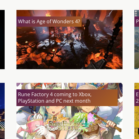
What is Age of Wonders 4?
P
Rune Factory 4 coming to Xbox,
E
PlayStation and PC next month
2