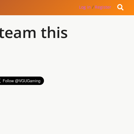
Log in
/
Register
Steam this