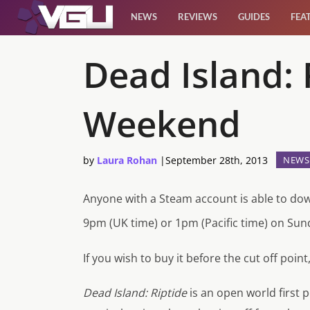
NEWS
REVIEWS
GUIDES
FEA
News
Dead Island: 
Reviews
Weekend
Guides
by
Laura Rohan
|
September 28th, 2013
NEWS
Features
Anyone with a Steam account is able to do
Videos
9pm (UK time) or 1pm (Pacific time) on Sun
If you wish to buy it before the cut off point,
Dead Island: Riptide
is an open world first