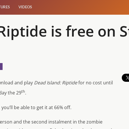
TURES
VIDEOS
Riptide is free on 
wnload and play
Dead Island: Riptide
for no cost until
th
day the 29
.
 you’ll be able to get it at 66% off.
 person and the second instalment in the zombie