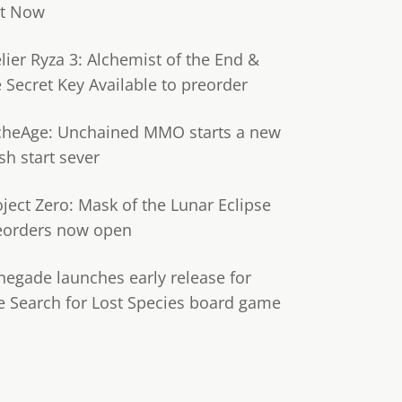
t Now
lier Ryza 3: Alchemist of the End &
e Secret Key Available to preorder
cheAge: Unchained MMO starts a new
sh start sever
oject Zero: Mask of the Lunar Eclipse
eorders now open
negade launches early release for
e Search for Lost Species board game