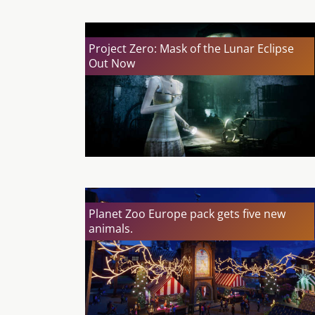
Project Zero: Mask of the Lunar Eclipse
Out Now
Planet Zoo Europe pack gets five new
animals.