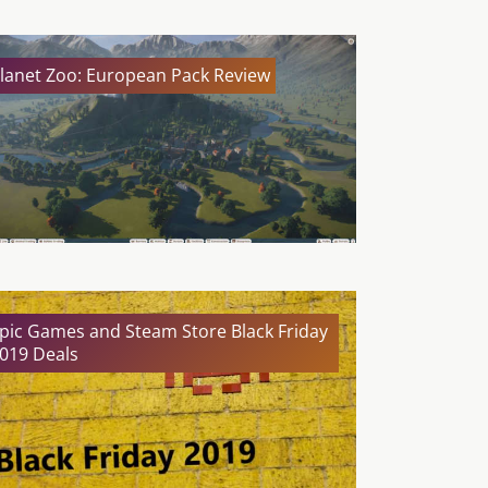
lanet Zoo: European Pack Review
pic Games and Steam Store Black Friday
019 Deals