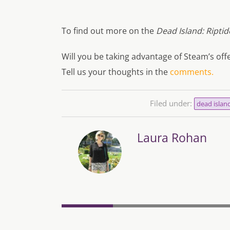
To find out more on the
Dead Island: Riptid
Will you be taking advantage of Steam’s of
Tell us your thoughts in the
comments.
Filed under:
dead islan
Laura Rohan