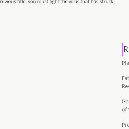
revious title, you must fight the virus that has struck
R
Pl
Fa
Re
Gh
of
Pr