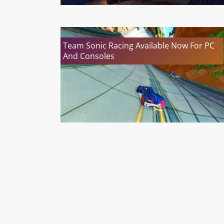
Team Sonic Racing Available Now For PC
And Consoles