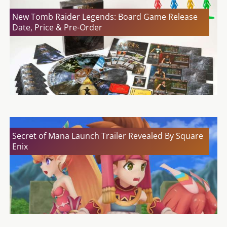
New Tomb Raider Legends: Board Game Release
Date, Price & Pre-Order
Secret of Mana Launch Trailer Revealed By Square
Enix