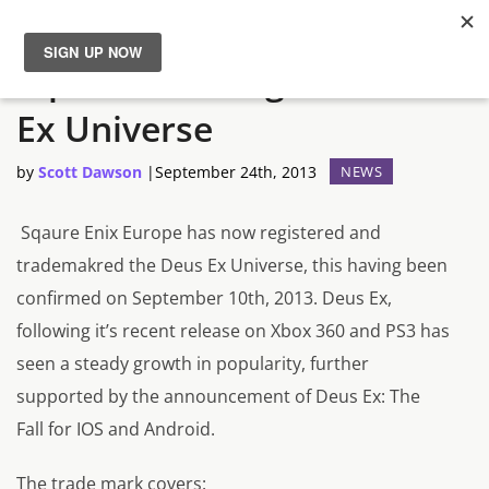
Square Enix Registers Deus
News
Ex Universe
Reviews
by
Scott Dawson
|
September 24th, 2013
NEWS
Guides
Sqaure Enix Europe has now registered and
trademakred the
Deus Ex Universe,
this having been
Features
confirmed on
September 10th, 2013.
Deus Ex,
following it’s recent release on Xbox 360 and PS3 has
Videos
seen a steady growth in popularity, further
supported by the announcement of
Deus Ex: The
Fall
for IOS and Android.
The trade mark covers: