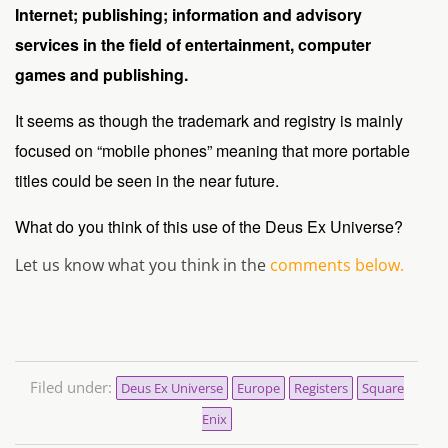
Internet; publishing; information and advisory
services in the field of entertainment, computer
games and publishing.
It seems as though the trademark and registry is mainly
focused on “mobile phones” meaning that more portable
titles could be seen in the near future.
What do you think of this use of the Deus Ex Universe?
Let us know what you think in the
comments below.
Filed under:
Deus Ex Universe
Europe
Registers
Square
Enix