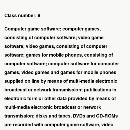
Class number: 9
Computer game software; computer games,
consisting of computer software; video game
software; video games, consisting of computer
software; games for mobile phones, consisting of
computer software; computer software for computer
games, video games and games for mobile phones
supplied on line by means of multi-media electronic
broadcast or network transmission; publications in
electronic form or other data provided by means of
multi-media electronic broadcast or network
transmission; disks and tapes, DVDs and CD-ROMs
pre-recorded with computer game software, video