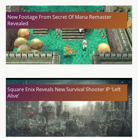
New Footage From Secret Of Mana Remaster
Revealed
Square Enix Reveals New Survival Shooter IP ‘Left
Alive’