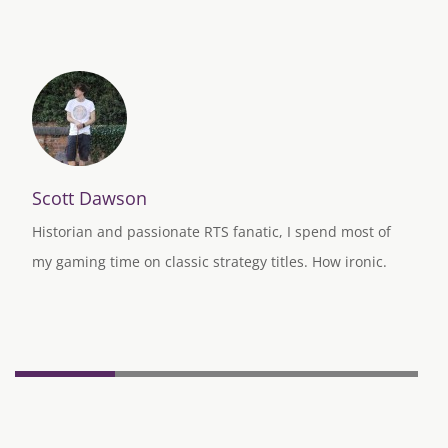
Scott Dawson
Historian and passionate RTS fanatic, I spend most of
my gaming time on classic strategy titles. How ironic.