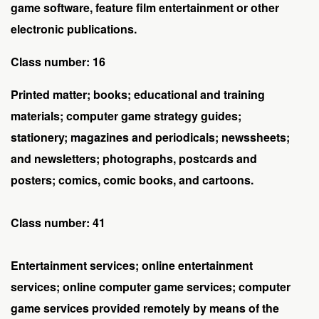
game software, feature film entertainment or other
electronic publications.
Class number: 16
Printed matter; books; educational and training
materials; computer game strategy guides;
stationery; magazines and periodicals; newssheets;
and newsletters; photographs, postcards and
posters; comics, comic books, and cartoons.
Class number: 41
Entertainment services; online entertainment
services; online computer game services; computer
game services provided remotely by means of the