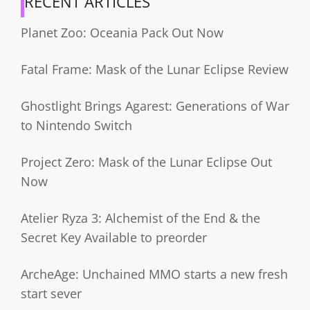
RECENT ARTICLES
Planet Zoo: Oceania Pack Out Now
Fatal Frame: Mask of the Lunar Eclipse Review
Ghostlight Brings Agarest: Generations of War
to Nintendo Switch
Project Zero: Mask of the Lunar Eclipse Out
Now
Atelier Ryza 3: Alchemist of the End & the
Secret Key Available to preorder
ArcheAge: Unchained MMO starts a new fresh
start sever