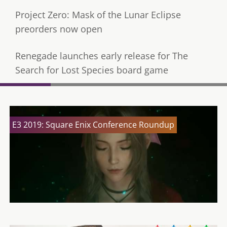
Project Zero: Mask of the Lunar Eclipse
preorders now open
Renegade launches early release for The
Search for Lost Species board game
E3 2019: Square Enix Conference Roundup