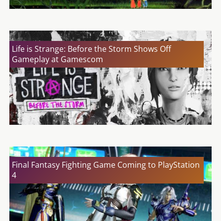
Life is Strange: Before the Storm Shows Off
Gameplay at Gamescom
Final Fantasy Fighting Game Coming to PlayStation
4