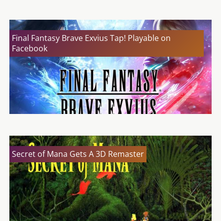
Final Fantasy Brave Exvius Tap! Playable on
Facebook
Secret of Mana Gets A 3D Remaster