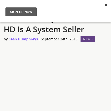
Nintendo Says Wind Waker
News
HD Is A System Seller
Reviews
by
Sean Humphreys
|
September 24th, 2013
NEWS
Guides
Features
Videos