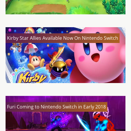
Kirby Star Allies Available Now On Nintendo Switch
Furi Coming to Nintendo Switch in Early 2018