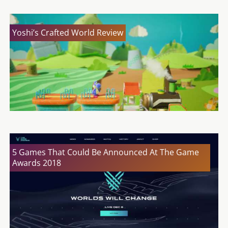
Yoshi’s Crafted World Review
5 Games That Could Be Announced At The Game
Awards 2018