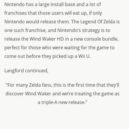
Nintendo has a large install base and a lot of
franchises that those users will eat up, if only
Nintendo would release them. The Legend Of Zelda is
one such franchise, and Nintendo’s strategy is to
release the Wind Waker HD in a new console bundle,
perfect for those who were waiting for the game to
come out before they picked up a Wii U.
Langford continued,
“For many Zelda fans, this is the first time that they’ll
discover Wind Waker and we’re treating the game as
a triple-A new release.”