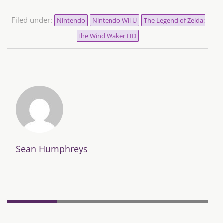
Filed under:
Nintendo
Nintendo Wii U
The Legend of Zelda:
The Wind Waker HD
Sean Humphreys