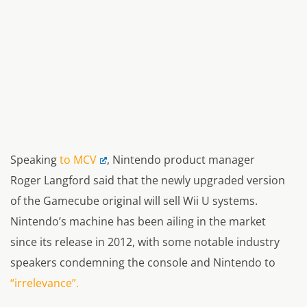
Speaking
to MCV
, Nintendo product manager
Roger Langford said that the newly upgraded version
of the Gamecube original will sell Wii U systems.
Nintendo’s machine has been ailing in the market
since its release in 2012, with some notable industry
speakers condemning the console and Nintendo to
“irrelevance”.