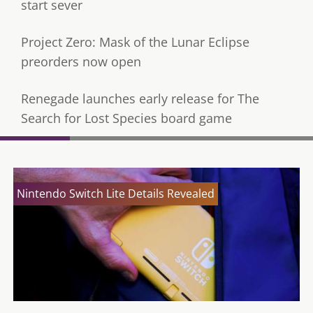
start sever
Project Zero: Mask of the Lunar Eclipse
preorders now open
Renegade launches early release for The
Search for Lost Species board game
Nintendo Switch Lite Details Revealed