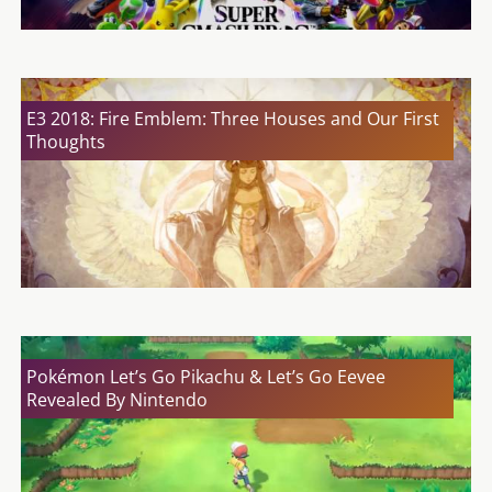
E3 2018: Fire Emblem: Three Houses and Our First
Thoughts
Pokémon Let’s Go Pikachu & Let’s Go Eevee
Revealed By Nintendo