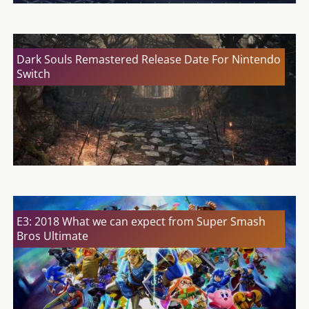
Dark Souls Remastered Release Date For Nintendo
Switch
E3: 2018 What we can expect from Super Smash
Bros Ultimate