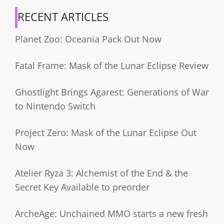
RECENT ARTICLES
Planet Zoo: Oceania Pack Out Now
Fatal Frame: Mask of the Lunar Eclipse Review
Ghostlight Brings Agarest: Generations of War
to Nintendo Switch
Project Zero: Mask of the Lunar Eclipse Out
Now
Atelier Ryza 3: Alchemist of the End & the
Secret Key Available to preorder
ArcheAge: Unchained MMO starts a new fresh