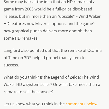
Some may balk at the idea that an HD remake of a
game from 2003 would be a full-price disc-based
release, but in more than an “upscale” – Wind Waker
HD features new Miiverse options, and the game’s
new graphical punch delivers more oomph than
some HD remakes.
Langford also pointed out that the remake of Ocarina
of Time on 3DS helped propel that system to
success.
What do you think? Is the Legend of Zelda: The Wind
Waker HD a system seller? Or will it take more than a
remake to sell the console?
Let us know what you think in the
comments below.