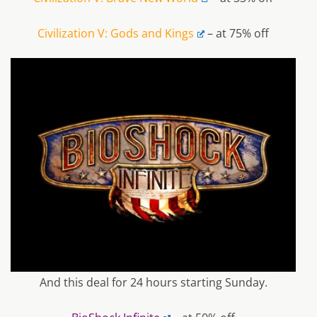
Civilization V: Gods and Kings
– at 75% off
And this deal for 24 hours starting Sunday.