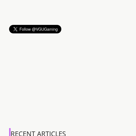
RECENT ARTICLES