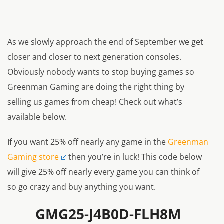
As we slowly approach the end of September we get
closer and closer to next generation consoles.
Obviously nobody wants to stop buying games so
Greenman Gaming are doing the right thing by
selling us games from cheap! Check out what’s
available below.
If you want 25% off nearly any game in the
Greenman
Gaming store
then you’re in luck! This code below
will give 25% off nearly every game you can think of
so go crazy and buy anything you want.
GMG25-J4B0D-FLH8M