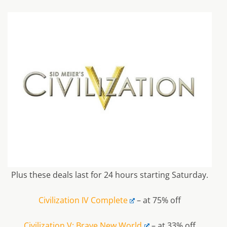
Plus these deals last for 24 hours starting Saturday.
Civilization IV Complete
– at 75% off
Civilization V: Brave New World
– at 33% off