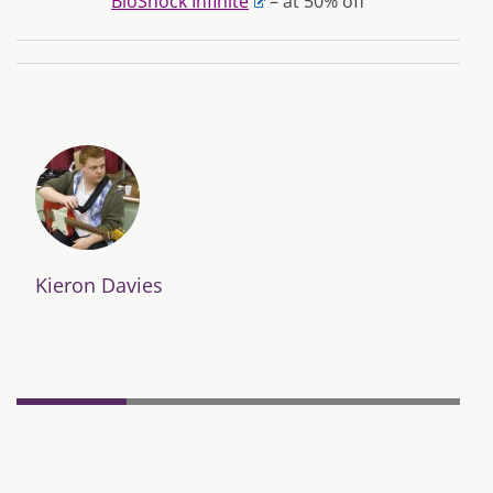
BioShock Infinite
– at 50% off
Kieron Davies