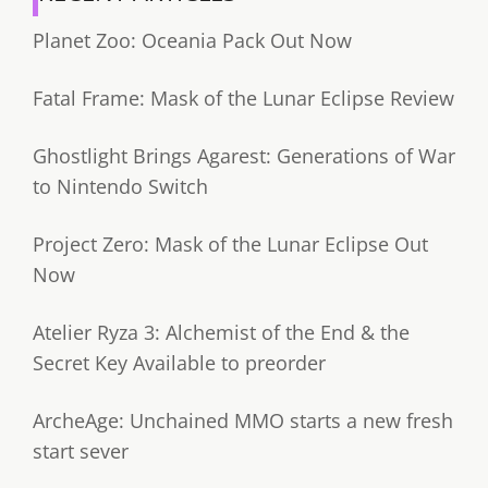
Planet Zoo: Oceania Pack Out Now
Fatal Frame: Mask of the Lunar Eclipse Review
Ghostlight Brings Agarest: Generations of War
to Nintendo Switch
Project Zero: Mask of the Lunar Eclipse Out
Now
Atelier Ryza 3: Alchemist of the End & the
Secret Key Available to preorder
ArcheAge: Unchained MMO starts a new fresh
start sever