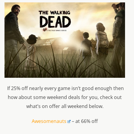
If 25% off nearly every game isn’t good enough then
how about some weekend deals for you, check out
what’s on offer all weekend below.
Awesomenauts
– at 66% off