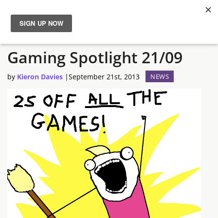
The Semi-Often Greenman
News
Gaming Spotlight 21/09
Reviews
by
Kieron Davies
|
September 21st, 2013
NEWS
Guides
Features
Videos