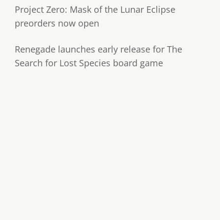
Project Zero: Mask of the Lunar Eclipse
preorders now open
Renegade launches early release for The
Search for Lost Species board game