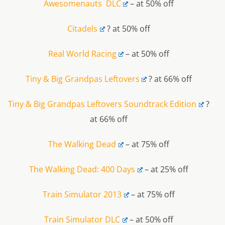
Awesomenauts DLC
– at 50% off
Citadels
? at 50% off
Real World Racing
– at 50% off
Tiny & Big Grandpas Leftovers
? at 66% off
Tiny & Big Grandpas Leftovers Soundtrack Edition
?
at 66% off
The Walking Dead
– at 75% off
The Walking Dead: 400 Days
– at 25% off
Train Simulator 2013
– at 75% off
Train Simulator DLC
– at 50% off