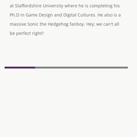
at Staffordshire University where he is completing his
Ph.D in Game Design and Digital Cultures. He also is a
massive Sonic the Hedgehog fanboy. Hey; we can't all
be perfect right?