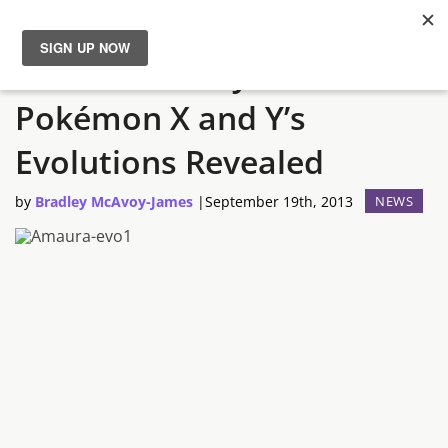
Amaura and Tyrunt From
News
Pokémon X and Y’s
Reviews
Evolutions Revealed
Guides
by
Bradley McAvoy-James
|
September 19th, 2013
NEWS
Features
Videos