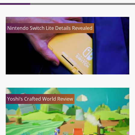
Nintendo Switch Lite Details Revealed
Yoshi’s Crafted World Review