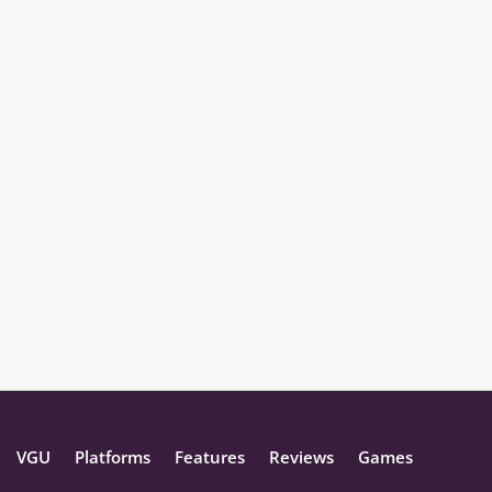
VGU
Platforms
Features
Reviews
Games