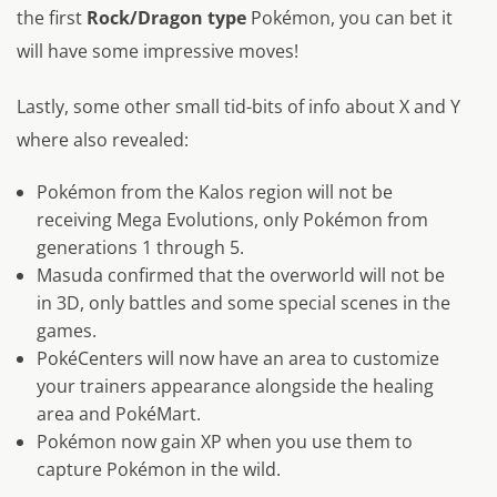
the first
Rock/Dragon type
Pokémon, you can bet it
will have some impressive moves!
Lastly, some other small tid-bits of info about X and Y
where also revealed:
Pokémon from the Kalos region will not be
receiving Mega Evolutions, only Pokémon from
generations 1 through 5.
Masuda confirmed that the overworld will not be
in 3D, only battles and some special scenes in the
games.
PokéCenters will now have an area to customize
your trainers appearance alongside the healing
area and PokéMart.
Pokémon now gain XP when you use them to
capture Pokémon in the wild.