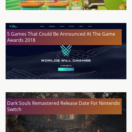
5 Games That Could Be Announced At The Game
Awards 2018
Dark Souls Remastered Release Date For Nintendo
Switch