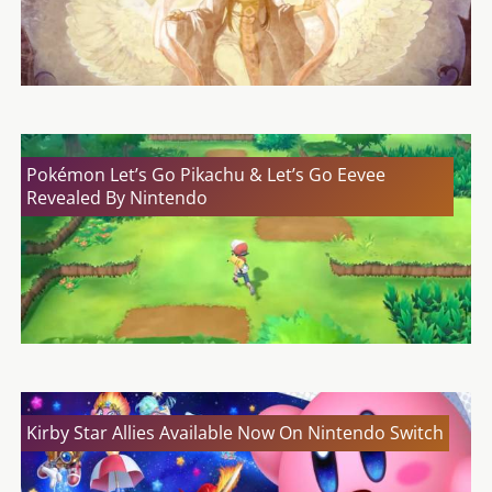
Pokémon Let’s Go Pikachu & Let’s Go Eevee
Revealed By Nintendo
Kirby Star Allies Available Now On Nintendo Switch