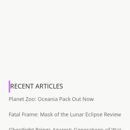
RECENT ARTICLES
Planet Zoo: Oceania Pack Out Now
Fatal Frame: Mask of the Lunar Eclipse Review
Ghostlight Brings Agarest: Generations of War