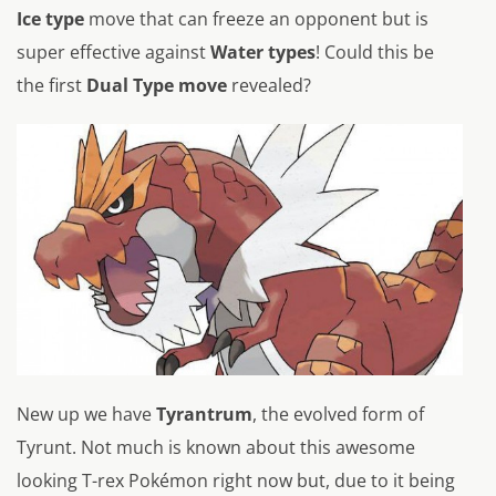
Ice type
move that can freeze an opponent but is
super effective against
Water types
! Could this be
the first
Dual Type move
revealed?
New up we have
Tyrantrum
, the evolved form of
Tyrunt. Not much is known about this awesome
looking T-rex Pokémon right now but, due to it being