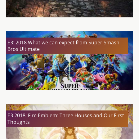
E3: 2018 What we can expect from Super Smash
Bros Ultimate
E3 2018: Fire Emblem: Three Houses and Our First
Thoughts