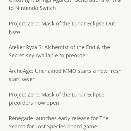
to Nintendo Switch
Project Zero: Mask of the Lunar Eclipse Out
Now
Atelier Ryza 3: Alchemist of the End & the
Secret Key Available to preorder
ArcheAge: Unchained MMO starts a new fresh
start sever
Project Zero: Mask of the Lunar Eclipse
preorders now open
Renegade launches early release for The
Search for Lost Species board game