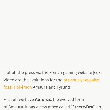
Hot off the press via the French gaming website Jeux
Video are the evolutions for the
previously revealed
fossil Pokémon
Amaura and Tyrunt!
First off we have
Aurorus
, the evolved form
of Amaura. It has a new move called “
Freeze-Dry
“; an