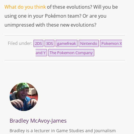
What do you think
of these evolutions? Will you be
using one in your Pokémon team? Or are you
unimpressed with these new evolutions?
Filed under:
2DS
3DS
gamefreak
Nintendo
Pokemon X
and Y
The Pokemon Company
Bradley McAvoy-James
Bradley is a lecturer in Game Studies and Journalism