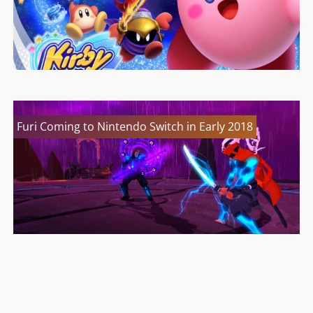
Furi Coming to Nintendo Switch in Early 2018