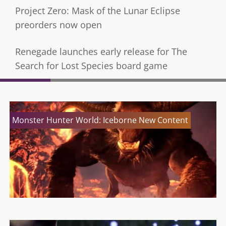
Project Zero: Mask of the Lunar Eclipse
preorders now open
Renegade launches early release for The
Search for Lost Species board game
Monster Hunter World: Iceborne New Content