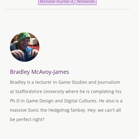
Monster Hunter 4
Nintendo
Bradley McAvoy-James
Bradley is a lecturer in Game Studies and Journalism
at Staffordshire University where he is completing his
Ph.D in Game Design and Digital Cultures. He also is a
massive Sonic the Hedgehog fanboy. Hey; we can't all
be perfect right?