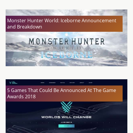
Monster Hunter World: Iceborne Announcement
and Breakdown
5 Games That Could Be Announced At The Game
Awards 2018