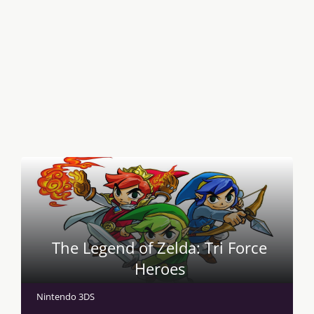
The Legend of Zelda: Tri Force
Heroes
Nintendo 3DS