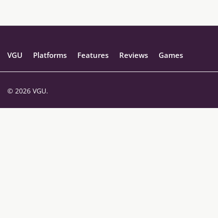
VGU
Platforms
Features
Reviews
Games
© 2026 VGU.