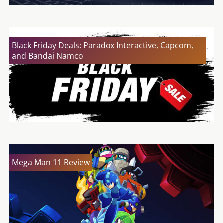
Black Friday Deals: Paradox Interactive, Capcom,
and Bandai Namco
Mega Man 11 Review