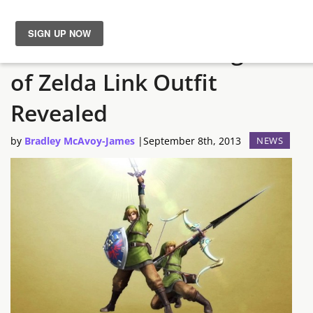
Monster Hunter 4 Legend
News
of Zelda Link Outfit
Reviews
Revealed
Guides
by
Bradley McAvoy-James
|
September 8th, 2013
NEWS
Features
Videos