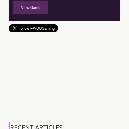
View Game
RECENT ARTICLES