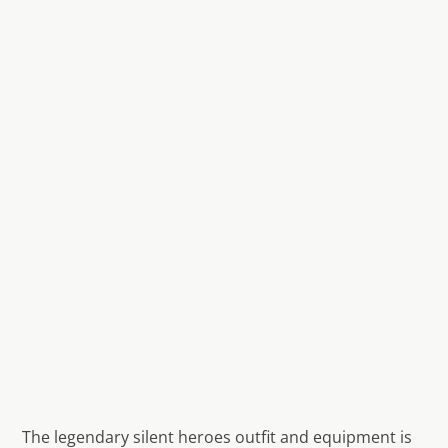
The legendary silent heroes outfit and equipment is