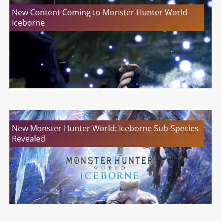
New Content Coming to Monster Hunter World
Iceborne
New Monster Hunter World: Iceborne Sub-Species
Revealed