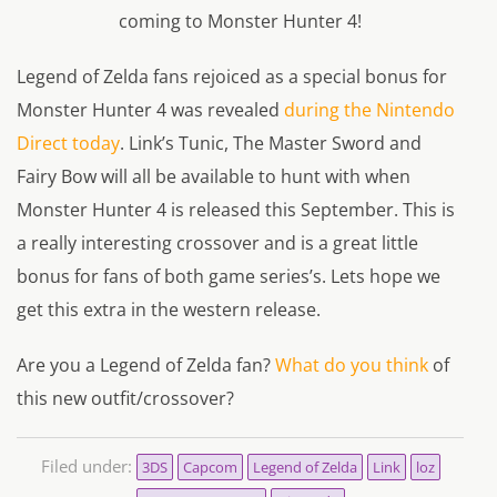
coming to Monster Hunter 4!
Legend of Zelda fans rejoiced as a special bonus for
Monster Hunter 4 was revealed
during the Nintendo
Direct today
. Link’s Tunic, The Master Sword and
Fairy Bow will all be available to hunt with when
Monster Hunter 4 is released this September. This is
a really interesting crossover and is a great little
bonus for fans of both game series’s. Lets hope we
get this extra in the western release.
Are you a Legend of Zelda fan?
What do you think
of
this new outfit/crossover?
Filed under:
3DS
Capcom
Legend of Zelda
Link
loz