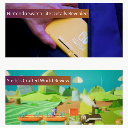
Nintendo Switch Lite Details Revealed
Yoshi’s Crafted World Review