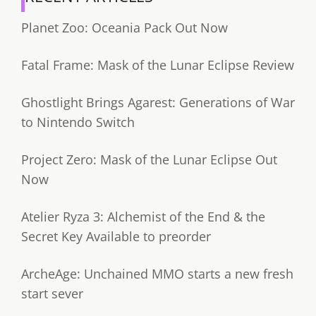
Planet Zoo: Oceania Pack Out Now
Fatal Frame: Mask of the Lunar Eclipse Review
Ghostlight Brings Agarest: Generations of War
to Nintendo Switch
Project Zero: Mask of the Lunar Eclipse Out
Now
Atelier Ryza 3: Alchemist of the End & the
Secret Key Available to preorder
ArcheAge: Unchained MMO starts a new fresh
start sever