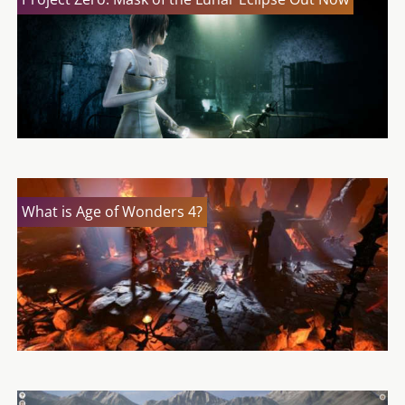
What is Age of Wonders 4?