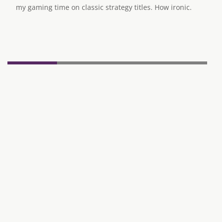
my gaming time on classic strategy titles. How ironic.