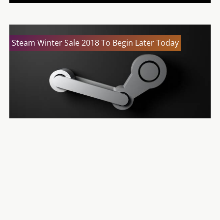
Steam Winter Sale 2018 To Begin Later Today