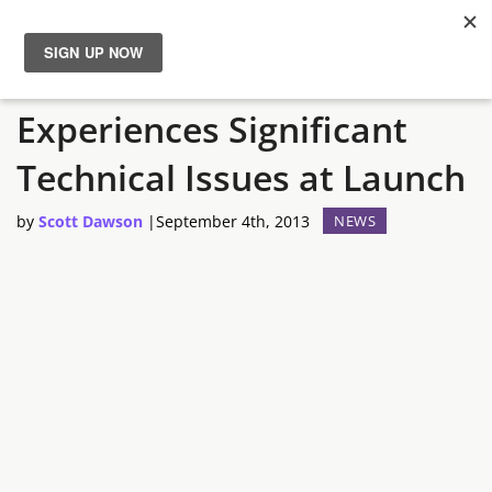
Rome 2 Total War
News
Experiences Significant
Reviews
Technical Issues at Launch
Guides
by
Scott Dawson
|
September 4th, 2013
NEWS
Features
Videos