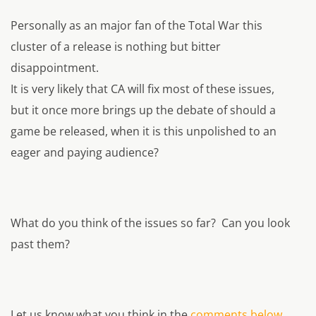
Personally as an major fan of the Total War this
cluster of a release is nothing but bitter
disappointment.
It is very likely that CA will fix most of these issues,
but it once more brings up the debate of should a
game be released, when it is this unpolished to an
eager and paying audience?
What do you think of the issues so far? Can you look
past them?
Let us know what you think in the
comments below.