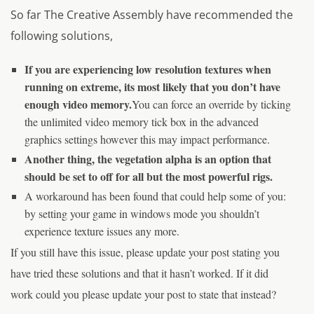
So far The Creative Assembly have recommended the
following solutions,
If you are experiencing low resolution textures when
running on extreme, its most likely that you don’t have
enough video memory.
You can force an override by ticking
the unlimited video memory tick box in the advanced
graphics settings however this may impact performance.
Another thing, the vegetation alpha is an option that
should be set to off for all but the most powerful rigs.
A workaround has been found that could help some of you:
by setting your game in windows mode you shouldn’t
experience texture issues any more.
If you still have this issue, please update your post stating you
have tried these solutions and that it hasn’t worked. If it did
work could you please update your post to state that instead?