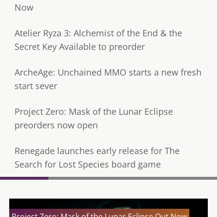
Now
Atelier Ryza 3: Alchemist of the End & the
Secret Key Available to preorder
ArcheAge: Unchained MMO starts a new fresh
start sever
Project Zero: Mask of the Lunar Eclipse
preorders now open
Renegade launches early release for The
Search for Lost Species board game
Project Zero: Mask of the Lunar Eclipse Out Now