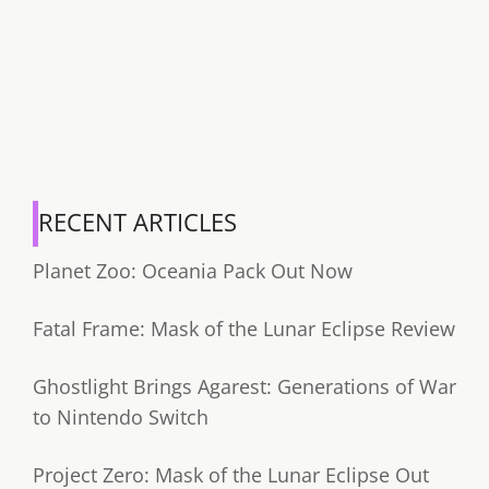
RECENT ARTICLES
Planet Zoo: Oceania Pack Out Now
Fatal Frame: Mask of the Lunar Eclipse Review
Ghostlight Brings Agarest: Generations of War
to Nintendo Switch
Project Zero: Mask of the Lunar Eclipse Out