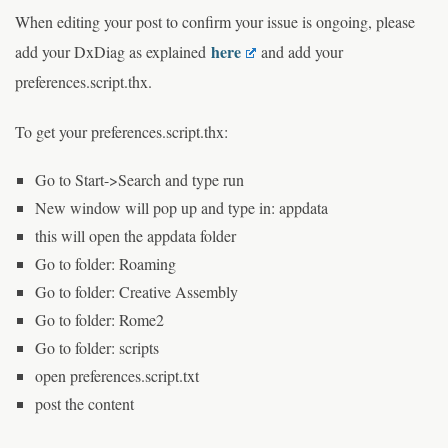
When editing your post to confirm your issue is ongoing, please
here
add your DxDiag as explained
and add your
preferences.script.thx.
To get your preferences.script.thx:
Go to Start->Search and type run
New window will pop up and type in: appdata
this will open the appdata folder
Go to folder: Roaming
Go to folder: Creative Assembly
Go to folder: Rome2
Go to folder: scripts
open preferences.script.txt
post the content