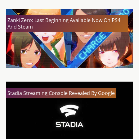
Zanki Zero: Last Beginning Available Now On PS4
And Steam
Stadia Streaming Console Revealed By Google