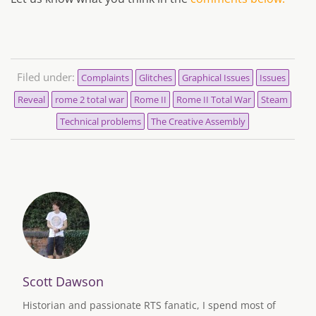
Filed under:
Complaints
Glitches
Graphical Issues
Issues
Reveal
rome 2 total war
Rome II
Rome II Total War
Steam
Technical problems
The Creative Assembly
Scott Dawson
Historian and passionate RTS fanatic, I spend most of