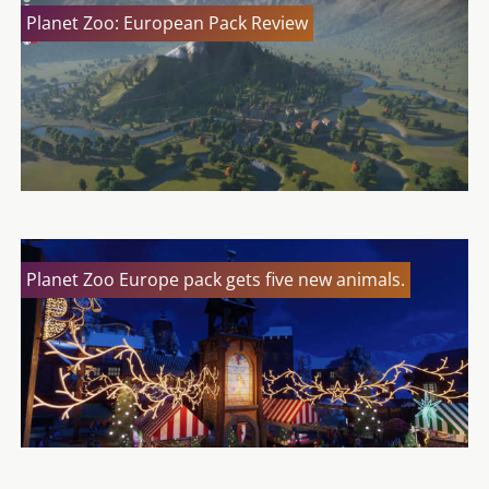
Planet Zoo: European Pack Review
Planet Zoo Europe pack gets five new animals.