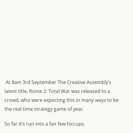
At 8am 3rd September The Creative Assembly’s
latest title, Rome 2: Total War was released to a
crowd, who were expecting this in many ways to be
the real time strategy game of year.
So far it’s run into a fair few hiccups.