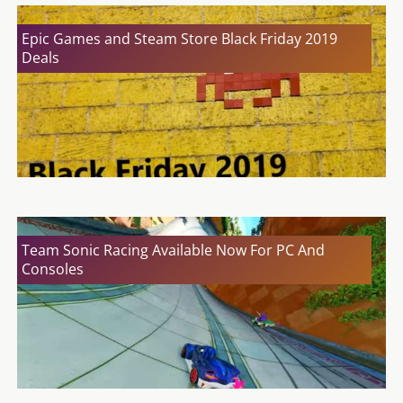
Epic Games and Steam Store Black Friday 2019
Deals
Team Sonic Racing Available Now For PC And
Consoles