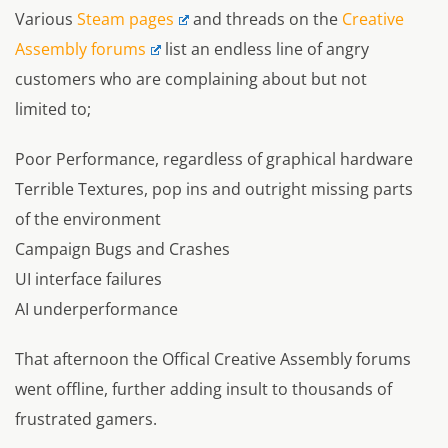
Various
Steam pages
and threads on the
Creative
Assembly forums
list an endless line of angry
customers who are complaining about but not
limited to;
Poor Performance, regardless of graphical hardware
Terrible Textures, pop ins and outright missing parts
of the environment
Campaign Bugs and Crashes
UI interface failures
AI underperformance
That afternoon the Offical Creative Assembly forums
went offline, further adding insult to thousands of
frustrated gamers.