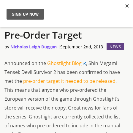
Devil Survivor 2 Reaches
News
Pre-Order Target
Reviews
by
Nicholas Leigh Duggan
|
September 2nd, 2013
NEWS
Guides
Announced on the
Ghostlight Blog
, Shin Megami
Tensei: Devil Survivor 2 has been confirmed to have
Features
met the
pre-order target it needed to be released
.
This means that anyone who pre-ordered the
Videos
European version of the game through Ghostlight’s
store will receive their copy. Great news for fans of
the series. Ghostlight are currently collected the list
of names who pre-ordered to include in the manual