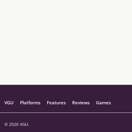
VGU
Platforms
Features
Reviews
Games
© 2026 VGU.