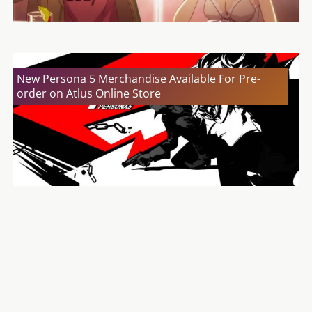
New Persona 5 Merchandise Available For Pre-
order on Atlus Online Store