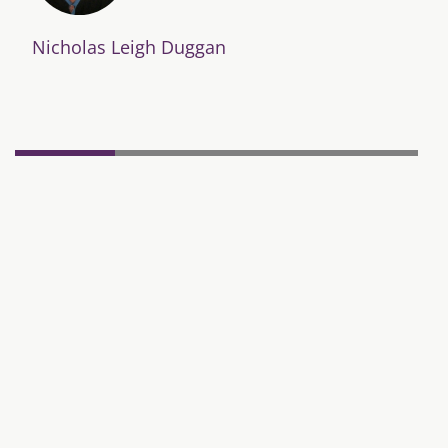
Nicholas Leigh Duggan