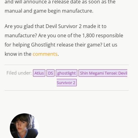
and will announce a release date as soon as the
manual and game begin manufacture.
Are you glad that Devil Survivor 2 made it to
manufacture? Are you one of the 1,800 responsible
for helping Ghostlight release their game? Let us
know in the
comments
.
Filed under:
Atlus
DS
ghostlight
Shin Megami Tensei: Devil
Survivor 2