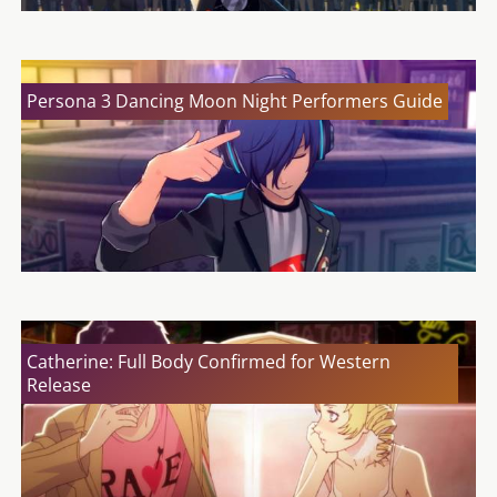
Persona 3 Dancing Moon Night Performers Guide
Catherine: Full Body Confirmed for Western
Release