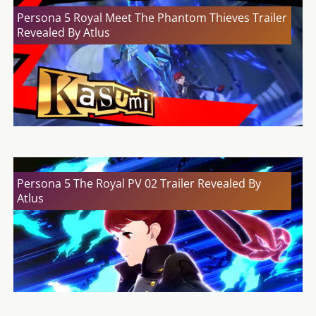
Persona 5 Royal Meet The Phantom Thieves Trailer
Revealed By Atlus
Persona 5 The Royal PV 02 Trailer Revealed By
Atlus