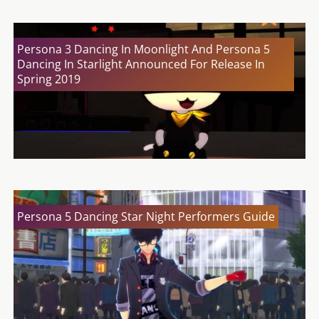
Persona 3 Dancing In Moonlight And Persona 5
Dancing In Starlight Announced For Release In
Spring 2019
Persona 5 Dancing Star Night Performers Guide