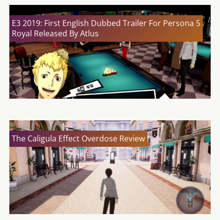
E3 2019: First English Dubbed Trailer For Persona 5
Royal Released By Atlus
The Caligula Effect Overdose Review