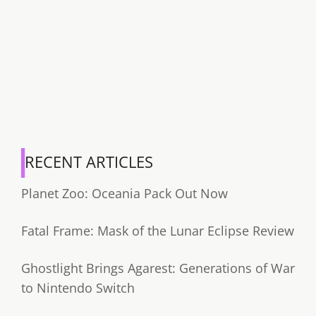
RECENT ARTICLES
Planet Zoo: Oceania Pack Out Now
Fatal Frame: Mask of the Lunar Eclipse Review
Ghostlight Brings Agarest: Generations of War
to Nintendo Switch