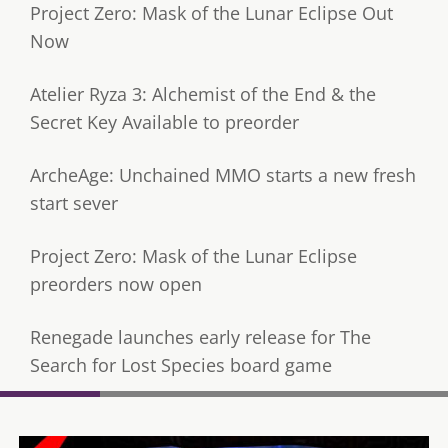
Project Zero: Mask of the Lunar Eclipse Out
Now
Atelier Ryza 3: Alchemist of the End & the
Secret Key Available to preorder
ArcheAge: Unchained MMO starts a new fresh
start sever
Project Zero: Mask of the Lunar Eclipse
preorders now open
Renegade launches early release for The
Search for Lost Species board game